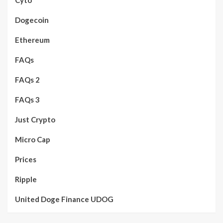
Dogecoin
Ethereum
FAQs
FAQs 2
FAQs 3
Just Crypto
Micro Cap
Prices
Ripple
United Doge Finance UDOG