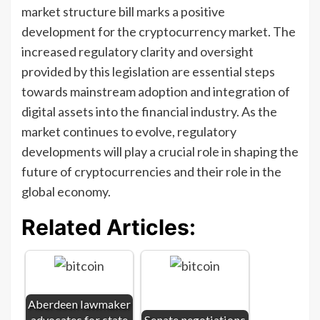
market structure bill marks a positive
development for the cryptocurrency market. The
increased regulatory clarity and oversight
provided by this legislation are essential steps
towards mainstream adoption and integration of
digital assets into the financial industry. As the
market continues to evolve, regulatory
developments will play a crucial role in shaping the
future of cryptocurrencies and their role in the
global economy.
Related Articles:
Aberdeen lawmaker
advocates for state
Senate negotiations