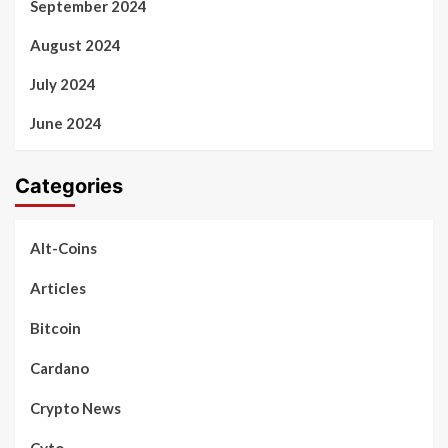
September 2024
August 2024
July 2024
June 2024
Categories
Alt-Coins
Articles
Bitcoin
Cardano
Crypto News
Cyto