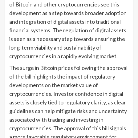
of Bitcoin and other cryptocurrencies see this
development as a step towards broader adoption
and integration of digital assets into traditional
financial systems. The regulation of digital assets
is seen as a necessary step towards ensuring the
long-term viability and sustainability of
cryptocurrencies in a rapidly evolving market.
The surge in Bitcoin prices following the approval
of the bill highlights the impact of regulatory
developments on the market value of
cryptocurrencies. Investor confidence in digital
assets is closely tied to regulatory clarity, as clear
guidelines can help mitigate risks and uncertainty
associated with trading and investing in
cryptocurrencies. The approval of this bill signals
a more favorable regulatory environment for