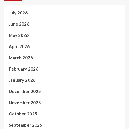
July 2026
June 2026
May 2026
April 2026
March 2026
February 2026
January 2026
December 2025
November 2025
October 2025
September 2025