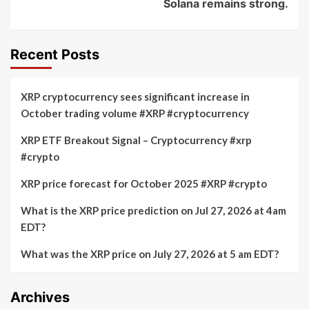
Solana remains strong.
Recent Posts
XRP cryptocurrency sees significant increase in
October trading volume #XRP #cryptocurrency
XRP ETF Breakout Signal – Cryptocurrency #xrp
#crypto
XRP price forecast for October 2025 #XRP #crypto
What is the XRP price prediction on Jul 27, 2026 at 4am
EDT?
What was the XRP price on July 27, 2026 at 5 am EDT?
Archives