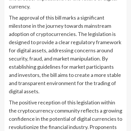
currency.
The approval of this bill marks a significant
milestone in the journey towards mainstream
adoption of cryptocurrencies. The legislation is
designed to provide a clear regulatory framework
for digital assets, addressing concerns around
security, fraud, and market manipulation. By
establishing guidelines for market participants
and investors, the bill aims to create a more stable
and transparent environment for the trading of
digital assets.
The positive reception of this legislation within
the cryptocurrency community reflects a growing
confidence in the potential of digital currencies to
revolutionize the financial industry. Proponents