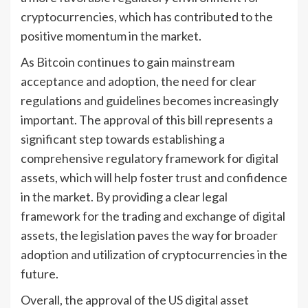
cryptocurrencies, which has contributed to the
positive momentum in the market.
As Bitcoin continues to gain mainstream
acceptance and adoption, the need for clear
regulations and guidelines becomes increasingly
important. The approval of this bill represents a
significant step towards establishing a
comprehensive regulatory framework for digital
assets, which will help foster trust and confidence
in the market. By providing a clear legal
framework for the trading and exchange of digital
assets, the legislation paves the way for broader
adoption and utilization of cryptocurrencies in the
future.
Overall, the approval of the US digital asset