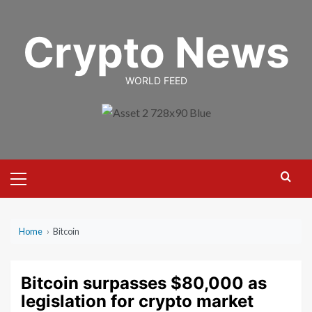
Skip
to
Crypto News
content
WORLD FEED
Primary
Menu
Home
›
Bitcoin
Bitcoin surpasses $80,000 as
legislation for crypto market