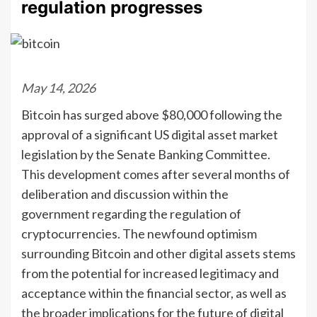
regulation progresses
May 14, 2026
Bitcoin has surged above $80,000 following the
approval of a significant US digital asset market
legislation by the Senate Banking Committee.
This development comes after several months of
deliberation and discussion within the
government regarding the regulation of
cryptocurrencies. The newfound optimism
surrounding Bitcoin and other digital assets stems
from the potential for increased legitimacy and
acceptance within the financial sector, as well as
the broader implications for the future of digital