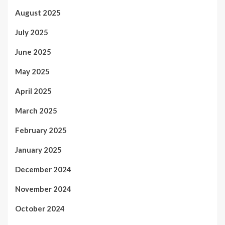
August 2025
July 2025
June 2025
May 2025
April 2025
March 2025
February 2025
January 2025
December 2024
November 2024
October 2024