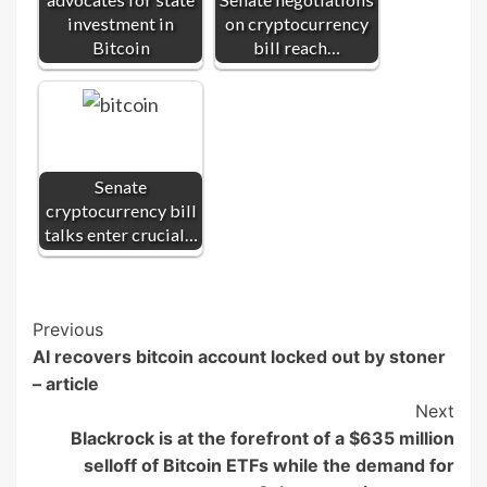
investment in
on cryptocurrency
Bitcoin
bill reach…
Senate
cryptocurrency bill
talks enter crucial…
Post
Previous
AI recovers bitcoin account locked out by stoner
Navigation
– article
Next
Blackrock is at the forefront of a $635 million
selloff of Bitcoin ETFs while the demand for