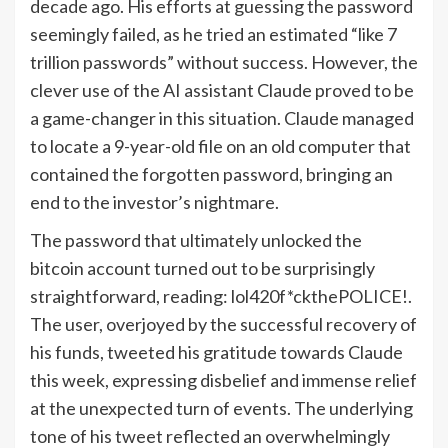
decade ago. His efforts at guessing the password
seemingly failed, as he tried an estimated “like 7
trillion passwords” without success. However, the
clever use of the AI assistant Claude proved to be
a game-changer in this situation. Claude managed
to locate a 9-year-old file on an old computer that
contained the forgotten password, bringing an
end to the investor’s nightmare.
The password that ultimately unlocked the
bitcoin account turned out to be surprisingly
straightforward, reading: lol420f*ckthePOLICE!.
The user, overjoyed by the successful recovery of
his funds, tweeted his gratitude towards Claude
this week, expressing disbelief and immense relief
at the unexpected turn of events. The underlying
tone of his tweet reflected an overwhelmingly