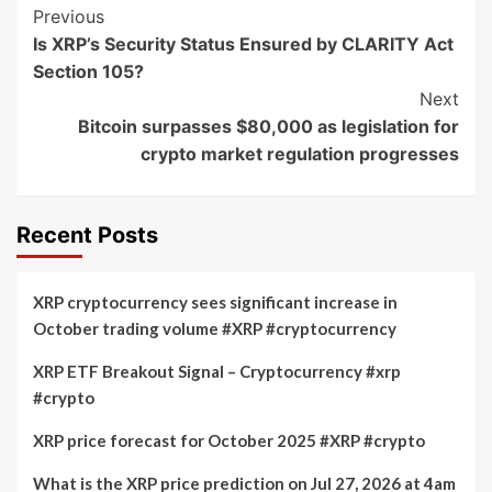
Post
Previous
Is XRP’s Security Status Ensured by CLARITY Act
Navigation
Section 105?
Next
Bitcoin surpasses $80,000 as legislation for
crypto market regulation progresses
Recent Posts
XRP cryptocurrency sees significant increase in
October trading volume #XRP #cryptocurrency
XRP ETF Breakout Signal – Cryptocurrency #xrp
#crypto
XRP price forecast for October 2025 #XRP #crypto
What is the XRP price prediction on Jul 27, 2026 at 4am