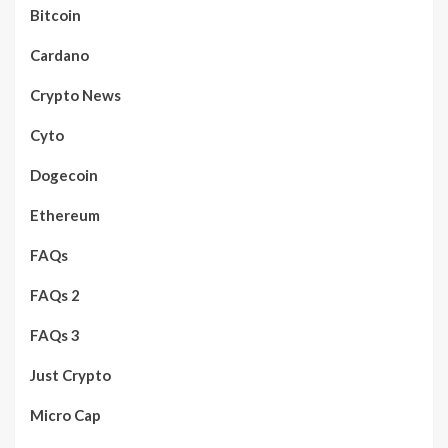
Bitcoin
Cardano
Crypto News
Cyto
Dogecoin
Ethereum
FAQs
FAQs 2
FAQs 3
Just Crypto
Micro Cap