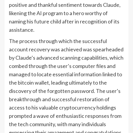
positive and thankful sentiment towards Claude,
likening the AI program to a hero worthy of
naming his future child after in recognition of its
assistance.
The process through which the successful
account recovery was achieved was spearheaded
by Claude’s advanced scanning capabilities, which
combed through the user’s computer files and
managed to locate essential information linked to
the bitcoin wallet, leading ultimately to the
discovery of the forgotten password. The user’s
breakthrough and successful restoration of
access to his valuable cryptocurrency holdings
prompted a wave of enthusiastic responses from
the tech community, with many individuals
expressing their amazement and congratulations