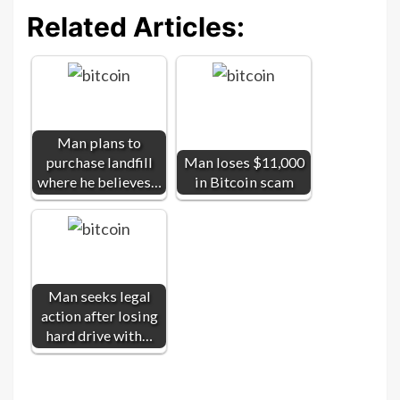
Related Articles:
Man plans to
purchase landfill
Man loses $11,000
where he believes…
in Bitcoin scam
Man seeks legal
action after losing
hard drive with…