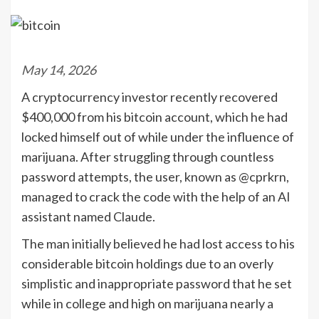
May 14, 2026
A cryptocurrency investor recently recovered
$400,000 from his bitcoin account, which he had
locked himself out of while under the influence of
marijuana. After struggling through countless
password attempts, the user, known as @cprkrn,
managed to crack the code with the help of an AI
assistant named Claude.
The man initially believed he had lost access to his
considerable bitcoin holdings due to an overly
simplistic and inappropriate password that he set
while in college and high on marijuana nearly a