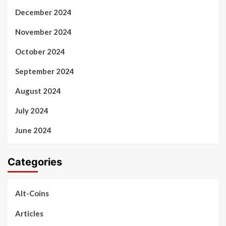
December 2024
November 2024
October 2024
September 2024
August 2024
July 2024
June 2024
Categories
Alt-Coins
Articles