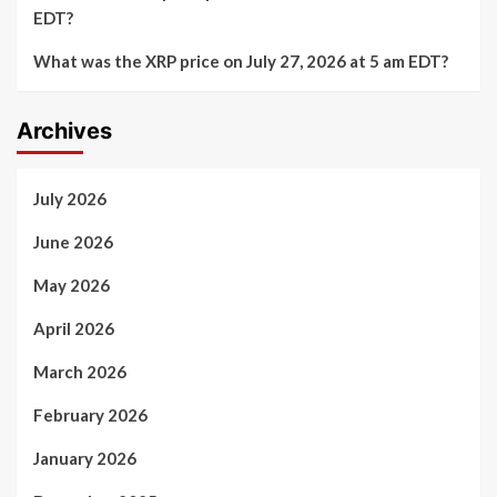
EDT?
What was the XRP price on July 27, 2026 at 5 am EDT?
Archives
July 2026
June 2026
May 2026
April 2026
March 2026
February 2026
January 2026