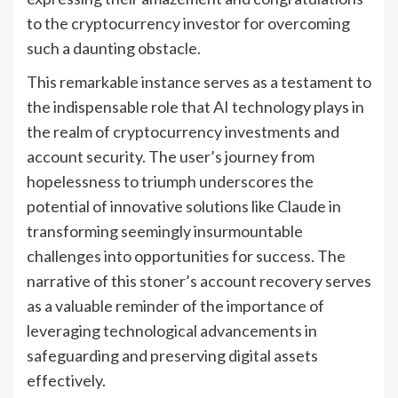
to the cryptocurrency investor for overcoming
such a daunting obstacle.
This remarkable instance serves as a testament to
the indispensable role that AI technology plays in
the realm of cryptocurrency investments and
account security. The user’s journey from
hopelessness to triumph underscores the
potential of innovative solutions like Claude in
transforming seemingly insurmountable
challenges into opportunities for success. The
narrative of this stoner’s account recovery serves
as a valuable reminder of the importance of
leveraging technological advancements in
safeguarding and preserving digital assets
effectively.