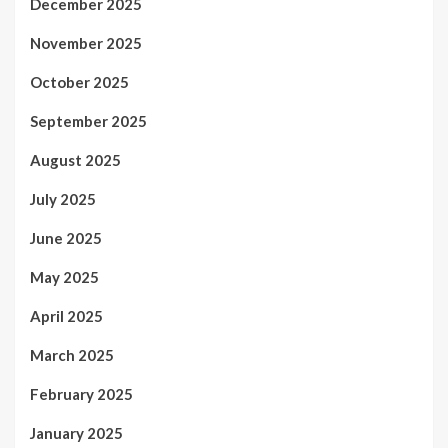
December 2025
November 2025
October 2025
September 2025
August 2025
July 2025
June 2025
May 2025
April 2025
March 2025
February 2025
January 2025