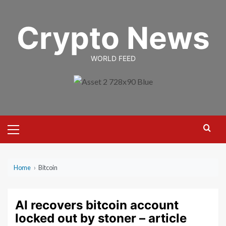
Skip
to
Crypto News
content
WORLD FEED
Primary
Menu
Home
›
Bitcoin
AI recovers bitcoin account
locked out by stoner – article