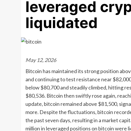
leveraged cryp
liquidated
May 12, 2026
Bitcoin has maintained its strong position ab
and continuing to test resistance near $82,00
below $80,700 and steadily climbed, hitting re
$80,536. Bitcoin then swiftly rose again, reac
update, bitcoin remained above $81,500, signa
more. Despite the fluctuations, bitcoin record
the past seven days, resulting in a market capit
million in leveraged positions on bitcoin were 