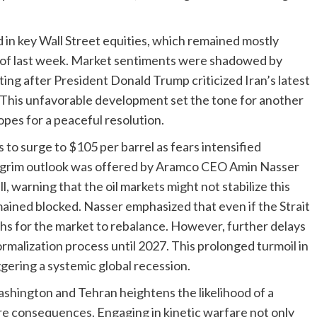
ed in key Wall Street equities, which remained mostly
nd of last week. Market sentiments were shadowed by
ating after President Donald Trump criticized Iran’s latest
” This unfavorable development set the tone for another
opes for a peaceful resolution.
 to surge to $105 per barrel as fears intensified
. A grim outlook was offered by Aramco CEO Amin Nasser
, warning that the oil markets might not stabilize this
emained blocked. Nasser emphasized that even if the Strait
ths for the market to rebalance. However, further delays
ormalization process until 2027. This prolonged turmoil in
iggering a systemic global recession.
shington and Tehran heightens the likelihood of a
ire consequences. Engaging in kinetic warfare not only