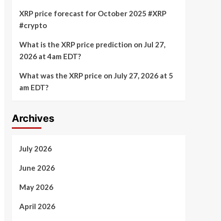
XRP price forecast for October 2025 #XRP
#crypto
What is the XRP price prediction on Jul 27,
2026 at 4am EDT?
What was the XRP price on July 27, 2026 at 5
am EDT?
Archives
July 2026
June 2026
May 2026
April 2026