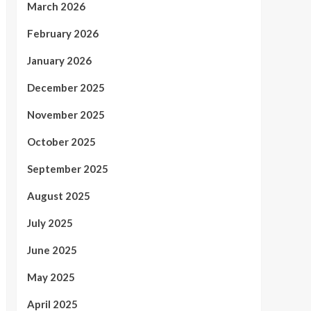
March 2026
February 2026
January 2026
December 2025
November 2025
October 2025
September 2025
August 2025
July 2025
June 2025
May 2025
April 2025