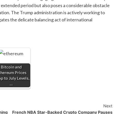
 extended period but also poses a considerable obstacle
zation. The Trump administration is actively working to
ates the delicate balancing act of international
Bitcoin and
thereum Prices
p to July Levels,
…
Next
ning
French NBA Star-Backed Crypto Company Pauses