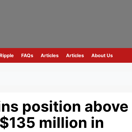
Ripple
FAQs
Articles
Articles
About Us
ins position above
$135 million in