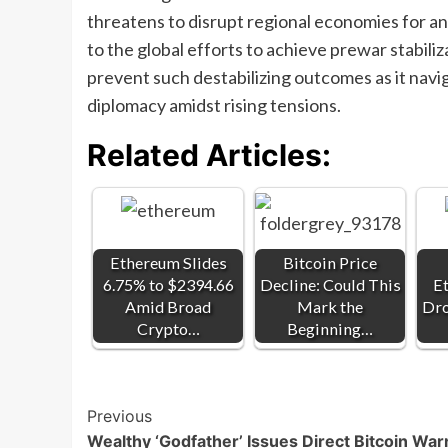
threatens to disrupt regional economies for an
to the global efforts to achieve prewar stabili
prevent such destabilizing outcomes as it navig
diplomacy amidst rising tensions.
Related Articles:
Ethereum Slides
Bitcoin Price
6.75% to $2394.66
Decline: Could This
E
Amid Broad
Mark the
Dro
Crypto…
Beginning…
Post
Previous
Wealthy ‘Godfather’ Issues Direct Bitcoin War