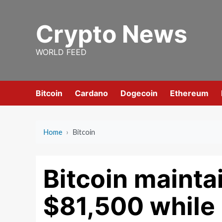
Skip
to
Crypto News
content
WORLD FEED
Bitcoin
Cardano
Dogecoin
Ethereum
Home
›
Bitcoin
Bitcoin mainta
$81,500 while 