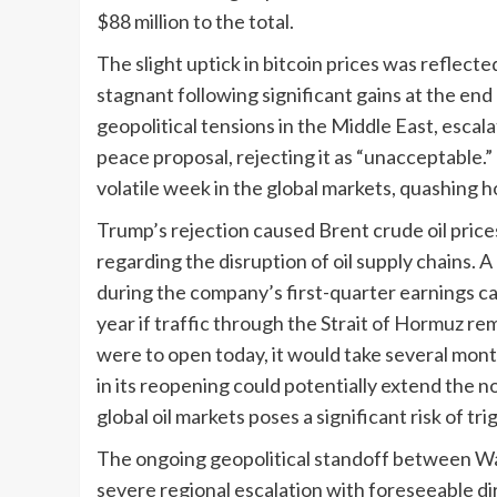
$88 million to the total.
The slight uptick in bitcoin prices was reflect
stagnant following significant gains at the e
geopolitical tensions in the Middle East, escal
peace proposal, rejecting it as “unacceptable.
volatile week in the global markets, quashing h
Trump’s rejection caused Brent crude oil prices
regarding the disruption of oil supply chains
during the company’s first-quarter earnings call
year if traffic through the Strait of Hormuz r
were to open today, it would take several mon
in its reopening could potentially extend the n
global oil markets poses a significant risk of tr
The ongoing geopolitical standoff between Wa
severe regional escalation with foreseeable d