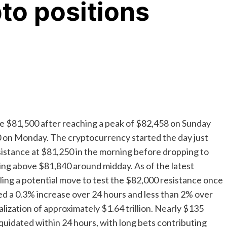
to positions
ove $81,500 after reaching a peak of $82,458 on Sunday
0 on Monday. The cryptocurrency started the day just
sistance at $81,250 in the morning before dropping to
hing above $81,840 around midday. As of the latest
ling a potential move to test the $82,000 resistance once
ed a 0.3% increase over 24 hours and less than 2% over
alization of approximately $1.64 trillion. Nearly $135
liquidated within 24 hours, with long bets contributing