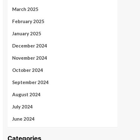
March 2025
February 2025
January 2025
December 2024
November 2024
October 2024
September 2024
August 2024
July 2024
June 2024
Categories