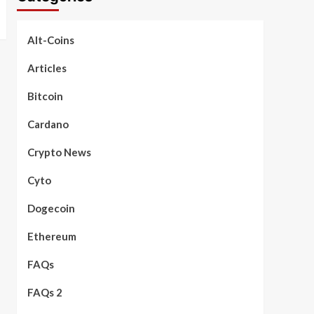
Alt-Coins
Articles
Bitcoin
Cardano
Crypto News
Cyto
Dogecoin
Ethereum
FAQs
FAQs 2