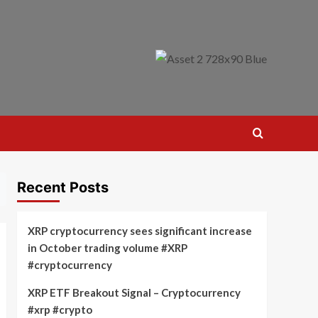
Recent Posts
XRP cryptocurrency sees significant increase
in October trading volume #XRP
#cryptocurrency
XRP ETF Breakout Signal – Cryptocurrency
#xrp #crypto