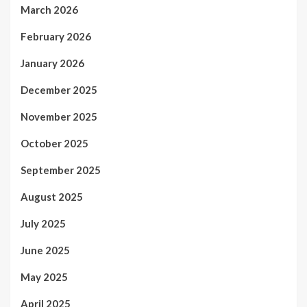
March 2026
February 2026
January 2026
December 2025
November 2025
October 2025
September 2025
August 2025
July 2025
June 2025
May 2025
April 2025