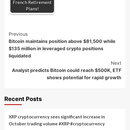
French Retirement
Plans!
Post
Previous
Bitcoin maintains position above $81,500 while
Navigation
$135 million in leveraged crypto positions
liquidated
Next
Analyst predicts Bitcoin could reach $500K, ETF
shows potential for rapid growth
Recent Posts
XRP cryptocurrency sees significant increase in
October trading volume #XRP #cryptocurrency