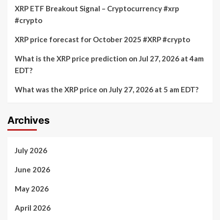
XRP ETF Breakout Signal – Cryptocurrency #xrp
#crypto
XRP price forecast for October 2025 #XRP #crypto
What is the XRP price prediction on Jul 27, 2026 at 4am
EDT?
What was the XRP price on July 27, 2026 at 5 am EDT?
Archives
July 2026
June 2026
May 2026
April 2026