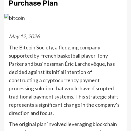
Purchase Plan
May 12, 2026
The Bitcoin Society, a fledgling company
supported by French basketball player Tony
Parker and businessman Éric Larchevêque, has
decided against its initial intention of
constructing a cryptocurrency payment
processing solution that would have disrupted
traditional payment systems. This strategic shift
represents a significant change in the company’s
direction and focus.
The original plan involved leveraging blockchain