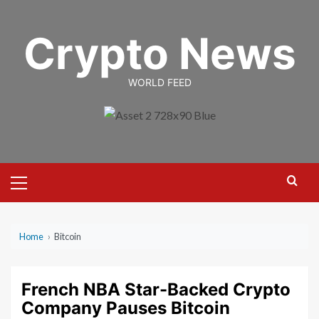
Skip
to
Crypto News
content
WORLD FEED
Primary
Menu
Home
›
Bitcoin
French NBA Star-Backed Crypto
Company Pauses Bitcoin