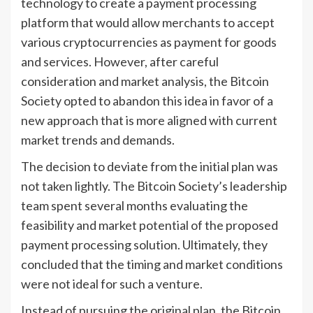
technology to create a payment processing
platform that would allow merchants to accept
various cryptocurrencies as payment for goods
and services. However, after careful
consideration and market analysis, the Bitcoin
Society opted to abandon this idea in favor of a
new approach that is more aligned with current
market trends and demands.
The decision to deviate from the initial plan was
not taken lightly. The Bitcoin Society’s leadership
team spent several months evaluating the
feasibility and market potential of the proposed
payment processing solution. Ultimately, they
concluded that the timing and market conditions
were not ideal for such a venture.
Instead of pursuing the original plan, the Bitcoin