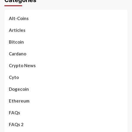
Alt-Coins
Articles
Bitcoin
Cardano
Crypto News
Cyto
Dogecoin
Ethereum
FAQs
FAQs 2