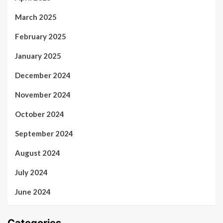
March 2025
February 2025
January 2025
December 2024
November 2024
October 2024
September 2024
August 2024
July 2024
June 2024
Categories