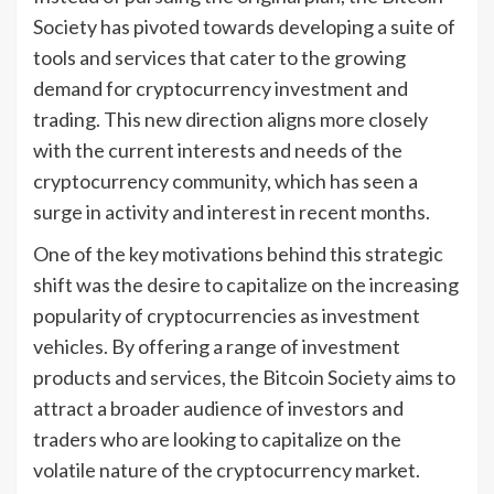
Society has pivoted towards developing a suite of
tools and services that cater to the growing
demand for cryptocurrency investment and
trading. This new direction aligns more closely
with the current interests and needs of the
cryptocurrency community, which has seen a
surge in activity and interest in recent months.
One of the key motivations behind this strategic
shift was the desire to capitalize on the increasing
popularity of cryptocurrencies as investment
vehicles. By offering a range of investment
products and services, the Bitcoin Society aims to
attract a broader audience of investors and
traders who are looking to capitalize on the
volatile nature of the cryptocurrency market.