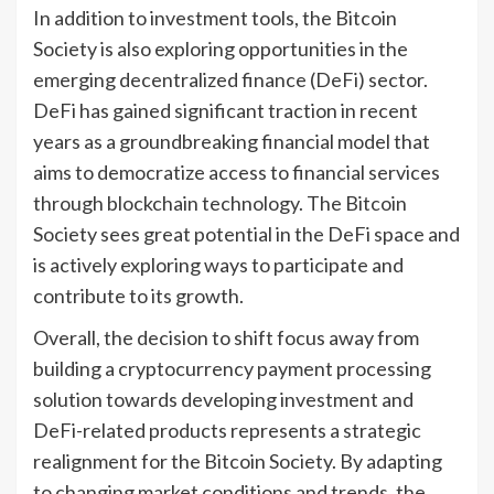
In addition to investment tools, the Bitcoin
Society is also exploring opportunities in the
emerging decentralized finance (DeFi) sector.
DeFi has gained significant traction in recent
years as a groundbreaking financial model that
aims to democratize access to financial services
through blockchain technology. The Bitcoin
Society sees great potential in the DeFi space and
is actively exploring ways to participate and
contribute to its growth.
Overall, the decision to shift focus away from
building a cryptocurrency payment processing
solution towards developing investment and
DeFi-related products represents a strategic
realignment for the Bitcoin Society. By adapting
to changing market conditions and trends, the