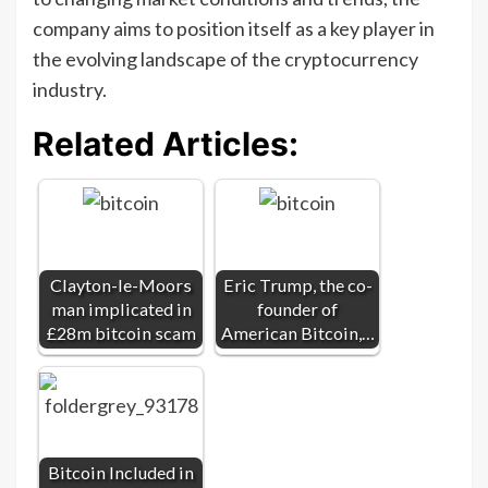
company aims to position itself as a key player in
the evolving landscape of the cryptocurrency
industry.
Related Articles:
Clayton-le-Moors
Eric Trump, the co-
man implicated in
founder of
£28m bitcoin scam
American Bitcoin,…
Bitcoin Included in