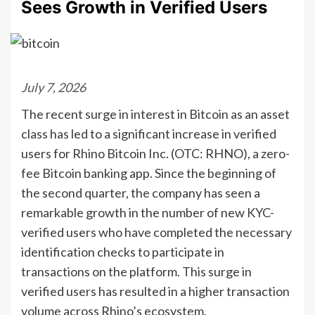
Sees Growth in Verified Users
July 7, 2026
The recent surge in interest in Bitcoin as an asset
class has led to a significant increase in verified
users for Rhino Bitcoin Inc. (OTC: RHNO), a zero-
fee Bitcoin banking app. Since the beginning of
the second quarter, the company has seen a
remarkable growth in the number of new KYC-
verified users who have completed the necessary
identification checks to participate in
transactions on the platform. This surge in
verified users has resulted in a higher transaction
volume across Rhino’s ecosystem.