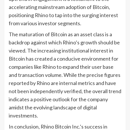
accelerating mainstream adoption of Bitcoin,
positioning Rhino to tap into the surging interest
from various investor segments.
The maturation of Bitcoin as an asset class is a
backdrop against which Rhino’s growth should be
viewed. The increasing institutional interest in
Bitcoin has created a conducive environment for
companies like Rhino to expand their user base
and transaction volume. While the precise figures
reported by Rhino are internal metrics and have
not been independently verified, the overall trend
indicates a positive outlook for the company
amidst the evolving landscape of digital
investments.
In conclusion, Rhino Bitcoin Inc.’s success in