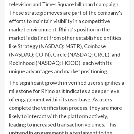
television and Times Square billboard campaign.
These strategic moves are part of the company’s
efforts to maintain visibility in a competitive
market environment. Rhino’s position in the
market is distinct from other established entities
like Strategy (NASDAQ: MSTR), Coinbase
(NASDAQ: COIN), Circle (NASDAQ: CRCL), and
Robinhood (NASDAQ: HOOD), each with its
unique advantages and market positioning.
The significant growth in verified users signifies a
milestone for Rhino as it indicates a deeper level
of engagement within its user base. As users
complete the verification process, they are more
likely to interact with the platform actively,
leading to increased transaction volumes. This
uptrend in engagement is a testament to the