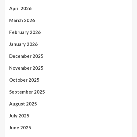
April 2026
March 2026
February 2026
January 2026
December 2025
November 2025
October 2025
September 2025
August 2025
July 2025
June 2025