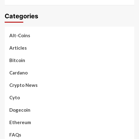
Categories
Alt-Coins
Articles
Bitcoin
Cardano
Crypto News
Cyto
Dogecoin
Ethereum
FAQs