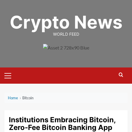
Skip
to
Crypto News
content
WORLD FEED
Primary
Menu
Home
›
Bitcoin
Institutions Embracing Bitcoin,
Zero-Fee Bitcoin Banking App