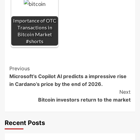
Importance of OTC
Transactions in
Bitcoin Market
#shorts
Post
Previous
Microsoft’s Copilot AI predicts a impressive rise
Navigation
in Cardano’s price by the end of 2026.
Next
Bitcoin investors return to the market
Recent Posts