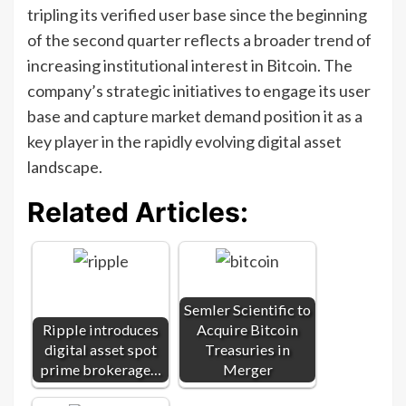
tripling its verified user base since the beginning
of the second quarter reflects a broader trend of
increasing institutional interest in Bitcoin. The
company’s strategic initiatives to engage its user
base and capture market demand position it as a
key player in the rapidly evolving digital asset
landscape.
Related Articles:
Semler Scientific to
Ripple introduces
Acquire Bitcoin
digital asset spot
Treasuries in
prime brokerage…
Merger