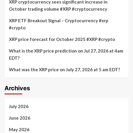
XRP cryptocurrency sees significant increase in
October trading volume #XRP #cryptocurrency
XRP ETF Breakout Signal – Cryptocurrency #xrp
#crypto
XRP price forecast for October 2025 #XRP #crypto
What is the XRP price prediction on Jul 27, 2026 at 4am
EDT?
What was the XRP price on July 27, 2026 at 5 am EDT?
Archives
July 2026
June 2026
May 2026