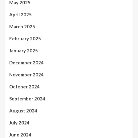
May 2025
April 2025
March 2025
February 2025
January 2025
December 2024
November 2024
October 2024
September 2024
August 2024
July 2024
June 2024