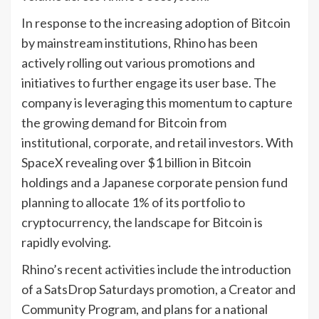
In response to the increasing adoption of Bitcoin
by mainstream institutions, Rhino has been
actively rolling out various promotions and
initiatives to further engage its user base. The
company is leveraging this momentum to capture
the growing demand for Bitcoin from
institutional, corporate, and retail investors. With
SpaceX revealing over $1 billion in Bitcoin
holdings and a Japanese corporate pension fund
planning to allocate 1% of its portfolio to
cryptocurrency, the landscape for Bitcoin is
rapidly evolving.
Rhino’s recent activities include the introduction
of a SatsDrop Saturdays promotion, a Creator and
Community Program, and plans for a national