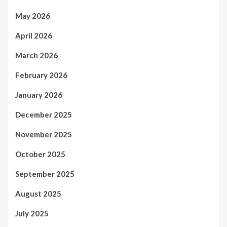
May 2026
April 2026
March 2026
February 2026
January 2026
December 2025
November 2025
October 2025
September 2025
August 2025
July 2025