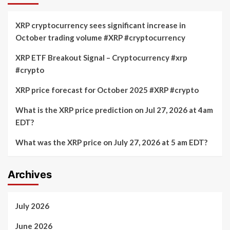
XRP cryptocurrency sees significant increase in
October trading volume #XRP #cryptocurrency
XRP ETF Breakout Signal – Cryptocurrency #xrp
#crypto
XRP price forecast for October 2025 #XRP #crypto
What is the XRP price prediction on Jul 27, 2026 at 4am
EDT?
What was the XRP price on July 27, 2026 at 5 am EDT?
Archives
July 2026
June 2026