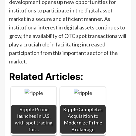
development opens up new opportunities for
institutions to participate in the digital asset
market in a secure and efficient manner. As
institutional interest in digital assets continues to
grow, the availability of OTC spot transactions will
play a crucial role in facilitating increased
participation from this important sector of the
market.
Related Articles:
Ripple Prime
Ripple Completes
launches in U.S.
Acquisition to
with spot trading
Modernize Prime
for…
Brokerage