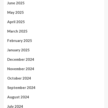
June 2025
May 2025
April 2025
March 2025
February 2025
January 2025
December 2024
November 2024
October 2024
September 2024
August 2024
July 2024