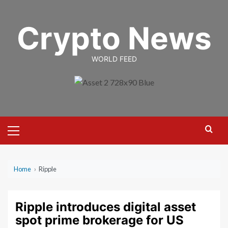
Skip
to
Crypto News
content
WORLD FEED
Primary
Menu
Home
›
Ripple
Ripple introduces digital asset
spot prime brokerage for US