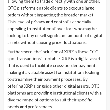
allowing them to trade directly with one another,
OTC platforms enable clients to execute large
orders without impacting the broader market.
This level of privacy and control is especially
appealing to institutional investors who may be
looking to buy or sell significant amounts of digital
assets without causing price fluctuations.
Furthermore, the inclusion of XRP in these OTC
spot transactions is notable. XRP is a digital asset
that is used to facilitate cross-border payments,
making it a valuable asset for institutions looking
to streamline their payment processes. By
offering XRP alongside other digital assets, OTC
platforms are providing institutional clients with a
diverse range of options to suit their specific
needs and preferences.