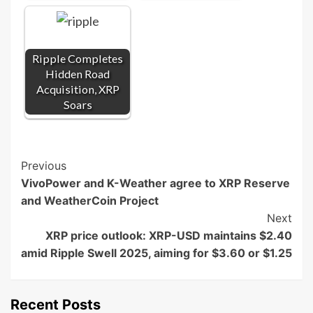
Ripple Completes
Hidden Road
Acquisition, XRP
Soars
Post
Previous
VivoPower and K-Weather agree to XRP Reserve
Navigation
and WeatherCoin Project
Next
XRP price outlook: XRP-USD maintains $2.40
amid Ripple Swell 2025, aiming for $3.60 or $1.25
Recent Posts