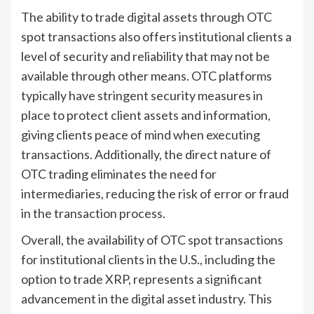
The ability to trade digital assets through OTC
spot transactions also offers institutional clients a
level of security and reliability that may not be
available through other means. OTC platforms
typically have stringent security measures in
place to protect client assets and information,
giving clients peace of mind when executing
transactions. Additionally, the direct nature of
OTC trading eliminates the need for
intermediaries, reducing the risk of error or fraud
in the transaction process.
Overall, the availability of OTC spot transactions
for institutional clients in the U.S., including the
option to trade XRP, represents a significant
advancement in the digital asset industry. This