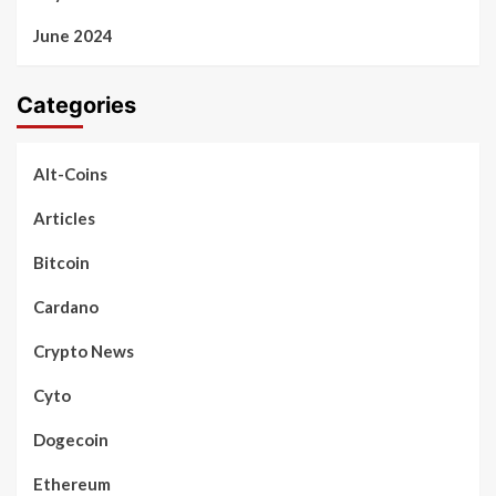
June 2024
Categories
Alt-Coins
Articles
Bitcoin
Cardano
Crypto News
Cyto
Dogecoin
Ethereum