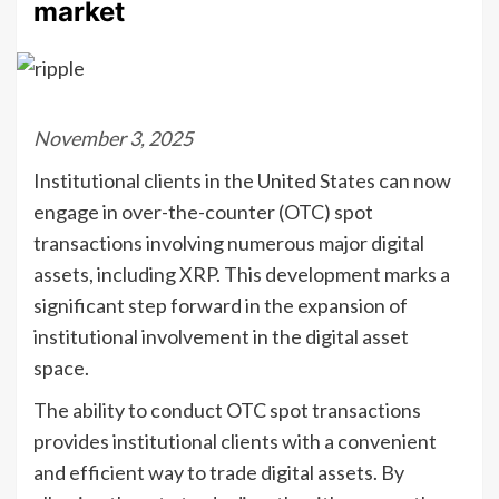
market
November 3, 2025
Institutional clients in the United States can now
engage in over-the-counter (OTC) spot
transactions involving numerous major digital
assets, including XRP. This development marks a
significant step forward in the expansion of
institutional involvement in the digital asset
space.
The ability to conduct OTC spot transactions
provides institutional clients with a convenient
and efficient way to trade digital assets. By