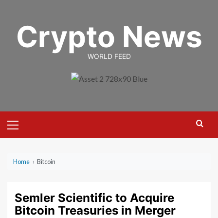
Skip
to
Crypto News
content
WORLD FEED
Primary
Menu
Home
›
Bitcoin
Semler Scientific to Acquire
Bitcoin Treasuries in Merger