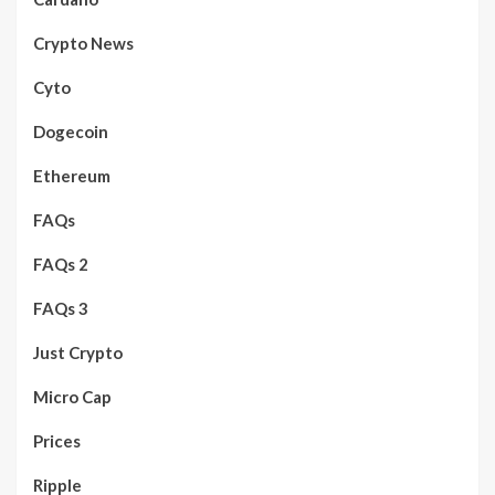
Crypto News
Cyto
Dogecoin
Ethereum
FAQs
FAQs 2
FAQs 3
Just Crypto
Micro Cap
Prices
Ripple