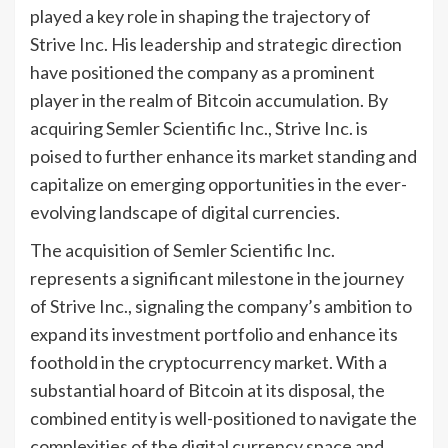
played a key role in shaping the trajectory of
Strive Inc. His leadership and strategic direction
have positioned the company as a prominent
player in the realm of Bitcoin accumulation. By
acquiring Semler Scientific Inc., Strive Inc. is
poised to further enhance its market standing and
capitalize on emerging opportunities in the ever-
evolving landscape of digital currencies.
The acquisition of Semler Scientific Inc.
represents a significant milestone in the journey
of Strive Inc., signaling the company’s ambition to
expand its investment portfolio and enhance its
foothold in the cryptocurrency market. With a
substantial hoard of Bitcoin at its disposal, the
combined entity is well-positioned to navigate the
complexities of the digital currency space and