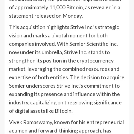
of approximately 11,000 Bitcoin, as revealed in a
statement released on Monday.
This acquisition highlights Strive Inc.’s strategic
vision and marks a pivotal moment for both
companies involved. With Semler Scientific Inc.
now under its umbrella, Strive Inc. stands to
strengthen its position in the cryptocurrency
market, leveraging the combined resources and
expertise of both entities. The decision to acquire
Semler underscores Strive Inc.’s commitment to
expanding its presence and influence within the
industry, capitalizing on the growing significance
of digital assets like Bitcoin.
Vivek Ramaswamy, known for his entrepreneurial
acumen and forward-thinking approach, has