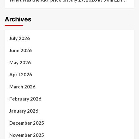
Archives
July 2026
June 2026
May 2026
April 2026
March 2026
February 2026
January 2026
December 2025
November 2025