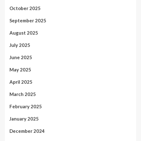
October 2025
September 2025
August 2025
July 2025
June 2025
May 2025
April 2025
March 2025
February 2025
January 2025
December 2024