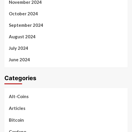
November 2024
October 2024
September 2024
August 2024
July 2024
June 2024
Categories
Alt-Coins
Articles
Bitcoin
Cardano