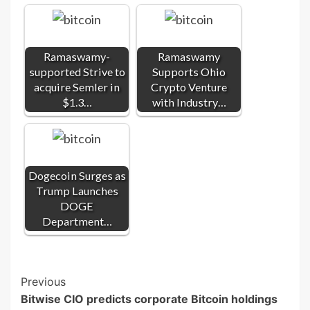
Ramaswamy-
Ramaswamy
supported Strive to
Supports Ohio
acquire Semler in
Crypto Venture
$1.3…
with Industry…
Dogecoin Surges as
Trump Launches
DOGE
Department…
Post
Previous
Bitwise CIO predicts corporate Bitcoin holdings
Navigation