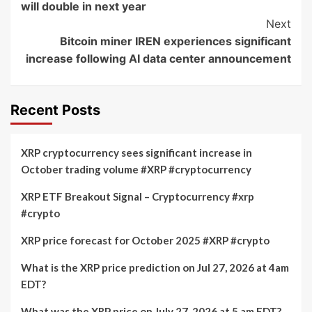
will double in next year
Next
Bitcoin miner IREN experiences significant
increase following AI data center announcement
Recent Posts
XRP cryptocurrency sees significant increase in
October trading volume #XRP #cryptocurrency
XRP ETF Breakout Signal – Cryptocurrency #xrp
#crypto
XRP price forecast for October 2025 #XRP #crypto
What is the XRP price prediction on Jul 27, 2026 at 4am
EDT?
What was the XRP price on July 27, 2026 at 5 am EDT?