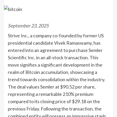
September 23, 2025
Strive Inc., a company co-founded by former US
presidential candidate Vivek Ramaswamy, has
entered into an agreement to purchase Semler
Scientific Inc. in an all-stock transaction. This
move signifies a significant development in the
realm of Bitcoin accumulation, showcasing a
trend towards consolidation within the industry.
The deal values Semler at $90.52 per share,
representing a remarkable 210% premium
compared to its closing price of $29.18 on the
previous Friday. Following the transaction, the
combined entity will possess an impressive stash