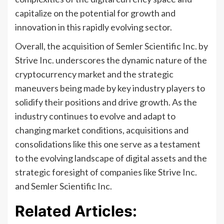
capitalize on the potential for growth and
innovation in this rapidly evolving sector.
Overall, the acquisition of Semler Scientific Inc. by
Strive Inc. underscores the dynamic nature of the
cryptocurrency market and the strategic
maneuvers being made by key industry players to
solidify their positions and drive growth. As the
industry continues to evolve and adapt to
changing market conditions, acquisitions and
consolidations like this one serve as a testament
to the evolving landscape of digital assets and the
strategic foresight of companies like Strive Inc.
and Semler Scientific Inc.
Related Articles: