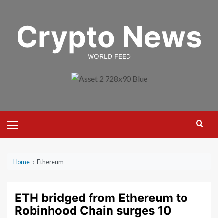
Skip
to
Crypto News
content
WORLD FEED
Primary
Menu
Home
›
Ethereum
ETH bridged from Ethereum to
Robinhood Chain surges 10