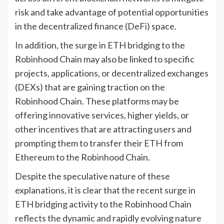
risk and take advantage of potential opportunities
in the decentralized finance (DeFi) space.
In addition, the surge in ETH bridging to the
Robinhood Chain may also be linked to specific
projects, applications, or decentralized exchanges
(DEXs) that are gaining traction on the
Robinhood Chain. These platforms may be
offering innovative services, higher yields, or
other incentives that are attracting users and
prompting them to transfer their ETH from
Ethereum to the Robinhood Chain.
Despite the speculative nature of these
explanations, it is clear that the recent surge in
ETH bridging activity to the Robinhood Chain
reflects the dynamic and rapidly evolving nature