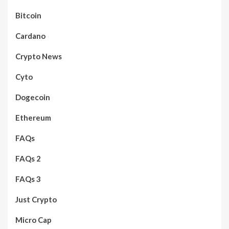
Bitcoin
Cardano
Crypto News
Cyto
Dogecoin
Ethereum
FAQs
FAQs 2
FAQs 3
Just Crypto
Micro Cap