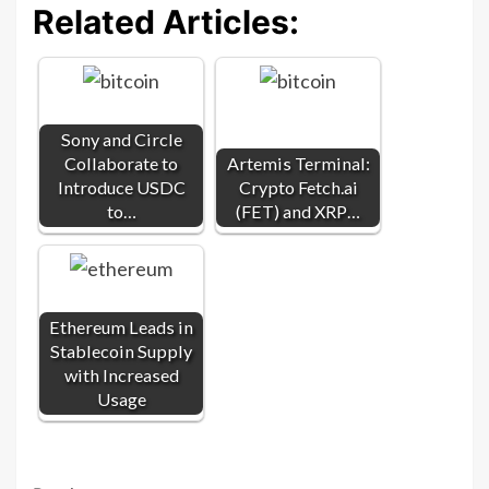
Related Articles:
Sony and Circle
Collaborate to
Artemis Terminal:
Introduce USDC
Crypto Fetch.ai
to…
(FET) and XRP…
Ethereum Leads in
Stablecoin Supply
with Increased
Usage