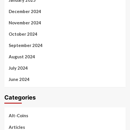
December 2024
November 2024
October 2024
September 2024
August 2024
July 2024
June 2024
Categories
Alt-Coins
Articles