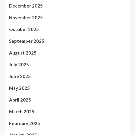
December 2025
November 2025
October 2025
September 2025
August 2025
July 2025
June 2025
May 2025
April 2025
March 2025
February 2025
January 2025