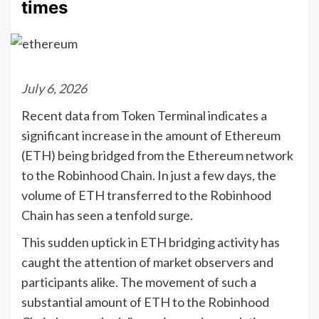
times
July 6, 2026
Recent data from Token Terminal indicates a
significant increase in the amount of Ethereum
(ETH) being bridged from the Ethereum network
to the Robinhood Chain. In just a few days, the
volume of ETH transferred to the Robinhood
Chain has seen a tenfold surge.
This sudden uptick in ETH bridging activity has
caught the attention of market observers and
participants alike. The movement of such a
substantial amount of ETH to the Robinhood