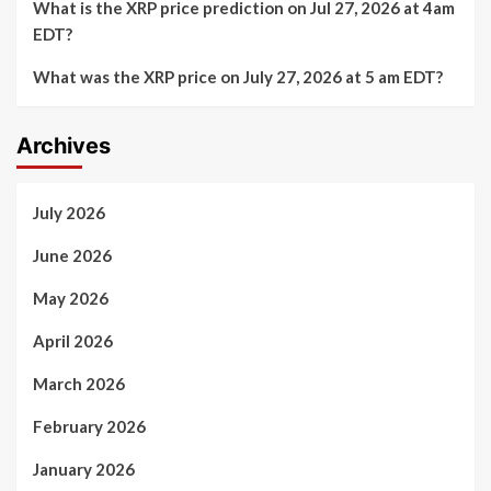
What is the XRP price prediction on Jul 27, 2026 at 4am
EDT?
What was the XRP price on July 27, 2026 at 5 am EDT?
Archives
July 2026
June 2026
May 2026
April 2026
March 2026
February 2026
January 2026