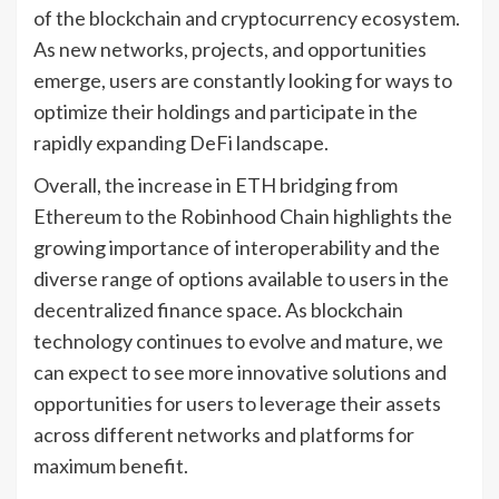
of the blockchain and cryptocurrency ecosystem.
As new networks, projects, and opportunities
emerge, users are constantly looking for ways to
optimize their holdings and participate in the
rapidly expanding DeFi landscape.
Overall, the increase in ETH bridging from
Ethereum to the Robinhood Chain highlights the
growing importance of interoperability and the
diverse range of options available to users in the
decentralized finance space. As blockchain
technology continues to evolve and mature, we
can expect to see more innovative solutions and
opportunities for users to leverage their assets
across different networks and platforms for
maximum benefit.