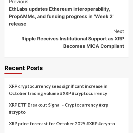
Post
Previous
EthLabs updates Ethereum interoperability,
Navigation
PropAMMs, and funding progress in ‘Week 2’
release
Next
Ripple Receives Institutional Support as XRP
Becomes MiCA Compliant
Recent Posts
XRP cryptocurrency sees significant increase in
October trading volume #XRP #cryptocurrency
XRP ETF Breakout Signal – Cryptocurrency #xrp
#crypto
XRP price forecast for October 2025 #XRP #crypto