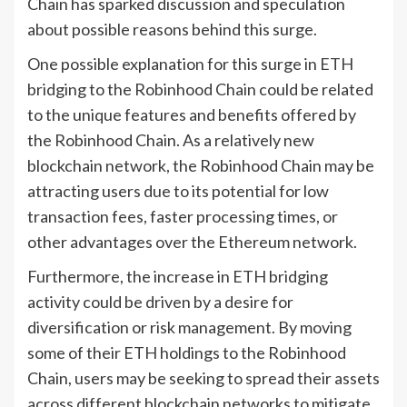
Chain has sparked discussion and speculation
about possible reasons behind this surge.
One possible explanation for this surge in ETH
bridging to the Robinhood Chain could be related
to the unique features and benefits offered by
the Robinhood Chain. As a relatively new
blockchain network, the Robinhood Chain may be
attracting users due to its potential for low
transaction fees, faster processing times, or
other advantages over the Ethereum network.
Furthermore, the increase in ETH bridging
activity could be driven by a desire for
diversification or risk management. By moving
some of their ETH holdings to the Robinhood
Chain, users may be seeking to spread their assets
across different blockchain networks to mitigate