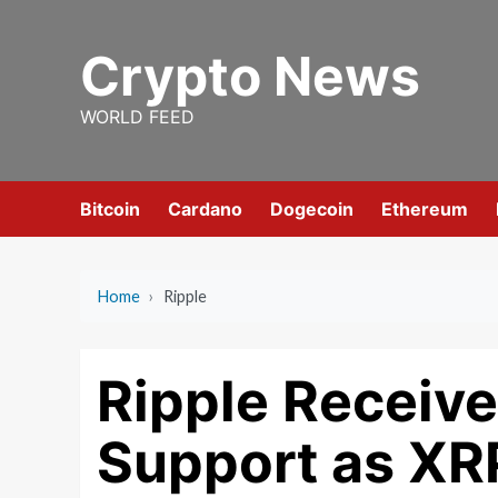
Skip
to
Crypto News
content
WORLD FEED
Bitcoin
Cardano
Dogecoin
Ethereum
Home
›
Ripple
Ripple Receives
Support as X