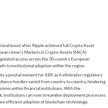
tional boost after Ripple achieved full Crypto Asset
opean Union’s Markets in Crypto-Assets (MiCA)
regulated access across the 30-country European
th to institutional adoption within the region.
ks a pivotal moment for XRP, as it eliminates regulatory
liance hurdles varied from country to country, hindering
tems within financial institutions. With the
, institutions can now streamline deployment processes
ore efficient adoption of blockchain technology.