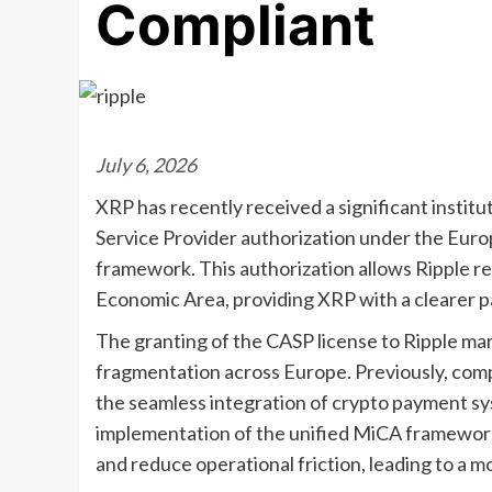
Compliant
July 6, 2026
XRP has recently received a significant institu
Service Provider authorization under the Eur
framework. This authorization allows Ripple 
Economic Area, providing XRP with a clearer pa
The granting of the CASP license to Ripple mar
fragmentation across Europe. Previously, comp
the seamless integration of crypto payment sys
implementation of the unified MiCA framework
and reduce operational friction, leading to a m