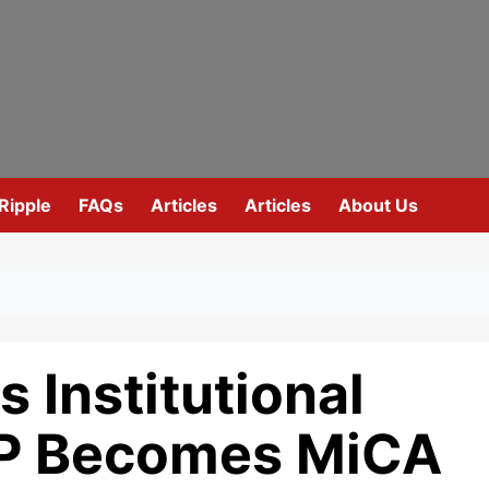
Ripple
FAQs
Articles
Articles
About Us
 Institutional
RP Becomes MiCA