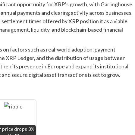
ificant opportunity for XRP’s growth, with Garlinghouse
on annual payments and clearing activity across businesses.
d settlement times offered by XRP position it as a viable
 management, liquidity, and blockchain-based financial
 on factors such as real-world adoption, payment
 the XRP Ledger, and the distribution of usage between
hen its presence in Europe and expand its institutional
t and secure digital asset transactions is set to grow.
 price drops 3%