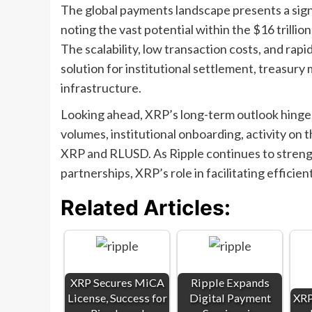
The global payments landscape presents a sign
noting the vast potential within the $16 trilli
The scalability, low transaction costs, and rapi
solution for institutional settlement, treasury
infrastructure.
Looking ahead, XRP’s long-term outlook hinges
volumes, institutional onboarding, activity on
XRP and RLUSD. As Ripple continues to strengt
partnerships, XRP’s role in facilitating efficien
Related Articles:
XRP Secures MiCA
Ripple Expands
License, Success for
Digital Payment
XRP