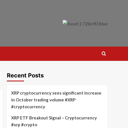
Recent Posts
XRP cryptocurrency sees significant increase
in October trading volume #XRP
#cryptocurrency
XRP ETF Breakout Signal – Cryptocurrency
#xrp #crypto