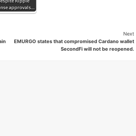
espite Ripple
ense approvals…
Next
ain
EMURGO states that compromised Cardano wallet
SecondFi will not be reopened.