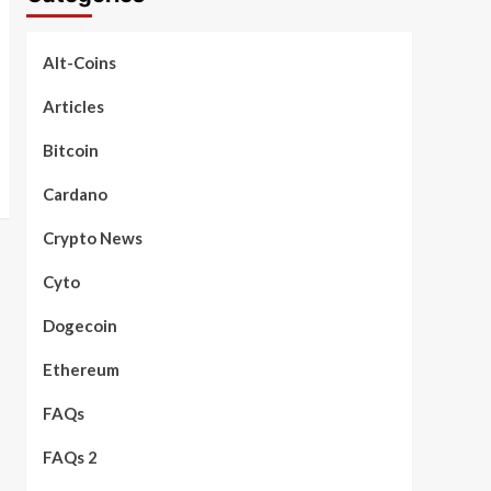
Alt-Coins
Articles
Bitcoin
Cardano
Crypto News
Cyto
Dogecoin
Ethereum
FAQs
FAQs 2