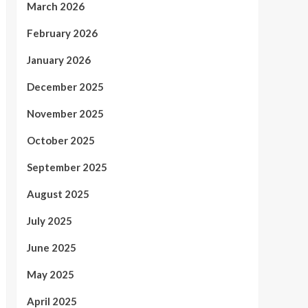
March 2026
February 2026
January 2026
December 2025
November 2025
October 2025
September 2025
August 2025
July 2025
June 2025
May 2025
April 2025