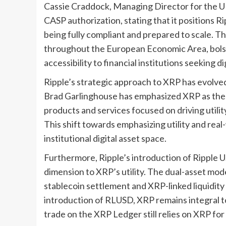
Cassie Craddock, Managing Director for the U
CASP authorization, stating that it positions R
being fully compliant and prepared to scale. Th
throughout the European Economic Area, bolst
accessibility to financial institutions seeking d
Ripple’s strategic approach to XRP has evolved
Brad Garlinghouse has emphasized XRP as the c
products and services focused on driving utilit
This shift towards emphasizing utility and real
institutional digital asset space.
Furthermore, Ripple’s introduction of Ripple 
dimension to XRP’s utility. The dual-asset mode
stablecoin settlement and XRP-linked liquidit
introduction of RLUSD, XRP remains integral to
trade on the XRP Ledger still relies on XRP fo