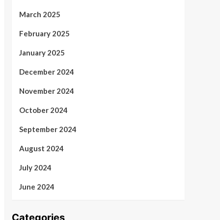
March 2025
February 2025
January 2025
December 2024
November 2024
October 2024
September 2024
August 2024
July 2024
June 2024
Categories