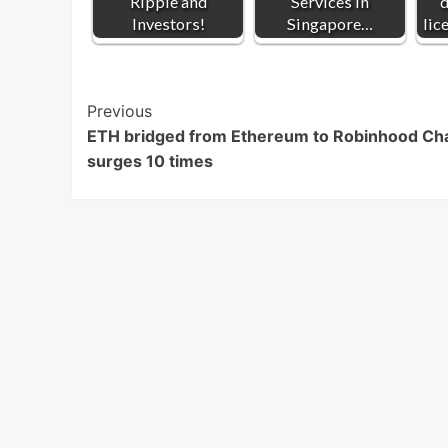
Ripple and
Services in
d
Investors!
Singapore…
lic
Post
Previous
ETH bridged from Ethereum to Robinhood Ch
Navigation
surges 10 times