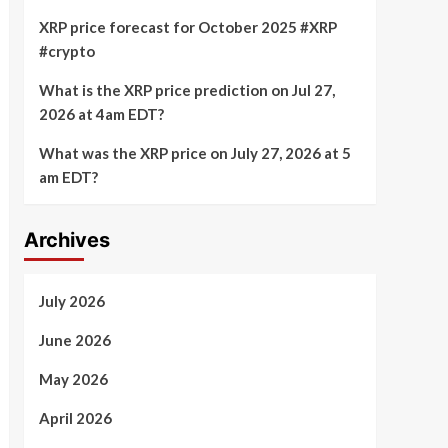
XRP price forecast for October 2025 #XRP
#crypto
What is the XRP price prediction on Jul 27,
2026 at 4am EDT?
What was the XRP price on July 27, 2026 at 5
am EDT?
Archives
July 2026
June 2026
May 2026
April 2026