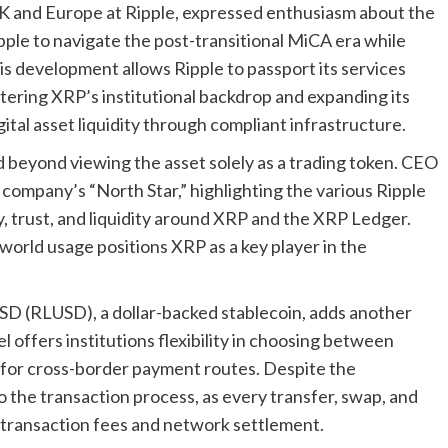
K and Europe at Ripple, expressed enthusiasm about the
ipple to navigate the post-transitional MiCA era while
is development allows Ripple to passport its services
ering XRP’s institutional backdrop and expanding its
igital asset liquidity through compliant infrastructure.
 beyond viewing the asset solely as a trading token. CEO
ompany’s “North Star,” highlighting the various Ripple
y, trust, and liquidity around XRP and the XRP Ledger.
-world usage positions XRP as a key player in the
USD (RLUSD), a dollar-backed stablecoin, adds another
l offers institutions flexibility in choosing between
y for cross-border payment routes. Despite the
 the transaction process, as every transfer, swap, and
r transaction fees and network settlement.