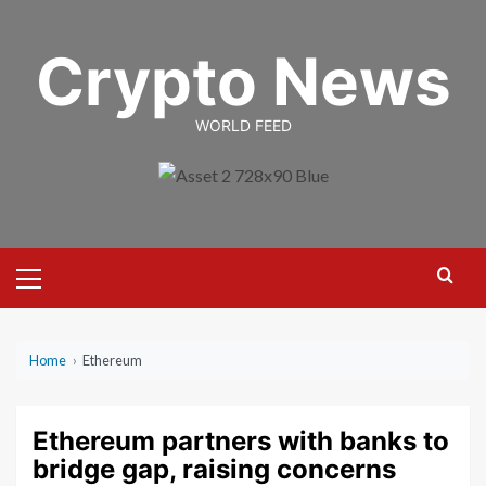
Skip
to
Crypto News
content
WORLD FEED
Primary
Menu
Home
›
Ethereum
Ethereum partners with banks to
bridge gap, raising concerns