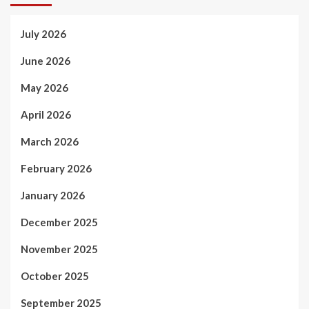
July 2026
June 2026
May 2026
April 2026
March 2026
February 2026
January 2026
December 2025
November 2025
October 2025
September 2025