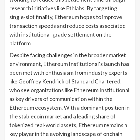
research initiatives like Ethlabs. By targeting
single-slot finality, Ethereum hopes to improve
transaction speeds and reduce costs associated
with institutional-grade settlement on the
platform.
Despite facing challenges in the broader market
environment, Ethereum Institutional’s launch has
been met with enthusiasm from industry experts
like Geoffrey Kendrick of Standard Chartered,
who see organizations like Ethereum Institutional
as key drivers of communication within the
Ethereum ecosystem. With a dominant position in
the stablecoin market and a leading share of
tokenized real-world assets, Ethereum remains a
key player in the evolving landscape of onchain