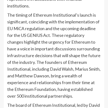
institutions.
The timing of Ethereum Institutional’s launch is
significant, coinciding with the implementation of
EU MiCA regulation and the upcoming deadline
for the US GENIUS Act. These regulatory
changes highlight the urgency for Ethereum to
have a voice in important discussions surrounding
infrastructure decisions that will shape the future
of the industry. The founders of Ethereum
Institutional, including David Walsh, Marius Smith,
and Matthew Dawson, bring a wealth of
experience and relationships from their time at
the Ethereum Foundation, having established
over 500 institutional partnerships.
The board of Ethereum Institutional, led by David