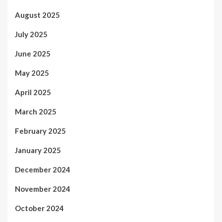
August 2025
July 2025
June 2025
May 2025
April 2025
March 2025
February 2025
January 2025
December 2024
November 2024
October 2024