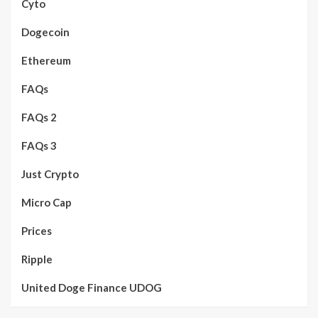
Cyto
Dogecoin
Ethereum
FAQs
FAQs 2
FAQs 3
Just Crypto
Micro Cap
Prices
Ripple
United Doge Finance UDOG