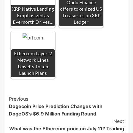
Ondo Finance
XRP Native Lending
offers tokenized US
Emphasized as
Treasuries on XRP
Evernorth Drives…
Ledger
Ethereum Layer-2
Network Linea
Unveils Token
Launch Plans
Post
Previous
Dogecoin Price Prediction Changes with
Navigation
DogeOS’s $6.9 Million Funding Round
Next
What was the Ethereum price on July 11? Trading