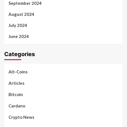
September 2024
August 2024
July 2024
June 2024
Categories
Alt-Coins
Articles
Bitcoin
Cardano
Crypto News