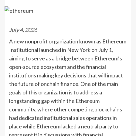
July 4, 2026
A new nonprofit organization known as Ethereum
Institutional launched in New York on July 1,
aiming to serve as a bridge between Ethereum’s
open-source ecosystem and the financial
institutions making key decisions that will impact
the future of onchain finance. One of the main
goals of this organization is to address a
longstanding gap within the Ethereum
community, where other competing blockchains
had dedicated institutional sales operations in
place while Ethereum lacked a neutral party to
represent it in discussions with financial