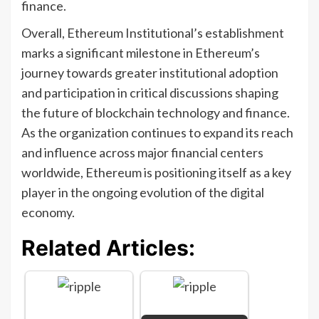
finance.
Overall, Ethereum Institutional’s establishment
marks a significant milestone in Ethereum’s
journey towards greater institutional adoption
and participation in critical discussions shaping
the future of blockchain technology and finance.
As the organization continues to expand its reach
and influence across major financial centers
worldwide, Ethereum is positioning itself as a key
player in the ongoing evolution of the digital
economy.
Related Articles: