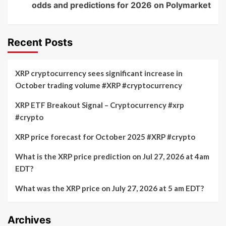
odds and predictions for 2026 on Polymarket
Recent Posts
XRP cryptocurrency sees significant increase in
October trading volume #XRP #cryptocurrency
XRP ETF Breakout Signal – Cryptocurrency #xrp
#crypto
XRP price forecast for October 2025 #XRP #crypto
What is the XRP price prediction on Jul 27, 2026 at 4am
EDT?
What was the XRP price on July 27, 2026 at 5 am EDT?
Archives