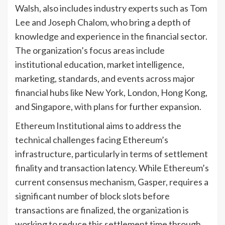
Walsh, also includes industry experts such as Tom
Lee and Joseph Chalom, who bring a depth of
knowledge and experience in the financial sector.
The organization’s focus areas include
institutional education, market intelligence,
marketing, standards, and events across major
financial hubs like New York, London, Hong Kong,
and Singapore, with plans for further expansion.
Ethereum Institutional aims to address the
technical challenges facing Ethereum’s
infrastructure, particularly in terms of settlement
finality and transaction latency. While Ethereum’s
current consensus mechanism, Gasper, requires a
significant number of block slots before
transactions are finalized, the organization is
working to reduce this settlement time through