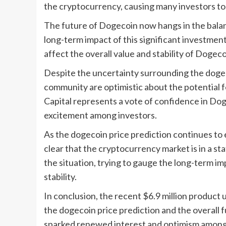
the cryptocurrency, causing many investors to 
The future of Dogecoin now hangs in the balanc
long-term impact of this significant investment.
affect the overall value and stability of Dogec
Despite the uncertainty surrounding the dogec
community are optimistic about the potential 
Capital represents a vote of confidence in Do
excitement among investors.
As the dogecoin price prediction continues to ev
clear that the cryptocurrency market is in a sta
the situation, trying to gauge the long-term im
stability.
In conclusion, the recent $6.9 million product
the dogecoin price prediction and the overall 
sparked renewed interest and optimism among i