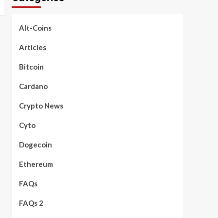
Alt-Coins
Articles
Bitcoin
Cardano
Crypto News
Cyto
Dogecoin
Ethereum
FAQs
FAQs 2