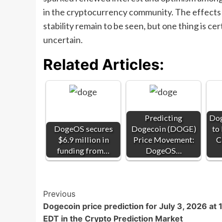
in the cryptocurrency community. The effects o
stability remain to be seen, but one thing is c
uncertain.
Related Articles:
Predicting
Dog
DogeOS secures
Dogecoin (DOGE)
to
$6.9 million in
Price Movement:
C
funding from…
DogeOS…
Post
Previous
Dogecoin price prediction for July 3, 2026 at
Navigation
EDT in the Crypto Prediction Market