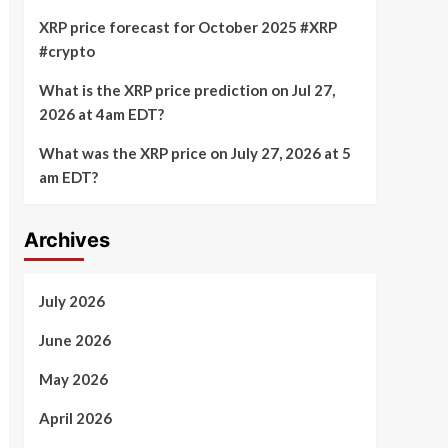
XRP price forecast for October 2025 #XRP
#crypto
What is the XRP price prediction on Jul 27,
2026 at 4am EDT?
What was the XRP price on July 27, 2026 at 5
am EDT?
Archives
July 2026
June 2026
May 2026
April 2026