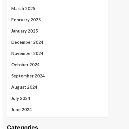
March 2025
February 2025
January 2025
December 2024
November 2024
October 2024
September 2024
August 2024
July 2024
June 2024
Categories