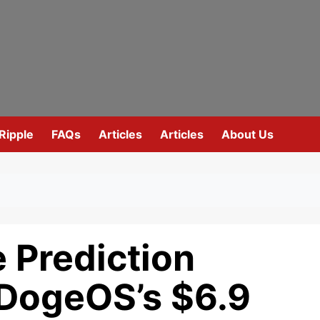
Ripple
FAQs
Articles
Articles
About Us
 Prediction
DogeOS’s $6.9