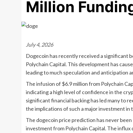
Million Fundi
July 4, 2026
Dogecoin has recently received a significant b
Polychain Capital. This development has caused
leading to much speculation and anticipation 
The infusion of $6.9 million from Polychain Ca
indicating a high level of confidence in the cr
significant financial backing has led many to r
the implications of such a major investment in t
The dogecoin price prediction has never been m
investment from Polychain Capital. The influx o