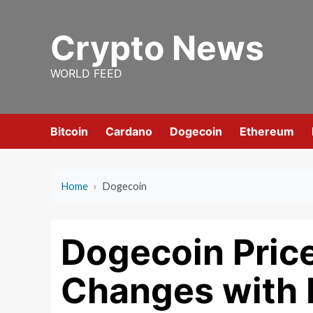
Skip
to
Crypto News
content
WORLD FEED
Bitcoin
Cardano
Dogecoin
Ethereum
Home
›
Dogecoin
Dogecoin Price
Changes with 