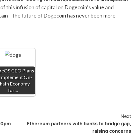
f this infusion of capital on Dogecoin’s value and
ertain – the future of Dogecoin has never been more
eOS CEO Plans
 Implement On-
hain Economy
for…
Next
 10pm
Ethereum partners with banks to bridge gap,
raising concerns