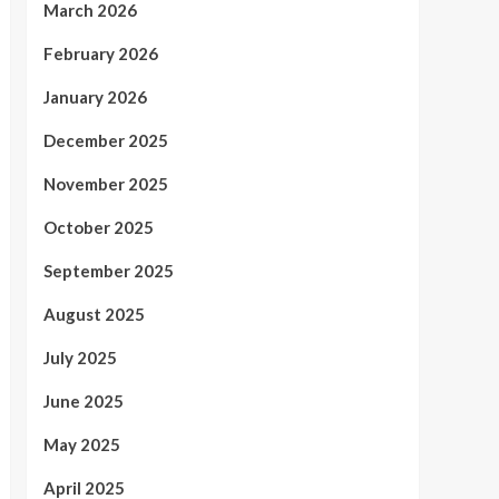
March 2026
February 2026
January 2026
December 2025
November 2025
October 2025
September 2025
August 2025
July 2025
June 2025
May 2025
April 2025