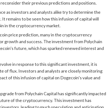
reconsider their previous predictions and positions.
e as investors and analysts alike try to determine the
 It remains to be seen how this infusion of capital will
oin in the cryptocurrency market.
oin price prediction, many in the cryptocurrency
for growth and success. The investment from Polychain
gecoin’s future, which has sparked renewed interest and
olve in response to this significant investment, it is
te of flux. Investors and analysts are closely monitoring
pact of this infusion of capital on Dogecoin’s value and
 upgrade from Polychain Capital has significantly impacted
future of the cryptocurrency. This investment has
nvestors, leading to much speculation and anticipation