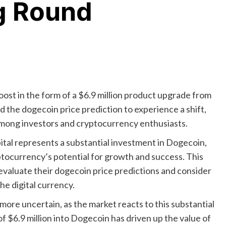
ng Round
oost in the form of a $6.9 million product upgrade from
 the dogecoin price prediction to experience a shift,
among investors and cryptocurrency enthusiasts.
pital represents a substantial investment in Dogecoin,
yptocurrency’s potential for growth and success. This
eevaluate their dogecoin price predictions and consider
he digital currency.
ore uncertain, as the market reacts to this substantial
f $6.9 million into Dogecoin has driven up the value of