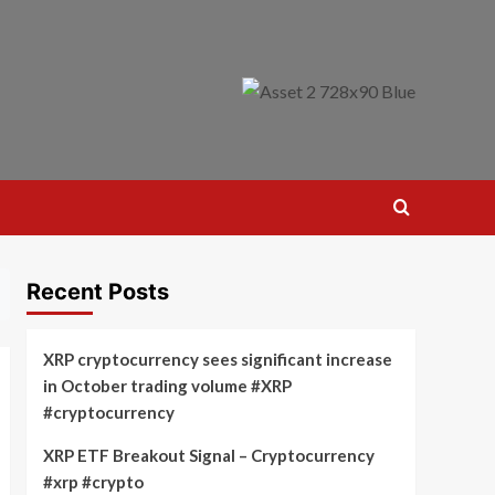
Recent Posts
XRP cryptocurrency sees significant increase
in October trading volume #XRP
#cryptocurrency
XRP ETF Breakout Signal – Cryptocurrency
#xrp #crypto