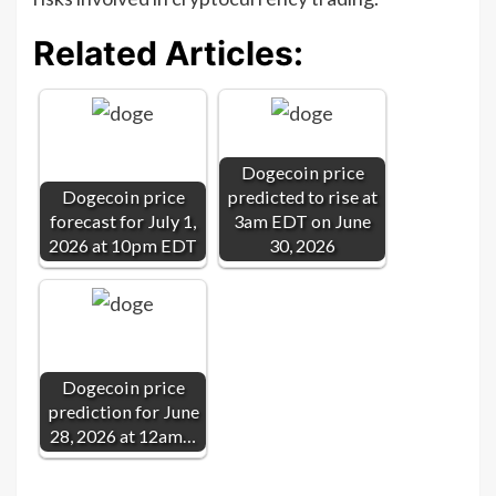
Related Articles:
Dogecoin price
Dogecoin price
predicted to rise at
forecast for July 1,
3am EDT on June
2026 at 10pm EDT
30, 2026
Dogecoin price
prediction for June
28, 2026 at 12am…