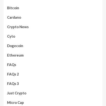
Bitcoin
Cardano
Crypto News
Cyto
Dogecoin
Ethereum
FAQs
FAQs 2
FAQs 3
Just Crypto
Micro Cap