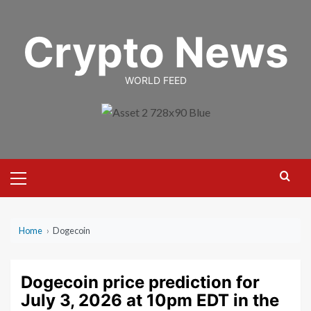
Skip
to
Crypto News
content
WORLD FEED
Primary
Menu
Home
›
Dogecoin
Dogecoin price prediction for
July 3, 2026 at 10pm EDT in the