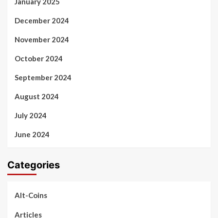
January 2025
December 2024
November 2024
October 2024
September 2024
August 2024
July 2024
June 2024
Categories
Alt-Coins
Articles