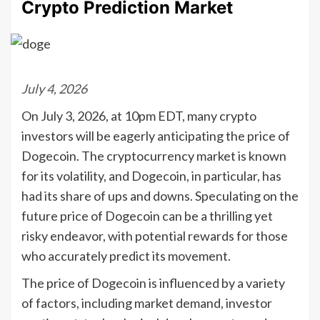
Crypto Prediction Market
July 4, 2026
On July 3, 2026, at 10pm EDT, many crypto
investors will be eagerly anticipating the price of
Dogecoin. The cryptocurrency market is known
for its volatility, and Dogecoin, in particular, has
had its share of ups and downs. Speculating on the
future price of Dogecoin can be a thrilling yet
risky endeavor, with potential rewards for those
who accurately predict its movement.
The price of Dogecoin is influenced by a variety
of factors, including market demand, investor