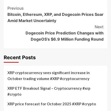
Post
Previous
Bitcoin, Ethereum, XRP, and Dogecoin Prices Soar
Navigation
Amid Market Uncertainty
Next
Dogecoin Price Prediction Changes with
DogeOS’s $6.9 Million Funding Round
Recent Posts
XRP cryptocurrency sees significant increase in
October trading volume #XRP #cryptocurrency
XRP ETF Breakout Signal – Cryptocurrency #xrp
#crypto
XRP price forecast for October 2025 #XRP #crypto