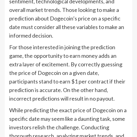
sentiment, technological developments, and
overall market trends. Those looking to make a
prediction about Dogecoin’s price on a specific
date must consider all these variables to make an
informed decision.
For those interested in joining the prediction
game, the opportunity to earn money adds an
extra layer of excitement. By correctly guessing
the price of Dogecoin on a given date,
participants stand to earn $1 per contract if their
prediction is accurate. On the other hand,
incorrect predictions will result in no payout.
While predicting the exact price of Dogecoin on a
specific date may seem like a daunting task, some
investors relish the challenge. Conducting
thorough research, analyzing market trends, and