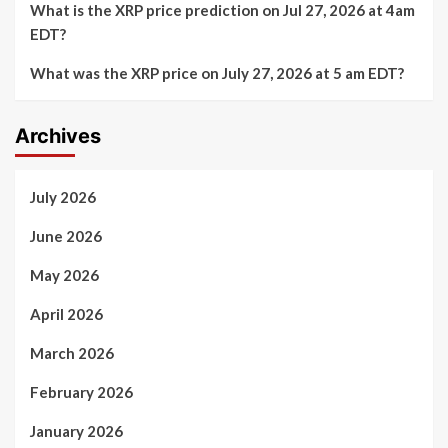
What is the XRP price prediction on Jul 27, 2026 at 4am
EDT?
What was the XRP price on July 27, 2026 at 5 am EDT?
Archives
July 2026
June 2026
May 2026
April 2026
March 2026
February 2026
January 2026