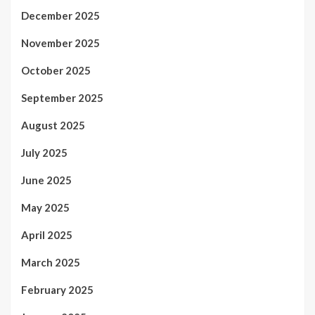
December 2025
November 2025
October 2025
September 2025
August 2025
July 2025
June 2025
May 2025
April 2025
March 2025
February 2025