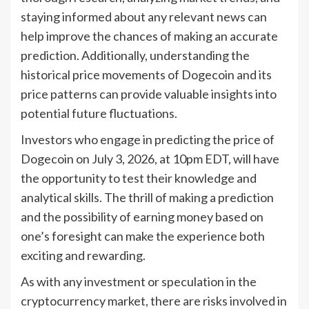
staying informed about any relevant news can
help improve the chances of making an accurate
prediction. Additionally, understanding the
historical price movements of Dogecoin and its
price patterns can provide valuable insights into
potential future fluctuations.
Investors who engage in predicting the price of
Dogecoin on July 3, 2026, at 10pm EDT, will have
the opportunity to test their knowledge and
analytical skills. The thrill of making a prediction
and the possibility of earning money based on
one’s foresight can make the experience both
exciting and rewarding.
As with any investment or speculation in the
cryptocurrency market, there are risks involved in