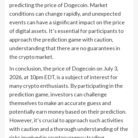
predicting the price of Dogecoin. Market
conditions can change rapidly, and unexpected
events can have a significant impact on the price
of digital assets. It’s essential for participants to
approach the prediction game with caution,
understanding that there are no guarantees in
the crypto market.
In conclusion, the price of Dogecoin on July 3,
2026, at 10pm EDT, is a subject of interest for
many crypto enthusiasts. By participating in the
prediction game, investors can challenge
themselves to make an accurate guess and
potentially earn money based on their prediction.
However, it’s crucial to approach such activities
with caution and a thorough understanding of the
risks involved in cryptocurrency trading.