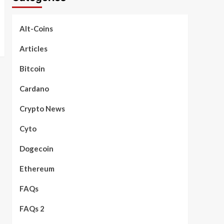
Alt-Coins
Articles
Bitcoin
Cardano
Crypto News
Cyto
Dogecoin
Ethereum
FAQs
FAQs 2