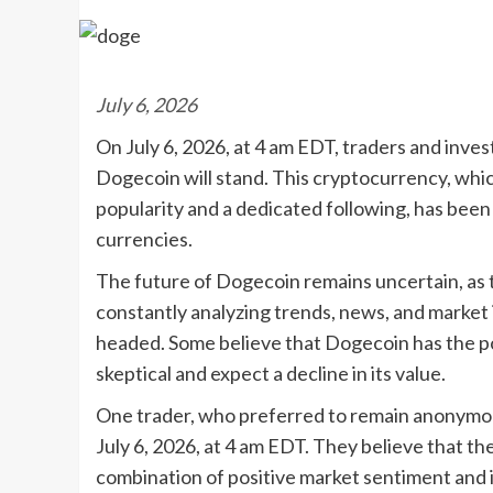
July 6, 2026
On July 6, 2026, at 4 am EDT, traders and inves
Dogecoin will stand. This cryptocurrency, whic
popularity and a dedicated following, has been su
currencies.
The future of Dogecoin remains uncertain, as t
constantly analyzing trends, news, and market 
headed. Some believe that Dogecoin has the pot
skeptical and expect a decline in its value.
One trader, who preferred to remain anonymou
July 6, 2026, at 4 am EDT. They believe that the
combination of positive market sentiment and 