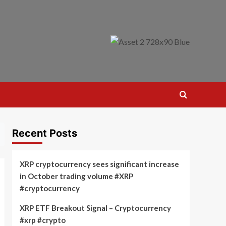
Recent Posts
XRP cryptocurrency sees significant increase
in October trading volume #XRP
#cryptocurrency
XRP ETF Breakout Signal – Cryptocurrency
#xrp #crypto