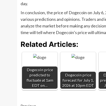
day.
In conclusion, the price of Dogecoin on July 6
various predictions and opinions. Traders and i
analyze the market before making any decisions.
time will tell where Dogecoin’s price will ultima
Related Articles:
Dogecoin price
predicted to
Dogecoin price
D
fluctuate at 1am
forecast for July 1,
pre
EDT on…
2026 at 10pm EDT
J