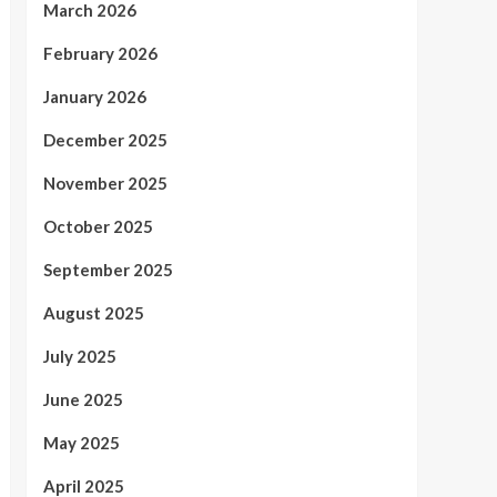
March 2026
February 2026
January 2026
December 2025
November 2025
October 2025
September 2025
August 2025
July 2025
June 2025
May 2025
April 2025