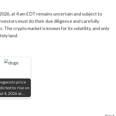
, 2026, at 4 am EDT remains uncertain and subject to
nvestors must do their due diligence and carefully
 The crypto market is known for its volatility, and only
tely land.
ogecoin price
dicted to rise on
ul 4, 2026 at…