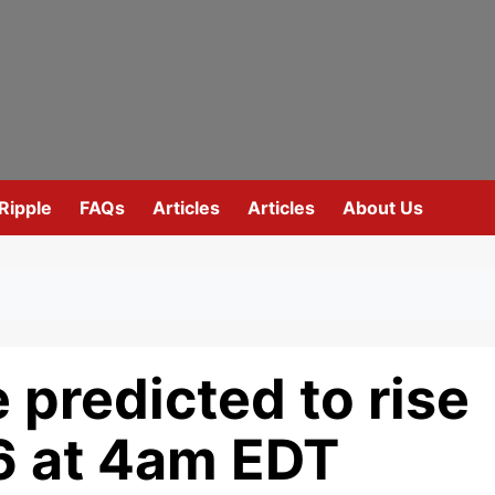
Ripple
FAQs
Articles
Articles
About Us
 predicted to rise
6 at 4am EDT