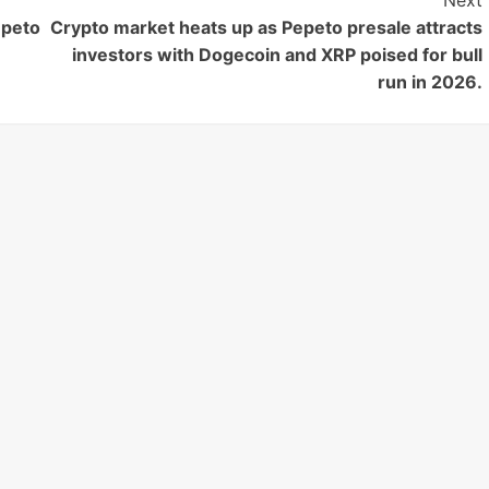
Next
epeto
Crypto market heats up as Pepeto presale attracts
investors with Dogecoin and XRP poised for bull
run in 2026.