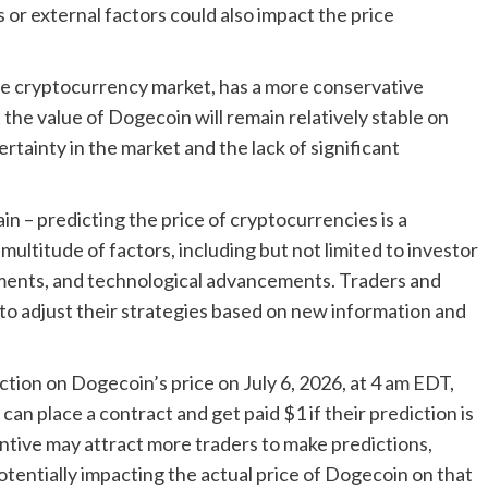
or external factors could also impact the price
the cryptocurrency market, has a more conservative
the value of Dogecoin will remain relatively stable on
ertainty in the market and the lack of significant
in – predicting the price of cryptocurrencies is a
multitude of factors, including but not limited to investor
ments, and technological advancements. Traders and
to adjust their strategies based on new information and
iction on Dogecoin’s price on July 6, 2026, at 4 am EDT,
an place a contract and get paid $1 if their prediction is
entive may attract more traders to make predictions,
tentially impacting the actual price of Dogecoin on that