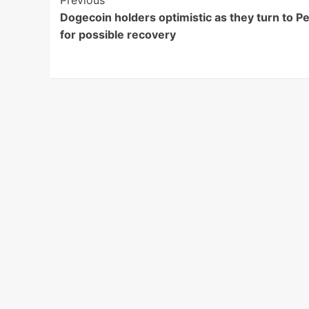
Post
Previous
Dogecoin holders optimistic as they turn to P
Navigation
for possible recovery