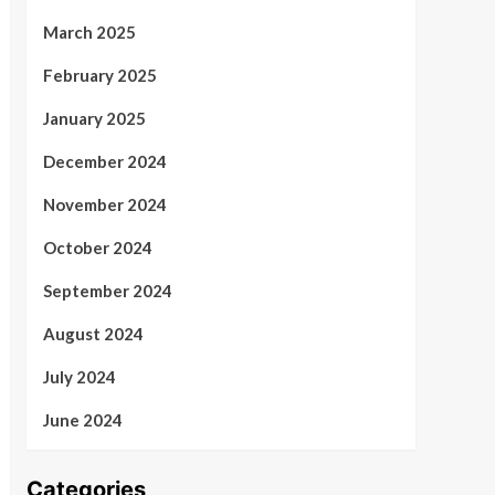
March 2025
February 2025
January 2025
December 2024
November 2024
October 2024
September 2024
August 2024
July 2024
June 2024
Categories