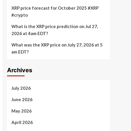
XRP price forecast for October 2025 #XRP
#crypto
What is the XRP price prediction on Jul 27,
2026 at 4am EDT?
What was the XRP price on July 27, 2026 at 5
am EDT?
Archives
July 2026
June 2026
May 2026
April 2026