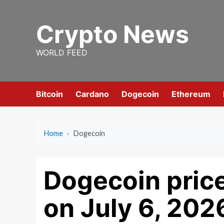
Skip
to
Crypto News
content
WORLD FEED
Bitcoin
Cardano
Dogecoin
Ethereum
Home
›
Dogecoin
Dogecoin price
on July 6, 202