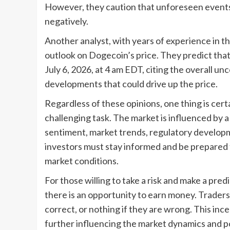
However, they caution that unforeseen events 
negatively.
Another analyst, with years of experience in 
outlook on Dogecoin’s price. They predict that 
July 6, 2026, at 4 am EDT, citing the overall unc
developments that could drive up the price.
Regardless of these opinions, one thing is certa
challenging task. The market is influenced by a 
sentiment, market trends, regulatory develop
investors must stay informed and be prepared 
market conditions.
For those willing to take a risk and make a pred
there is an opportunity to earn money. Traders c
correct, or nothing if they are wrong. This inc
further influencing the market dynamics and po