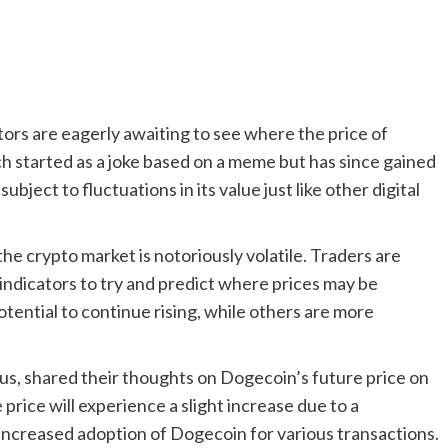
tors are eagerly awaiting to see where the price of
h started as a joke based on a meme but has since gained
bject to fluctuations in its value just like other digital
he crypto market is notoriously volatile. Traders are
indicators to try and predict where prices may be
ential to continue rising, while others are more
s, shared their thoughts on Dogecoin’s future price on
 price will experience a slight increase due to a
increased adoption of Dogecoin for various transactions.