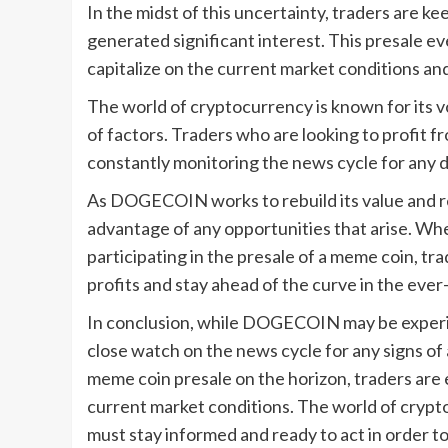
In the midst of this uncertainty, traders are k
generated significant interest. This presale ev
capitalize on the current market conditions and
The world of cryptocurrency is known for its vol
of factors. Traders who are looking to profit f
constantly monitoring the news cycle for any 
As DOGECOIN works to rebuild its value and reg
advantage of any opportunities that arise. Wh
participating in the presale of a meme coin, tr
profits and stay ahead of the curve in the eve
In conclusion, while DOGECOIN may be experien
close watch on the news cycle for any signs of
meme coin presale on the horizon, traders are 
current market conditions. The world of crypt
must stay informed and ready to act in order t