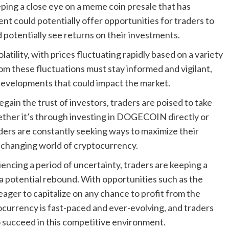
eeping a close eye on a meme coin presale that has
ent could potentially offer opportunities for traders to
 potentially see returns on their investments.
atility, with prices fluctuating rapidly based on a variety
rom these fluctuations must stay informed and vigilant,
developments that could impact the market.
ain the trust of investors, traders are poised to take
ether it’s through investing in DOGECOIN directly or
aders are constantly seeking ways to maximize their
r-changing world of cryptocurrency.
cing a period of uncertainty, traders are keeping a
 a potential rebound. With opportunities such as the
eager to capitalize on any chance to profit from the
ocurrency is fast-paced and ever-evolving, and traders
o succeed in this competitive environment.