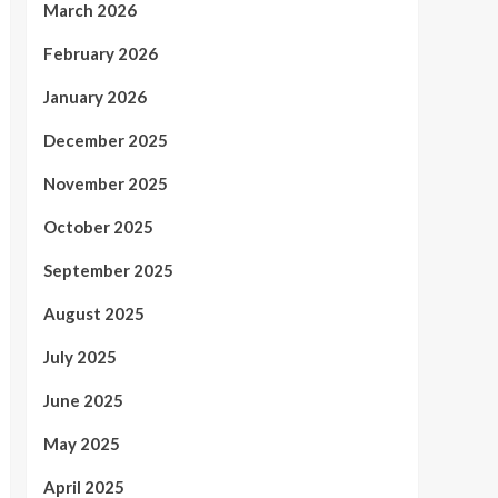
March 2026
February 2026
January 2026
December 2025
November 2025
October 2025
September 2025
August 2025
July 2025
June 2025
May 2025
April 2025