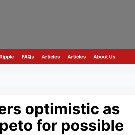
Ripple
FAQs
Articles
Articles
About Us
rs optimistic as
epeto for possible