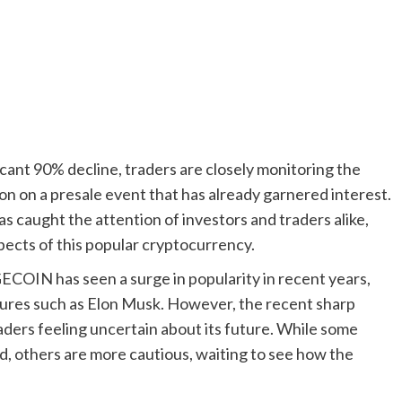
ant 90% decline, traders are closely monitoring the
n on a presale event that has already garnered interest.
caught the attention of investors and traders alike,
ects of this popular cryptocurrency.
GECOIN has seen a surge in popularity in recent years,
figures such as Elon Musk. However, the recent sharp
ders feeling uncertain about its future. While some
, others are more cautious, waiting to see how the