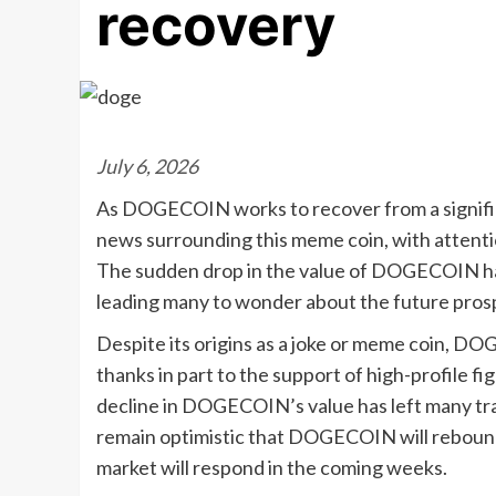
recovery
July 6, 2026
As DOGECOIN works to recover from a signific
news surrounding this meme coin, with attentio
The sudden drop in the value of DOGECOIN has 
leading many to wonder about the future prosp
Despite its origins as a joke or meme coin, DO
thanks in part to the support of high-profile 
decline in DOGECOIN’s value has left many tra
remain optimistic that DOGECOIN will rebound
market will respond in the coming weeks.