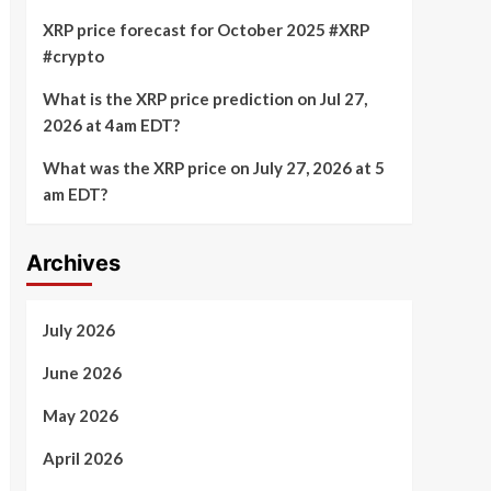
XRP price forecast for October 2025 #XRP
#crypto
What is the XRP price prediction on Jul 27,
2026 at 4am EDT?
What was the XRP price on July 27, 2026 at 5
am EDT?
Archives
July 2026
June 2026
May 2026
April 2026