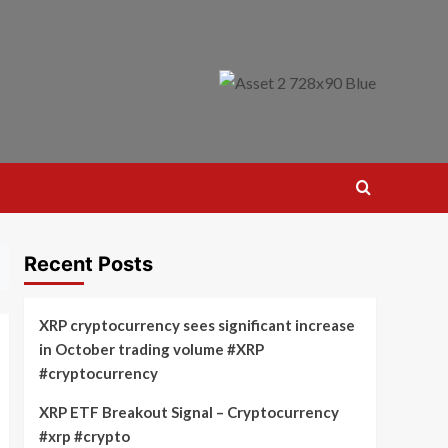
Recent Posts
XRP cryptocurrency sees significant increase
in October trading volume #XRP
#cryptocurrency
XRP ETF Breakout Signal – Cryptocurrency
#xrp #crypto