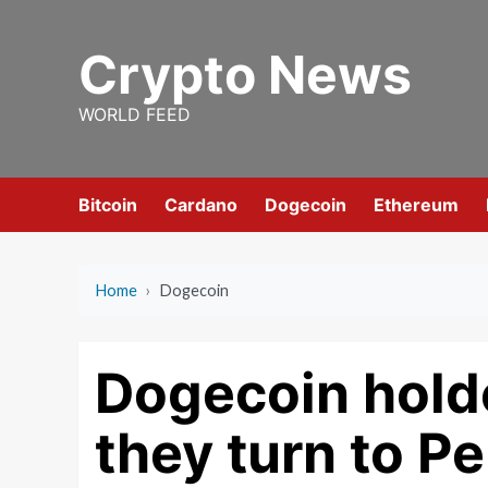
Skip
to
Crypto News
content
WORLD FEED
Bitcoin
Cardano
Dogecoin
Ethereum
Home
›
Dogecoin
Dogecoin holde
they turn to P