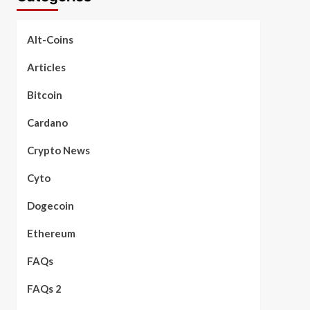
Alt-Coins
Articles
Bitcoin
Cardano
Crypto News
Cyto
Dogecoin
Ethereum
FAQs
FAQs 2