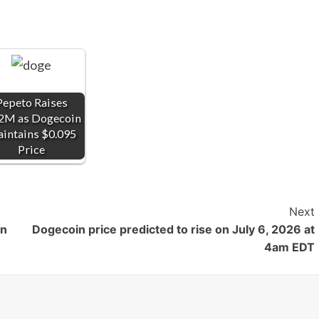
Pepeto Raises
2M as Dogecoin
intains $0.095
Price
Next
on
Dogecoin price predicted to rise on July 6, 2026 at
4am EDT