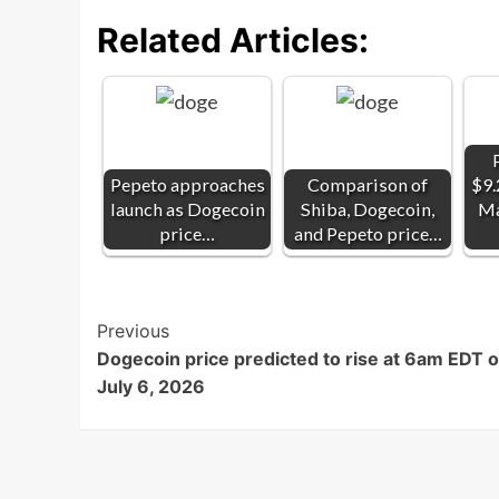
Related Articles:
Pepeto approaches
Comparison of
$9.
launch as Dogecoin
Shiba, Dogecoin,
Ma
price…
and Pepeto price…
Post
Previous
Dogecoin price predicted to rise at 6am EDT 
Navigation
July 6, 2026