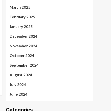
March 2025
February 2025
January 2025
December 2024
November 2024
October 2024
September 2024
August 2024
July 2024
June 2024
Categories