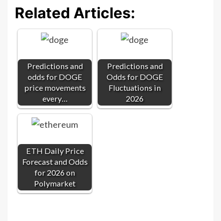
Related Articles:
Predictions and
Predictions and
odds for DOGE
Odds for DOGE
price movements
Fluctuations in
every…
2026
ETH Daily Price
Forecast and Odds
for 2026 on
Polymarket