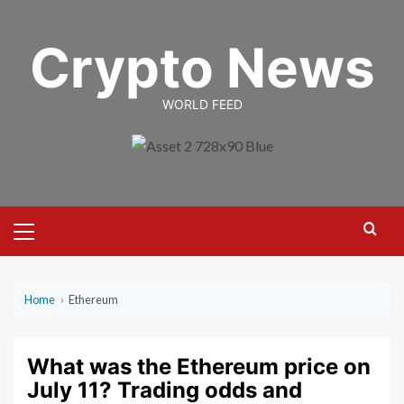
Skip
to
Crypto News
content
WORLD FEED
Primary
Menu
Home
›
Ethereum
What was the Ethereum price on
July 11? Trading odds and