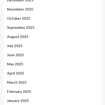
November 2025
October 2025
September 2025
August 2025
July 2025
June 2025
May 2025
April 2025
March 2025
February 2025
January 2025