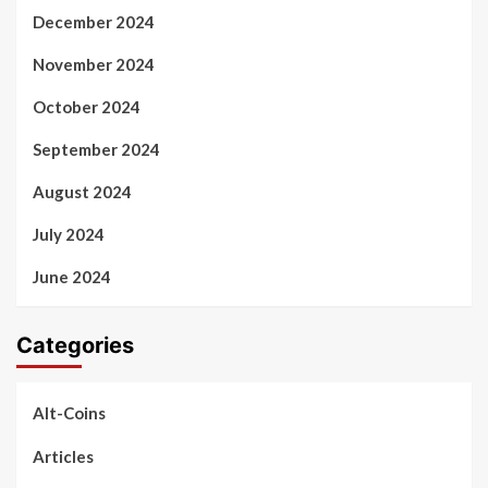
December 2024
November 2024
October 2024
September 2024
August 2024
July 2024
June 2024
Categories
Alt-Coins
Articles