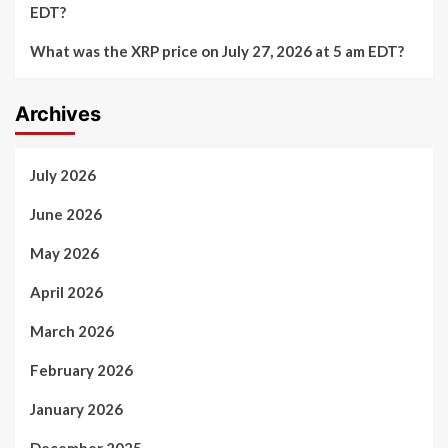
EDT?
What was the XRP price on July 27, 2026 at 5 am EDT?
Archives
July 2026
June 2026
May 2026
April 2026
March 2026
February 2026
January 2026
December 2025