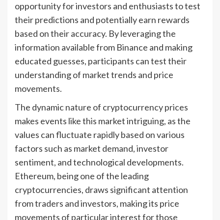
opportunity for investors and enthusiasts to test
their predictions and potentially earn rewards
based on their accuracy. By leveraging the
information available from Binance and making
educated guesses, participants can test their
understanding of market trends and price
movements.
The dynamic nature of cryptocurrency prices
makes events like this market intriguing, as the
values can fluctuate rapidly based on various
factors such as market demand, investor
sentiment, and technological developments.
Ethereum, being one of the leading
cryptocurrencies, draws significant attention
from traders and investors, making its price
movements of particular interest for those