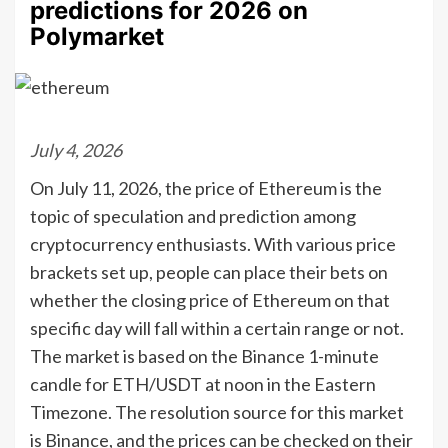
predictions for 2026 on
Polymarket
July 4, 2026
On July 11, 2026, the price of Ethereum is the
topic of speculation and prediction among
cryptocurrency enthusiasts. With various price
brackets set up, people can place their bets on
whether the closing price of Ethereum on that
specific day will fall within a certain range or not.
The market is based on the Binance 1-minute
candle for ETH/USDT at noon in the Eastern
Timezone. The resolution source for this market
is Binance, and the prices can be checked on their