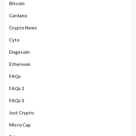
Bitcoin
Cardano
Crypto News
Cyto
Dogecoin
Ethereum
FAQs
FAQs 2
FAQs 3
Just Crypto
Micro Cap