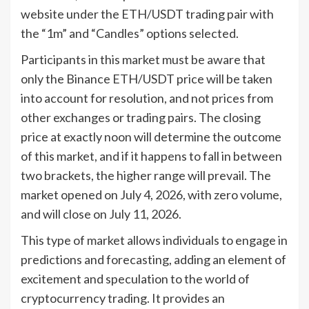
website under the ETH/USDT trading pair with
the “1m” and “Candles” options selected.
Participants in this market must be aware that
only the Binance ETH/USDT price will be taken
into account for resolution, and not prices from
other exchanges or trading pairs. The closing
price at exactly noon will determine the outcome
of this market, and if it happens to fall in between
two brackets, the higher range will prevail. The
market opened on July 4, 2026, with zero volume,
and will close on July 11, 2026.
This type of market allows individuals to engage in
predictions and forecasting, adding an element of
excitement and speculation to the world of
cryptocurrency trading. It provides an