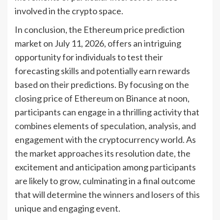
involved in the crypto space.
In conclusion, the Ethereum price prediction
market on July 11, 2026, offers an intriguing
opportunity for individuals to test their
forecasting skills and potentially earn rewards
based on their predictions. By focusing on the
closing price of Ethereum on Binance at noon,
participants can engage in a thrilling activity that
combines elements of speculation, analysis, and
engagement with the cryptocurrency world. As
the market approaches its resolution date, the
excitement and anticipation among participants
are likely to grow, culminating in a final outcome
that will determine the winners and losers of this
unique and engaging event.