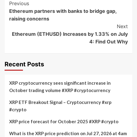
Post
Previous
Ethereum partners with banks to bridge gap,
Navigation
raising concerns
Next
Ethereum (ETHUSD) Increases by 1.33% on July
4: Find Out Why
Recent Posts
XRP cryptocurrency sees significant increase in
October trading volume #XRP #cryptocurrency
XRP ETF Breakout Signal – Cryptocurrency #xrp
#crypto
XRP price forecast for October 2025 #XRP #crypto
What is the XRP price prediction on Jul 27, 2026 at 4am