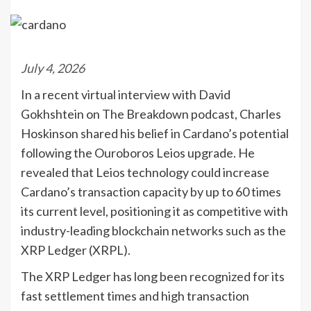
July 4, 2026
In a recent virtual interview with David
Gokhshtein on The Breakdown podcast, Charles
Hoskinson shared his belief in Cardano’s potential
following the Ouroboros Leios upgrade. He
revealed that Leios technology could increase
Cardano’s transaction capacity by up to 60 times
its current level, positioning it as competitive with
industry-leading blockchain networks such as the
XRP Ledger (XRPL).
The XRP Ledger has long been recognized for its
fast settlement times and high transaction