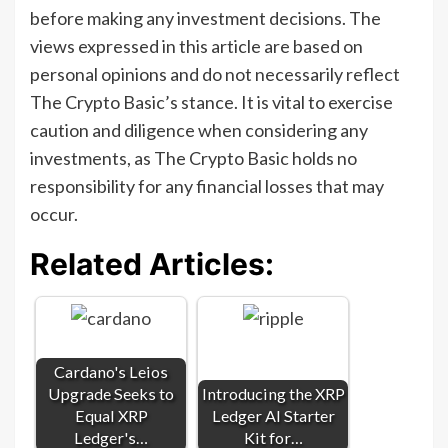
before making any investment decisions. The
views expressed in this article are based on
personal opinions and do not necessarily reflect
The Crypto Basic’s stance. It is vital to exercise
caution and diligence when considering any
investments, as The Crypto Basic holds no
responsibility for any financial losses that may
occur.
Related Articles:
Cardano's Leios
Upgrade Seeks to
Introducing the XRP
Equal XRP
Ledger AI Starter
Ledger's…
Kit for…