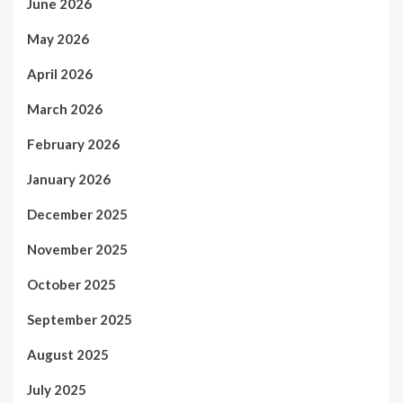
June 2026
May 2026
April 2026
March 2026
February 2026
January 2026
December 2025
November 2025
October 2025
September 2025
August 2025
July 2025