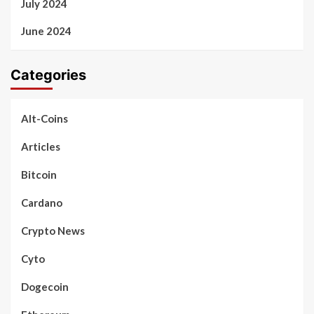
July 2024
June 2024
Categories
Alt-Coins
Articles
Bitcoin
Cardano
Crypto News
Cyto
Dogecoin