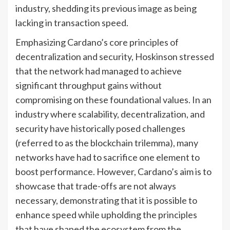
industry, shedding its previous image as being
lacking in transaction speed.
Emphasizing Cardano’s core principles of
decentralization and security, Hoskinson stressed
that the network had managed to achieve
significant throughput gains without
compromising on these foundational values. In an
industry where scalability, decentralization, and
security have historically posed challenges
(referred to as the blockchain trilemma), many
networks have had to sacrifice one element to
boost performance. However, Cardano’s aim is to
showcase that trade-offs are not always
necessary, demonstrating that it is possible to
enhance speed while upholding the principles
that have shaped the ecosystem from the