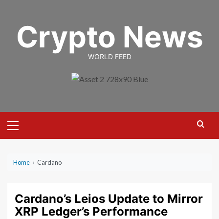
Skip
to
Crypto News
content
WORLD FEED
Primary
Menu
Home
›
Cardano
Cardano’s Leios Update to Mirror
XRP Ledger’s Performance