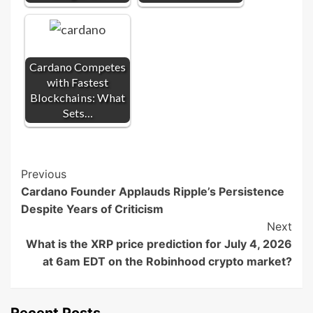
Cardano Competes
with Fastest
Blockchains: What
Sets…
Post
Previous
Cardano Founder Applauds Ripple’s Persistence
Navigation
Despite Years of Criticism
Next
What is the XRP price prediction for July 4, 2026
at 6am EDT on the Robinhood crypto market?
Recent Posts