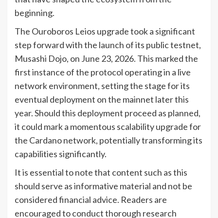
beginning.
The Ouroboros Leios upgrade took a significant
step forward with the launch of its public testnet,
Musashi Dojo, on June 23, 2026. This marked the
first instance of the protocol operating in a live
network environment, setting the stage for its
eventual deployment on the mainnet later this
year. Should this deployment proceed as planned,
it could mark a momentous scalability upgrade for
the Cardano network, potentially transforming its
capabilities significantly.
It is essential to note that content such as this
should serve as informative material and not be
considered financial advice. Readers are
encouraged to conduct thorough research