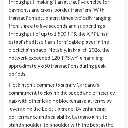
throughput, making it an attractive choice for
payments and cross-border transfers. With
transaction settlement times typically ranging
from three to five seconds and supporting a
throughput of up to 1,500 TPS, the XRPL has
established itself as a formidable player in the
blockchain space. Notably, in March 2026, the
network exceeded 120 TPS while handling
approximately 650 transactions during peak
periods.
Hoskinson’s comments signify Cardano’s
commitment to closing the speed and efficiency
gap with other leading blockchain platforms by
leveraging the Leios upgrade. By enhancing
performance and scalability, Cardano aims to
stand shoulder-to-shoulder with the best in the