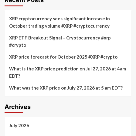
XRP cryptocurrency sees significant increase in
October trading volume #XRP #cryptocurrency
XRP ETF Breakout Signal – Cryptocurrency #xrp
#crypto
XRP price forecast for October 2025 #XRP #crypto
What is the XRP price prediction on Jul 27, 2026 at 4am
EDT?
What was the XRP price on July 27, 2026 at 5 am EDT?
Archives
July 2026