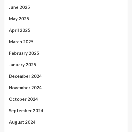
June 2025
May 2025
April 2025
March 2025
February 2025
January 2025
December 2024
November 2024
October 2024
September 2024
August 2024