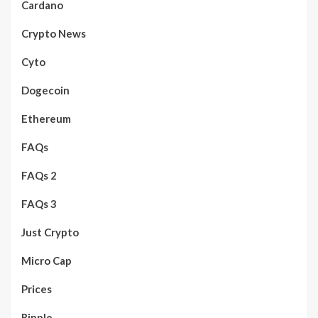
Cardano
Crypto News
Cyto
Dogecoin
Ethereum
FAQs
FAQs 2
FAQs 3
Just Crypto
Micro Cap
Prices
Ripple