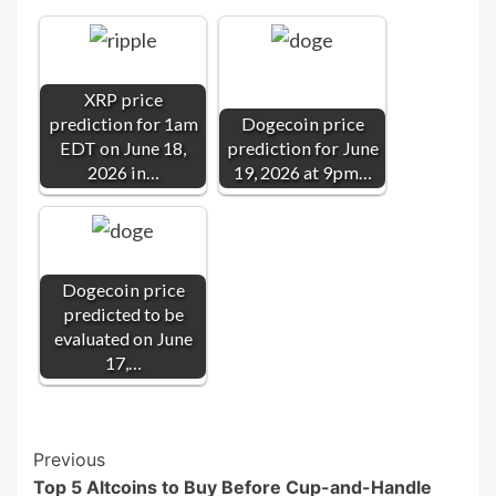
XRP price
prediction for 1am
Dogecoin price
EDT on June 18,
prediction for June
2026 in…
19, 2026 at 9pm…
Dogecoin price
predicted to be
evaluated on June
17,…
Post
Previous
Top 5 Altcoins to Buy Before Cup-and-Handle