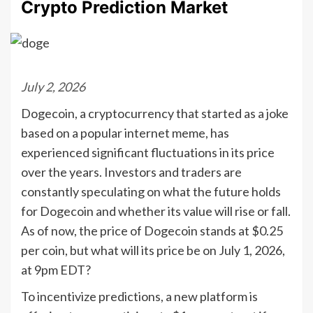
Crypto Prediction Market
July 2, 2026
Dogecoin, a cryptocurrency that started as a joke
based on a popular internet meme, has
experienced significant fluctuations in its price
over the years. Investors and traders are
constantly speculating on what the future holds
for Dogecoin and whether its value will rise or fall.
As of now, the price of Dogecoin stands at $0.25
per coin, but what will its price be on July 1, 2026,
at 9pm EDT?
To incentivize predictions, a new platform is