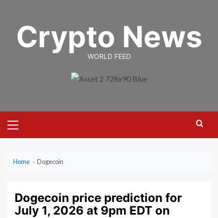
Skip
to
Crypto News
content
WORLD FEED
Primary
Menu
Home
›
Dogecoin
Dogecoin price prediction for
July 1, 2026 at 9pm EDT on