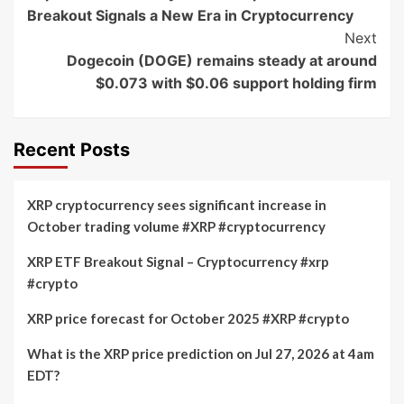
Navigation
Breakout Signals a New Era in Cryptocurrency
Next
Dogecoin (DOGE) remains steady at around
$0.073 with $0.06 support holding firm
Recent Posts
XRP cryptocurrency sees significant increase in
October trading volume #XRP #cryptocurrency
XRP ETF Breakout Signal – Cryptocurrency #xrp
#crypto
XRP price forecast for October 2025 #XRP #crypto
What is the XRP price prediction on Jul 27, 2026 at 4am
EDT?