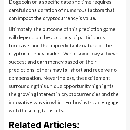
Dogecoin on a specific date and time requires
careful consideration of numerous factors that
can impact the cryptocurrency’s value.
Ultimately, the outcome of this prediction game
will depend on the accuracy of participants’
forecasts and the unpredictable nature of the
cryptocurrency market. While some may achieve
success and earn money based on their
predictions, others may fall short and receive no
compensation. Nevertheless, the excitement
surrounding this unique opportunity highlights
the growing interest in cryptocurrencies and the
innovative ways in which enthusiasts can engage
with these digital assets.
Related Articles: