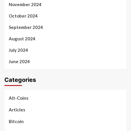
November 2024
October 2024
September 2024
August 2024
July 2024
June 2024
Categories
Alt-Coins
Articles
Bitcoin