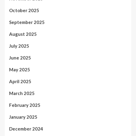
October 2025
September 2025
August 2025
July 2025
June 2025
May 2025
April 2025
March 2025
February 2025
January 2025
December 2024