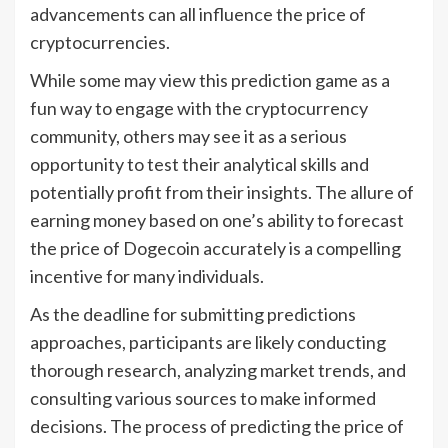
advancements can all influence the price of
cryptocurrencies.
While some may view this prediction game as a
fun way to engage with the cryptocurrency
community, others may see it as a serious
opportunity to test their analytical skills and
potentially profit from their insights. The allure of
earning money based on one’s ability to forecast
the price of Dogecoin accurately is a compelling
incentive for many individuals.
As the deadline for submitting predictions
approaches, participants are likely conducting
thorough research, analyzing market trends, and
consulting various sources to make informed
decisions. The process of predicting the price of