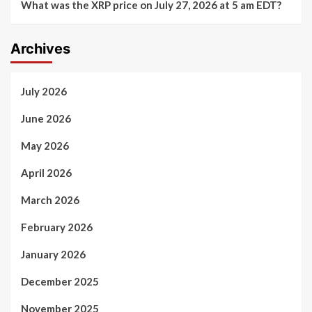
What was the XRP price on July 27, 2026 at 5 am EDT?
Archives
July 2026
June 2026
May 2026
April 2026
March 2026
February 2026
January 2026
December 2025
November 2025