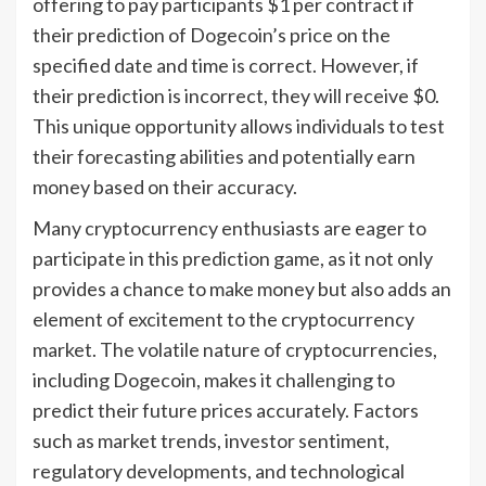
offering to pay participants $1 per contract if
their prediction of Dogecoin’s price on the
specified date and time is correct. However, if
their prediction is incorrect, they will receive $0.
This unique opportunity allows individuals to test
their forecasting abilities and potentially earn
money based on their accuracy.
Many cryptocurrency enthusiasts are eager to
participate in this prediction game, as it not only
provides a chance to make money but also adds an
element of excitement to the cryptocurrency
market. The volatile nature of cryptocurrencies,
including Dogecoin, makes it challenging to
predict their future prices accurately. Factors
such as market trends, investor sentiment,
regulatory developments, and technological