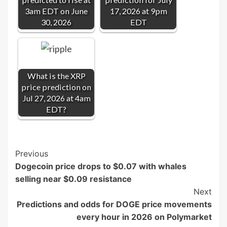
3am EDT on June
17, 2026 at 9pm
30, 2026
EDT
What is the XRP
price prediction on
Jul 27, 2026 at 4am
EDT?
Post
Previous
Dogecoin price drops to $0.07 with whales
Navigation
selling near $0.09 resistance
Next
Predictions and odds for DOGE price movements
every hour in 2026 on Polymarket