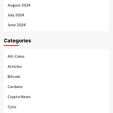
August 2024
July 2024
June 2024
Categories
Alt-Coins
Articles
Bitcoin
Cardano
Crypto News
Cyto