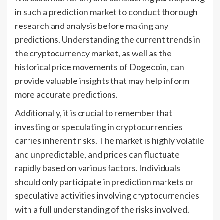
in such a prediction market to conduct thorough
research and analysis before making any
predictions. Understanding the current trends in
the cryptocurrency market, as well as the
historical price movements of Dogecoin, can
provide valuable insights that may help inform
more accurate predictions.
Additionally, it is crucial to remember that
investing or speculating in cryptocurrencies
carries inherent risks. The market is highly volatile
and unpredictable, and prices can fluctuate
rapidly based on various factors. Individuals
should only participate in prediction markets or
speculative activities involving cryptocurrencies
with a full understanding of the risks involved.