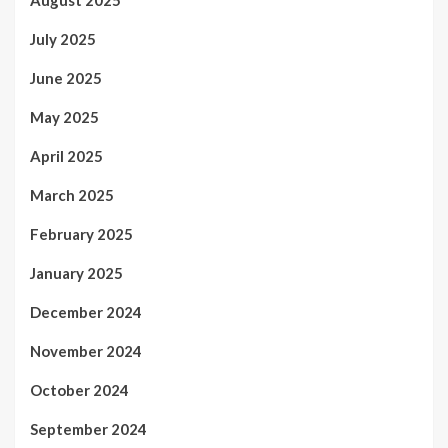
July 2025
June 2025
May 2025
April 2025
March 2025
February 2025
January 2025
December 2024
November 2024
October 2024
September 2024