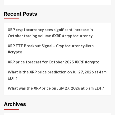
Recent Posts
XRP cryptocurrency sees significant increase in
October trading volume #XRP #cryptocurrency
XRP ETF Breakout Signal – Cryptocurrency #xrp
#crypto
XRP price forecast for October 2025 #XRP #crypto
What is the XRP price prediction on Jul 27, 2026 at 4am
EDT?
What was the XRP price on July 27, 2026 at 5 am EDT?
Archives