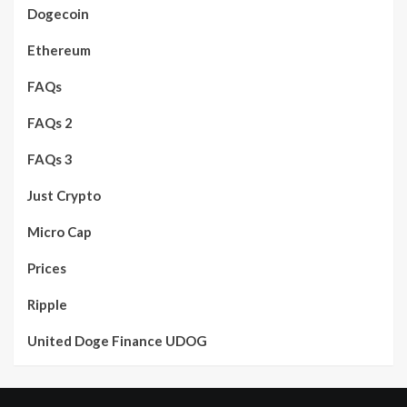
Dogecoin
Ethereum
FAQs
FAQs 2
FAQs 3
Just Crypto
Micro Cap
Prices
Ripple
United Doge Finance UDOG