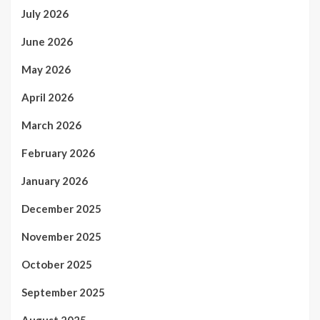
July 2026
June 2026
May 2026
April 2026
March 2026
February 2026
January 2026
December 2025
November 2025
October 2025
September 2025
August 2025