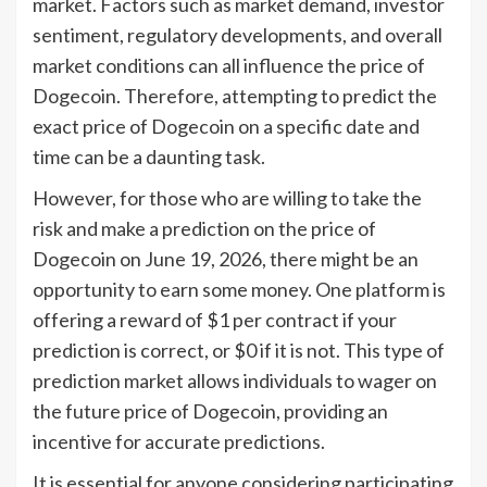
market. Factors such as market demand, investor
sentiment, regulatory developments, and overall
market conditions can all influence the price of
Dogecoin. Therefore, attempting to predict the
exact price of Dogecoin on a specific date and
time can be a daunting task.
However, for those who are willing to take the
risk and make a prediction on the price of
Dogecoin on June 19, 2026, there might be an
opportunity to earn some money. One platform is
offering a reward of $1 per contract if your
prediction is correct, or $0 if it is not. This type of
prediction market allows individuals to wager on
the future price of Dogecoin, providing an
incentive for accurate predictions.
It is essential for anyone considering participating