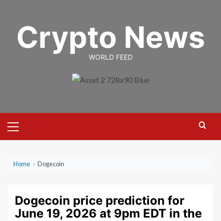
Skip
to
Crypto News
content
WORLD FEED
Primary
Menu
Home
›
Dogecoin
Dogecoin price prediction for
June 19, 2026 at 9pm EDT in the