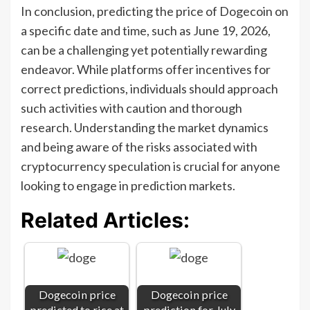
In conclusion, predicting the price of Dogecoin on
a specific date and time, such as June 19, 2026,
can be a challenging yet potentially rewarding
endeavor. While platforms offer incentives for
correct predictions, individuals should approach
such activities with caution and thorough
research. Understanding the market dynamics
and being aware of the risks associated with
cryptocurrency speculation is crucial for anyone
looking to engage in prediction markets.
Related Articles:
Dogecoin price
Dogecoin price
predicted to rise at
prediction for July