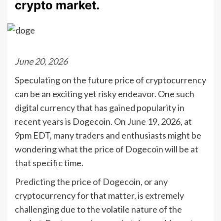
crypto market.
June 20, 2026
Speculating on the future price of cryptocurrency
can be an exciting yet risky endeavor. One such
digital currency that has gained popularity in
recent years is Dogecoin. On June 19, 2026, at
9pm EDT, many traders and enthusiasts might be
wondering what the price of Dogecoin will be at
that specific time.
Predicting the price of Dogecoin, or any
cryptocurrency for that matter, is extremely
challenging due to the volatile nature of the