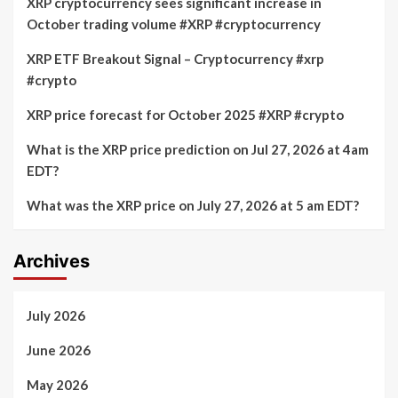
XRP cryptocurrency sees significant increase in
October trading volume #XRP #cryptocurrency
XRP ETF Breakout Signal – Cryptocurrency #xrp
#crypto
XRP price forecast for October 2025 #XRP #crypto
What is the XRP price prediction on Jul 27, 2026 at 4am
EDT?
What was the XRP price on July 27, 2026 at 5 am EDT?
Archives
July 2026
June 2026
May 2026