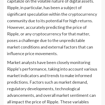
capitalize on the volatile nature of digital assets.
Ripple, in particular, has been a subject of
significant speculation within the cryptocurrency
community due to its potential for high returns.
However, accurately predicting the price of
Ripple, or any cryptocurrency for that matter,
poses a challenge due to the unpredictable
market conditions and external factors that can
influence price movements.
Market analysts have been closely monitoring
Ripple’s performance, taking into account various
market indicators and trends to make informed
predictions. Factors such as market demand,
regulatory developments, technological
advancements, and overall market sentiment can
all impact the price of Ripple. These variables