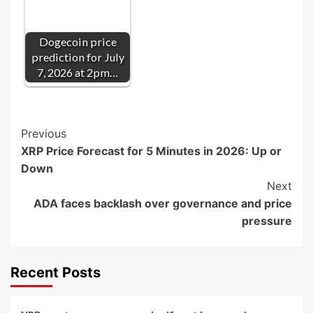
Dogecoin price
prediction for July
7, 2026 at 2pm…
Post
Previous
XRP Price Forecast for 5 Minutes in 2026: Up or
Navigation
Down
Next
ADA faces backlash over governance and price
pressure
Recent Posts