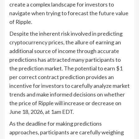
create a complex landscape for investors to
navigate when trying to forecast the future value
of Ripple.
Despite the inherent risk involved in predicting
cryptocurrency prices, the allure of earning an
additional source of income through accurate
predictions has attracted many participants to
the prediction market. The potential to earn $1
per correct contract prediction provides an
incentive for investors to carefully analyze market
trends and make informed decisions on whether
the price of Ripple will increase or decrease on
June 18, 2026, at 1am EDT.
As the deadline for making predictions
approaches, participants are carefully weighing