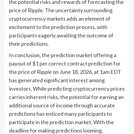
the potential risks and rewards of forecasting the
price of Ripple. The uncertainty surrounding
cryptocurrency markets adds an element of
excitement to the prediction process, with
participants eagerly awaiting the outcome of
their predictions.
In conclusion, the prediction market offering a
payout of $1 per correct contract prediction for
the price of Ripple on June 18, 2026, at 1am EDT
has generated significant interest among
investors. While predicting cryptocurrency prices
carries inherent risks, the potential for earning an
additional source of income through accurate
predictions has enticed many participants to
participate in the prediction market. With the
deadline for making predictions looming,