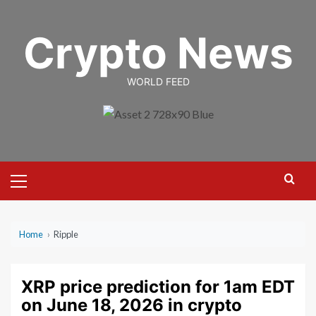
Skip
to
Crypto News
content
WORLD FEED
Primary
Menu
Home
›
Ripple
XRP price prediction for 1am EDT
on June 18, 2026 in crypto