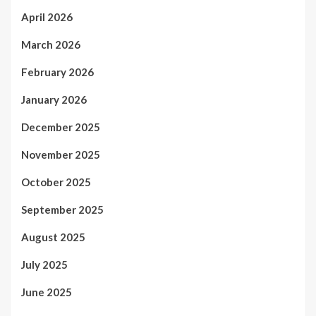
April 2026
March 2026
February 2026
January 2026
December 2025
November 2025
October 2025
September 2025
August 2025
July 2025
June 2025