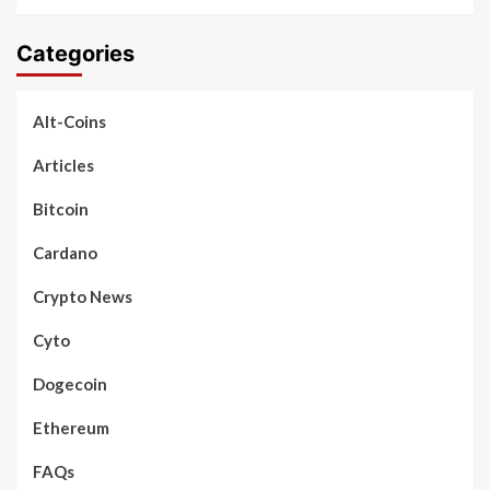
Categories
Alt-Coins
Articles
Bitcoin
Cardano
Crypto News
Cyto
Dogecoin
Ethereum
FAQs