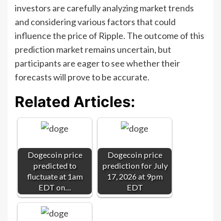
investors are carefully analyzing market trends
and considering various factors that could
influence the price of Ripple. The outcome of this
prediction market remains uncertain, but
participants are eager to see whether their
forecasts will prove to be accurate.
Related Articles:
Dogecoin price
Dogecoin price
predicted to
prediction for July
fluctuate at 1am
17, 2026 at 9pm
EDT on…
EDT