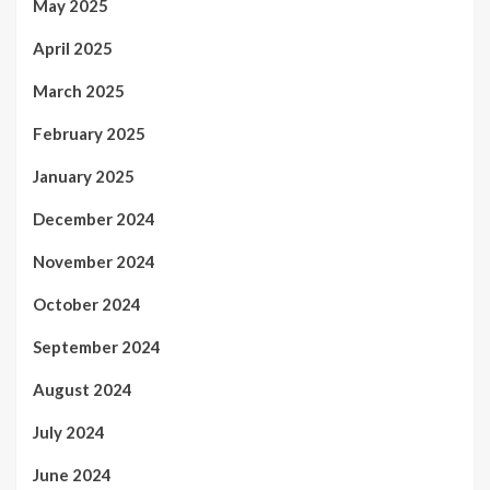
May 2025
April 2025
March 2025
February 2025
January 2025
December 2024
November 2024
October 2024
September 2024
August 2024
July 2024
June 2024