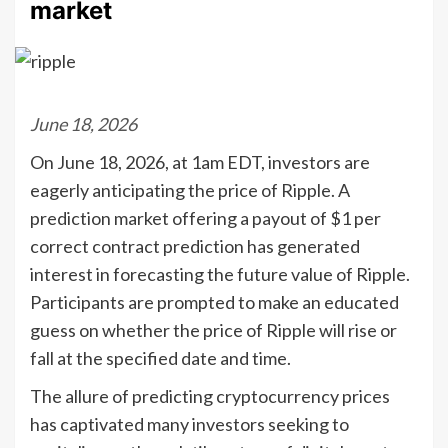
market
June 18, 2026
On June 18, 2026, at 1am EDT, investors are
eagerly anticipating the price of Ripple. A
prediction market offering a payout of $1 per
correct contract prediction has generated
interest in forecasting the future value of Ripple.
Participants are prompted to make an educated
guess on whether the price of Ripple will rise or
fall at the specified date and time.
The allure of predicting cryptocurrency prices
has captivated many investors seeking to