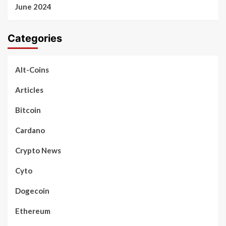
June 2024
Categories
Alt-Coins
Articles
Bitcoin
Cardano
Crypto News
Cyto
Dogecoin
Ethereum