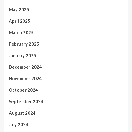
May 2025
April 2025
March 2025
February 2025
January 2025
December 2024
November 2024
October 2024
September 2024
August 2024
July 2024