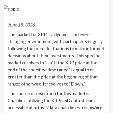
June 18, 2026
The market for XRP is a dynamic and ever-
changing environment, with participants eagerly
following the price fluctuations to make informed
decisions about their investments. This specific
market resolves to “Up” if the XRP price at the
end of the specified time range is equal to or
greater than the price at the beginning of that
range; otherwise, it resolves to “Down.”
The source of resolution for this market is
Chainlink, utilizing the XRP/USD data stream
accessible at https://data.chain.link/streams/xrp-