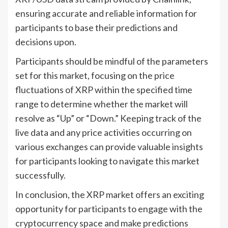
ensuring accurate and reliable information for
participants to base their predictions and
decisions upon.
Participants should be mindful of the parameters
set for this market, focusing on the price
fluctuations of XRP within the specified time
range to determine whether the market will
resolve as “Up” or “Down.” Keeping track of the
live data and any price activities occurring on
various exchanges can provide valuable insights
for participants looking to navigate this market
successfully.
In conclusion, the XRP market offers an exciting
opportunity for participants to engage with the
cryptocurrency space and make predictions