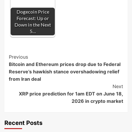
Dogecoin Price
Forecast: Up or
Down in the Next
5…
Post
Previous
Bitcoin and Ethereum prices drop due to Federal
Navigation
Reserve’s hawkish stance overshadowing relief
from Iran deal
Next
XRP price prediction for 1am EDT on June 18,
2026 in crypto market
Recent Posts