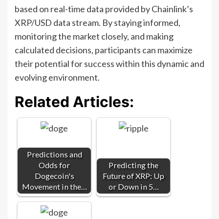
based on real-time data provided by Chainlink’s
XRP/USD data stream. By staying informed,
monitoring the market closely, and making
calculated decisions, participants can maximize
their potential for success within this dynamic and
evolving environment.
Related Articles:
Predictions and
Odds for
Predicting the
Dogecoin's
Future of XRP: Up
Movement in the…
or Down in 5…