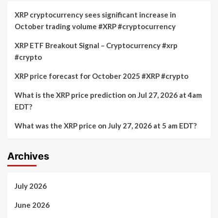
XRP cryptocurrency sees significant increase in
October trading volume #XRP #cryptocurrency
XRP ETF Breakout Signal – Cryptocurrency #xrp
#crypto
XRP price forecast for October 2025 #XRP #crypto
What is the XRP price prediction on Jul 27, 2026 at 4am
EDT?
What was the XRP price on July 27, 2026 at 5 am EDT?
Archives
July 2026
June 2026