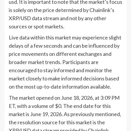
usd. It is important to note that the market’s focus
is solely on the price determined by Chainlink’s
XRP/USD data stream and not by any other
sources or spot markets.
Live data within this market may experience slight
delays of a few seconds and can be influenced by
price movements on different exchanges and
broader market trends. Participants are
encouraged to stay informed and monitor the
market closely to make informed decisions based
on the most up-to-date information available.
The market opened on June 18, 2026, at 3:09 PM
ET, with a volume of $0. The end date for this
market is June 19, 2026. As previously mentioned,
the resolution source for this market is the
XRP/USD data stream provided by Chainlink,