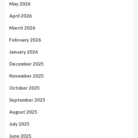
May 2026
April 2026
March 2026
February 2026
January 2026
December 2025
November 2025
October 2025
September 2025
August 2025
July 2025
June 2025