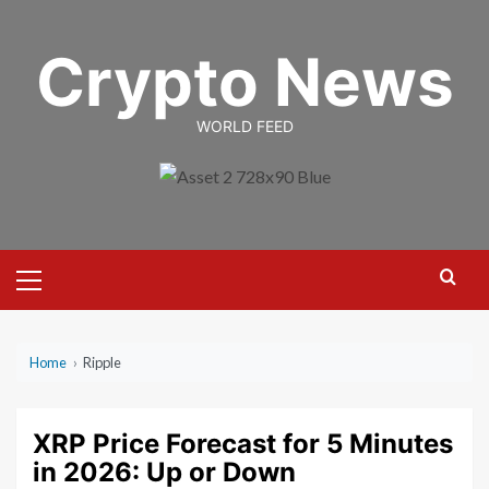
Skip
to
Crypto News
content
WORLD FEED
Primary
Menu
Home
›
Ripple
XRP Price Forecast for 5 Minutes
in 2026: Up or Down