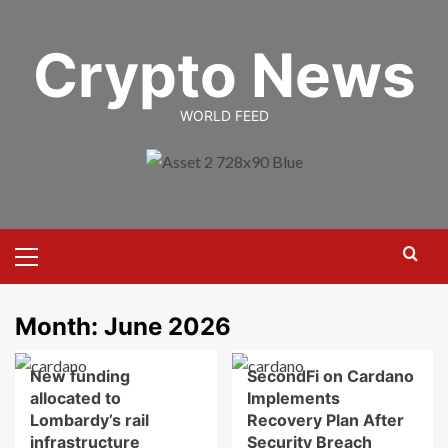
Skip
to
Crypto News
content
WORLD FEED
Primary
Menu
Month:
June 2026
New funding
SecondFi on Cardano
allocated to
Implements
Lombardy’s rail
Recovery Plan After
infrastructure
Security Breach