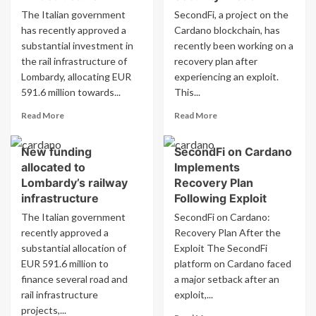
The Italian government
SecondFi, a project on the
has recently approved a
Cardano blockchain, has
substantial investment in
recently been working on a
the rail infrastructure of
recovery plan after
Lombardy, allocating EUR
experiencing an exploit.
591.6 million towards...
This...
Read
Read
Read More
Read More
more
more
about
about
New funding
SecondFi on Cardano
New
SecondFi
allocated to
Implements
funding
on
allocated
Cardano
Lombardy’s railway
Recovery Plan
to
Implements
infrastructure
Following Exploit
Lombardy’s
Recovery
The Italian government
SecondFi on Cardano:
rail
Plan
recently approved a
Recovery Plan After the
infrastructure
After
substantial allocation of
Exploit The SecondFi
Security
Breach
EUR 591.6 million to
platform on Cardano faced
finance several road and
a major setback after an
rail infrastructure
exploit,...
projects,...
Read