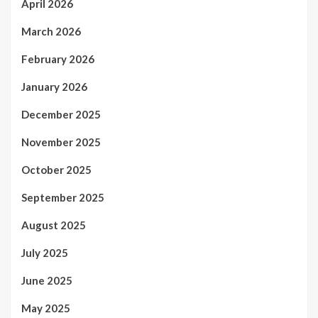
April 2026
March 2026
February 2026
January 2026
December 2025
November 2025
October 2025
September 2025
August 2025
July 2025
June 2025
May 2025