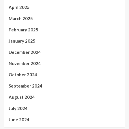
April 2025
March 2025
February 2025
January 2025
December 2024
November 2024
October 2024
September 2024
August 2024
July 2024
June 2024