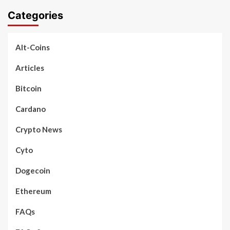
Categories
Alt-Coins
Articles
Bitcoin
Cardano
Crypto News
Cyto
Dogecoin
Ethereum
FAQs