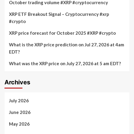
October trading volume #XRP #cryptocurrency
Years
weakening
Due
market
XRP ETF Breakout Signal – Cryptocurrency #xrp
to
sentiment
#crypto
Wallet
Vulnerability
XRP price forecast for October 2025 #XRP #crypto
What is the XRP price prediction on Jul 27, 2026 at 4am
EDT?
What was the XRP price on July 27, 2026 at 5 am EDT?
Archives
July 2026
June 2026
May 2026