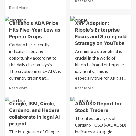
Read More
more
Read
Read More
about
more
SecondFi
about
Cardano’s ADA Price
XRP Adoption:
on
New
Cardano
Hits Five-Year Low as
Ripple’s Enterprise
funding
Implements
allocated
Pepeto Drops
Focus and Stronghold
Recovery
to
Strategy on YouTube
Cardano has recently
Plan
Lombardy’s
indicated a buying
Acquiring a stronghold is
Following
railway
opportunity according to
crucial in the world of
Exploit
infrastructure
the daily chart analysis.
blockchain and enterprise
The cryptocurrency ADA is
payments. This is
currently trading at...
especially true for XRP, as...
Read
Read
Read More
Read More
more
more
about
about
Google, IBM, Circle,
ADAUSD Report for
Cardano’s
XRP
Cardano, and Hedera
Stock Traders
ADA
Adoption:
Price
Ripple’s
collaborate in legal AI
The latest analysis of
Hits
Enterprise
project
Cardano - USD (~ADAUSD)
Five-
Focus
The integration of Google,
indicates a struggle
Year
and