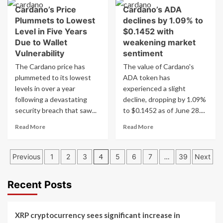
about
on
Cardano’s Price
Cardano’s ADA
Cardano’s
MSN
Plummets to Lowest
declines by 1.09% to
ADA
Money
drops
Level in Five Years
$0.1452 with
1.09%
Due to Wallet
weakening market
to
Vulnerability
sentiment
$0.1452,
The Cardano price has
The value of Cardano's
analysts
plummeted to its lowest
ADA token has
monitor
$0.092
levels in over a year
experienced a slight
support
following a devastating
decline, dropping by 1.09%
amid
security breach that saw...
to $0.1452 as of June 28....
weakening
market
Read
Read
Read More
Read More
sentiment
more
more
about
about
Posts
Cardano’s
Cardano’s
Previous
1
2
3
4
5
6
7
…
39
Next
Price
ADA
pagination
Plummets
declines
to
by
Recent Posts
Lowest
1.09%
Level
to
in
$0.1452
XRP cryptocurrency sees significant increase in
Five
with