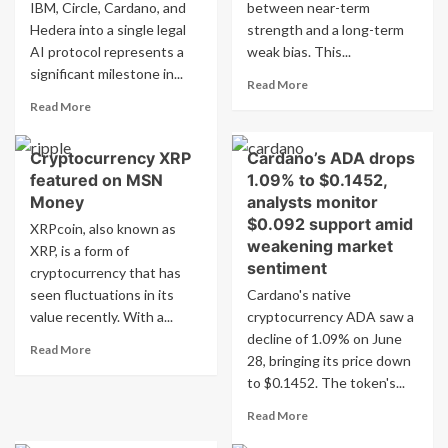
IBM, Circle, Cardano, and
between near-term
Low
Stronghold
Hedera into a single legal
as
strength and a long-term
Strategy
Pepeto
on
AI protocol represents a
weak bias. This...
Drops
YouTube
significant milestone in...
Read
Read More
more
Read
Read More
about
more
ADAUSD
about
Cryptocurrency XRP
Cardano’s ADA drops
Report
Google,
for
featured on MSN
1.09% to $0.1452,
IBM,
Stock
Circle,
Money
analysts monitor
Traders
Cardano,
$0.092 support amid
XRPcoin, also known as
and
weakening market
XRP, is a form of
Hedera
sentiment
cryptocurrency that has
collaborate
seen fluctuations in its
in
Cardano's native
legal
value recently. With a...
cryptocurrency ADA saw a
AI
decline of 1.09% on June
Read
Read More
project
28, bringing its price down
more
to $0.1452. The token's...
about
Cryptocurrency
Read
Read More
XRP
more
featured