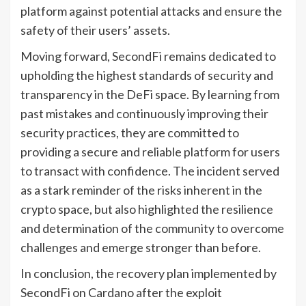
platform against potential attacks and ensure the
safety of their users’ assets.
Moving forward, SecondFi remains dedicated to
upholding the highest standards of security and
transparency in the DeFi space. By learning from
past mistakes and continuously improving their
security practices, they are committed to
providing a secure and reliable platform for users
to transact with confidence. The incident served
as a stark reminder of the risks inherent in the
crypto space, but also highlighted the resilience
and determination of the community to overcome
challenges and emerge stronger than before.
In conclusion, the recovery plan implemented by
SecondFi on Cardano after the exploit