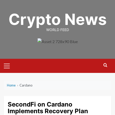
Skip
to
Crypto News
content
WORLD FEED
Primary
Menu
Home
›
Cardano
SecondFi on Cardano
Implements Recovery Plan