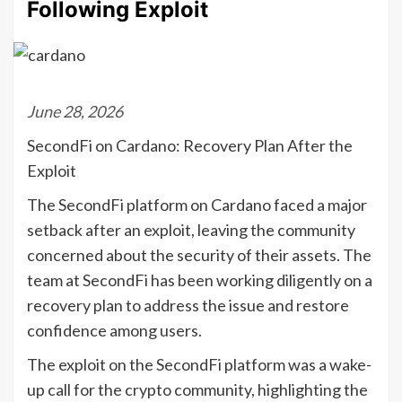
Following Exploit
June 28, 2026
SecondFi on Cardano: Recovery Plan After the
Exploit
The SecondFi platform on Cardano faced a major
setback after an exploit, leaving the community
concerned about the security of their assets. The
team at SecondFi has been working diligently on a
recovery plan to address the issue and restore
confidence among users.
The exploit on the SecondFi platform was a wake-
up call for the crypto community, highlighting the