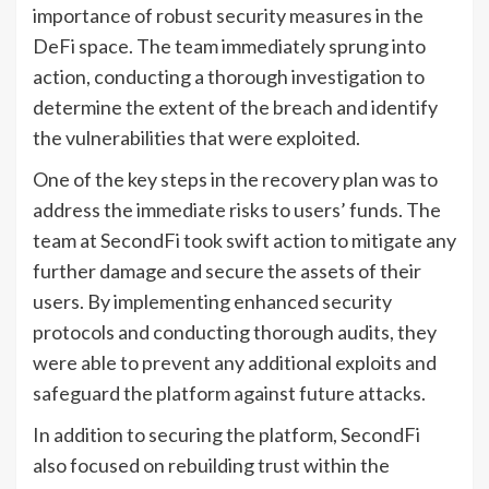
importance of robust security measures in the
DeFi space. The team immediately sprung into
action, conducting a thorough investigation to
determine the extent of the breach and identify
the vulnerabilities that were exploited.
One of the key steps in the recovery plan was to
address the immediate risks to users’ funds. The
team at SecondFi took swift action to mitigate any
further damage and secure the assets of their
users. By implementing enhanced security
protocols and conducting thorough audits, they
were able to prevent any additional exploits and
safeguard the platform against future attacks.
In addition to securing the platform, SecondFi
also focused on rebuilding trust within the