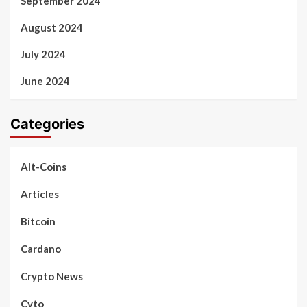
September 2024
August 2024
July 2024
June 2024
Categories
Alt-Coins
Articles
Bitcoin
Cardano
Crypto News
Cyto