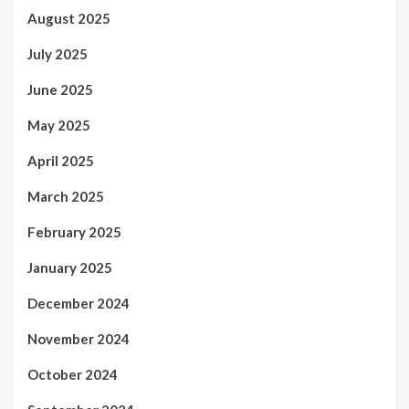
August 2025
July 2025
June 2025
May 2025
April 2025
March 2025
February 2025
January 2025
December 2024
November 2024
October 2024