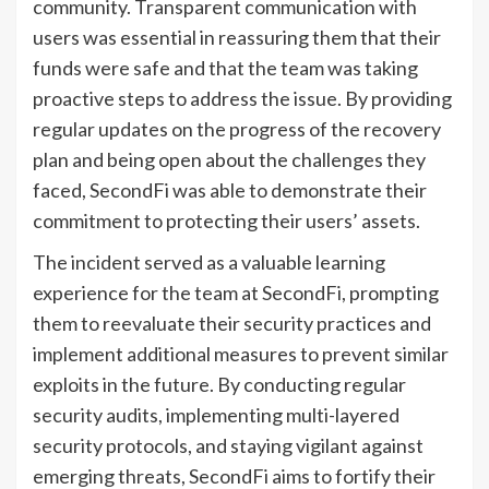
community. Transparent communication with
users was essential in reassuring them that their
funds were safe and that the team was taking
proactive steps to address the issue. By providing
regular updates on the progress of the recovery
plan and being open about the challenges they
faced, SecondFi was able to demonstrate their
commitment to protecting their users’ assets.
The incident served as a valuable learning
experience for the team at SecondFi, prompting
them to reevaluate their security practices and
implement additional measures to prevent similar
exploits in the future. By conducting regular
security audits, implementing multi-layered
security protocols, and staying vigilant against
emerging threats, SecondFi aims to fortify their