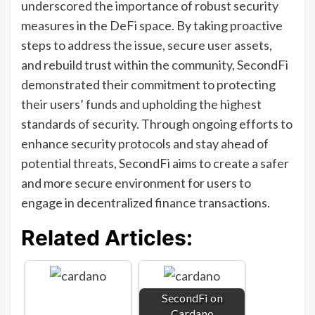
underscored the importance of robust security
measures in the DeFi space. By taking proactive
steps to address the issue, secure user assets,
and rebuild trust within the community, SecondFi
demonstrated their commitment to protecting
their users’ funds and upholding the highest
standards of security. Through ongoing efforts to
enhance security protocols and stay ahead of
potential threats, SecondFi aims to create a safer
and more secure environment for users to
engage in decentralized finance transactions.
Related Articles:
SecondFi on
Cardano