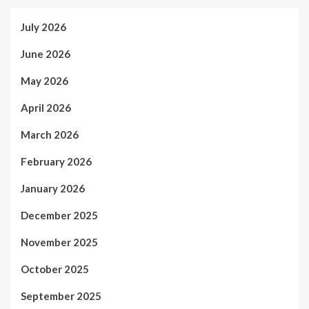
July 2026
June 2026
May 2026
April 2026
March 2026
February 2026
January 2026
December 2025
November 2025
October 2025
September 2025