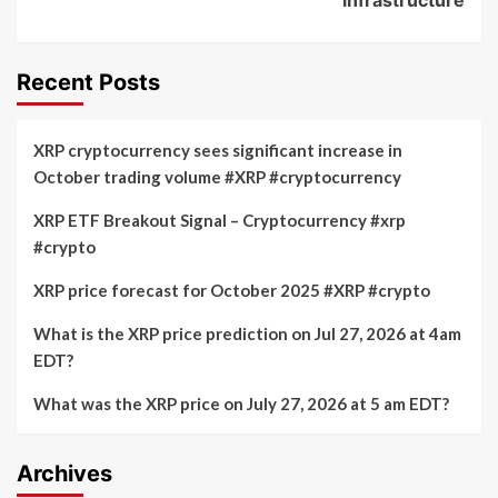
Recent Posts
XRP cryptocurrency sees significant increase in
October trading volume #XRP #cryptocurrency
XRP ETF Breakout Signal – Cryptocurrency #xrp
#crypto
XRP price forecast for October 2025 #XRP #crypto
What is the XRP price prediction on Jul 27, 2026 at 4am
EDT?
What was the XRP price on July 27, 2026 at 5 am EDT?
Archives