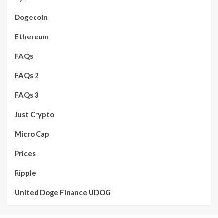
Dogecoin
Ethereum
FAQs
FAQs 2
FAQs 3
Just Crypto
Micro Cap
Prices
Ripple
United Doge Finance UDOG