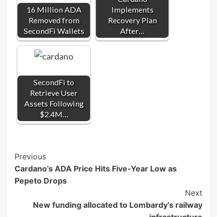
16 Million ADA
Implements
Removed from
Recovery Plan
SecondFi Wallets
After…
SecondFi to
Retrieve User
Assets Following
$2.4M…
Post
Previous
Cardano’s ADA Price Hits Five-Year Low as
Navigation
Pepeto Drops
Next
New funding allocated to Lombardy’s railway
infrastructure