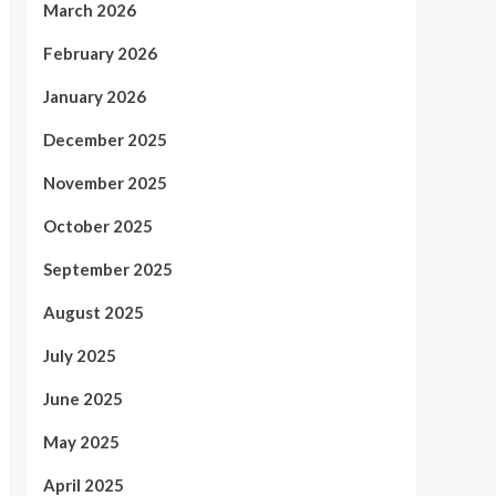
March 2026
February 2026
January 2026
December 2025
November 2025
October 2025
September 2025
August 2025
July 2025
June 2025
May 2025
April 2025