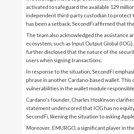
activated to safeguard the available 129 mill
independent third-party custodian to protect t
has been a setback, SecondFi affirmed that they
The team also acknowledged the assistance and
ecosystem, such as Input Output Global (IOG)
further disclosed that the nature of the securi
users when signing transactions.
In response to the situation, SecondFi emphasiz
phrase in another Cardano-based wallet. This
vulnerabilities in the wallet module responsible
Cardano’s founder, Charles Hoskinson clarified 
statement underscored that IOG has no equity,
SecondFi, likening the situation to asking Appl
Moreover, EMURGO, a significant player in the