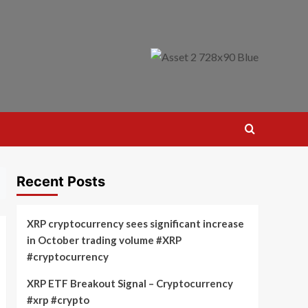
Recent Posts
XRP cryptocurrency sees significant increase
in October trading volume #XRP
#cryptocurrency
XRP ETF Breakout Signal – Cryptocurrency
#xrp #crypto