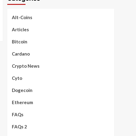
Alt-Coins
Articles
Bitcoin
Cardano
Crypto News
Cyto
Dogecoin
Ethereum
FAQs
FAQs 2