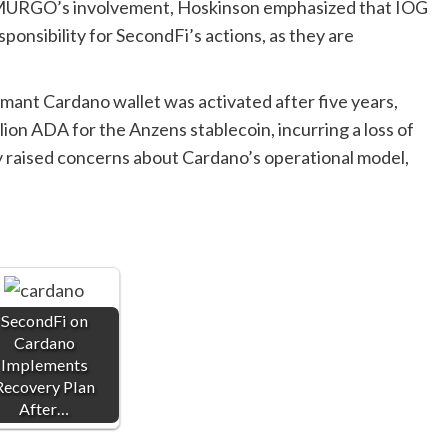
 EMURGO’s involvement, Hoskinson emphasized that IOG
onsibility for SecondFi’s actions, as they are
mant Cardano wallet was activated after five years,
llion ADA for the Anzens stablecoin, incurring a loss of
ly raised concerns about Cardano’s operational model,
SecondFi on
Cardano
Implements
Recovery Plan
After…