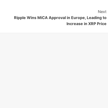
Next
Ripple Wins MiCA Approval in Europe, Leading to
Increase in XRP Price