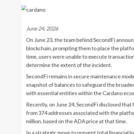
June 24, 2026
On June 23, the team behind SecondFi announc
blockchain, prompting them to place the platf
time, users were unable to execute transactio
determine the extent of the incident.
SecondFi remains in secure maintenance mode, a
snapshot of balances to safeguard the broader
with essential entities within the Cardano eco
Recently, on June 24, SecondFi disclosed that
from 374 addresses associated with the platfo
million, based on the ADA price at that time.
In a strategic move to prevent total financial