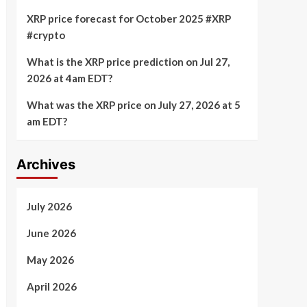
XRP price forecast for October 2025 #XRP
#crypto
What is the XRP price prediction on Jul 27,
2026 at 4am EDT?
What was the XRP price on July 27, 2026 at 5
am EDT?
Archives
July 2026
June 2026
May 2026
April 2026