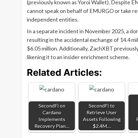
(previously known as Yoroi Wallet). Despite
cannot speak on behalf of EMURGO or take resp
independent entities.
In a separate incident in November 2025, a dor
resulting in the accidental exchange of 14.4 mi
$6.05 million. Additionally, ZachXBT previous
likening it to an insider enrichment scheme.
Related Articles:
SecondFi on
SecondFi to
Cardano
Retrieve User
Implements
Assets Following
Recovery Plan…
$2.4M…