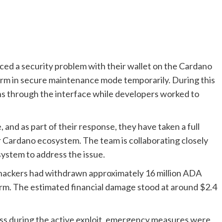
ed a security problem with their wallet on the Cardano
orm in secure maintenance mode temporarily. During this
ns through the interface while developers worked to
nd as part of their response, they have taken a full
 Cardano ecosystem. The team is collaborating closely
system to address the issue.
 hackers had withdrawn approximately 16 million ADA
rm. The estimated financial damage stood at around $2.4
 loss during the active exploit, emergency measures were