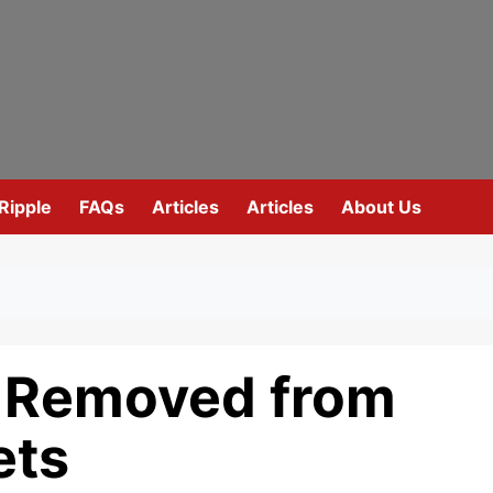
Ripple
FAQs
Articles
Articles
About Us
A Removed from
ets