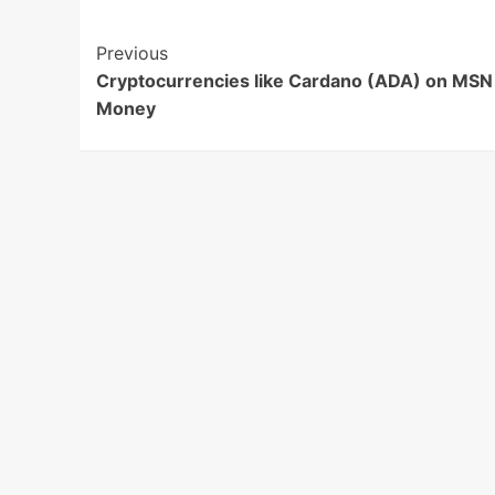
Post
Previous
Cryptocurrencies like Cardano (ADA) on MSN
Navigation
Money