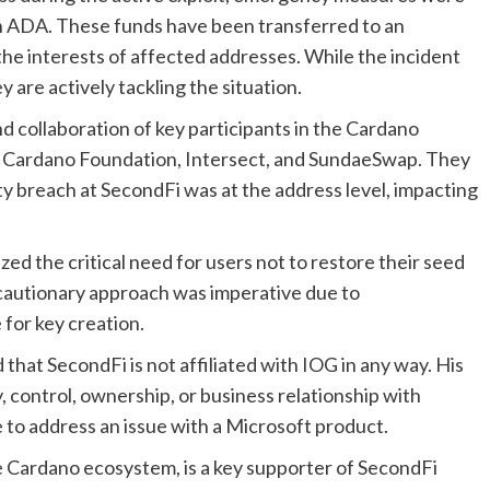
ion ADA. These funds have been transferred to an
he interests of affected addresses. While the incident
 are actively tackling the situation.
 collaboration of key participants in the Cardano
, Cardano Foundation, Intersect, and SundaeSwap. They
ty breach at SecondFi was at the address level, impacting
ed the critical need for users not to restore their seed
 cautionary approach was imperative due to
 for key creation.
that SecondFi is not affiliated with IOG in any way. His
 control, ownership, or business relationship with
e to address an issue with a Microsoft product.
 Cardano ecosystem, is a key supporter of SecondFi