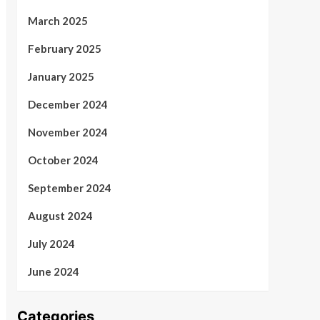
March 2025
February 2025
January 2025
December 2024
November 2024
October 2024
September 2024
August 2024
July 2024
June 2024
Categories