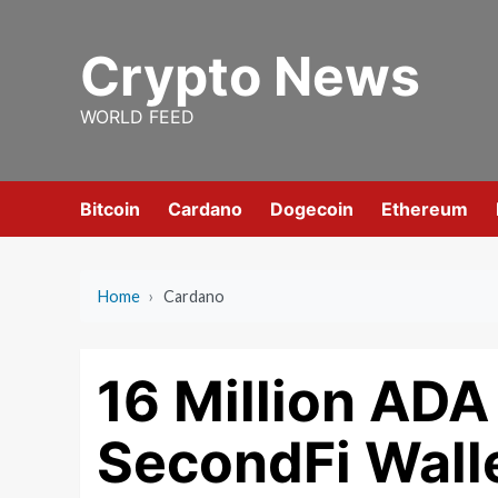
Skip
to
Crypto News
content
WORLD FEED
Bitcoin
Cardano
Dogecoin
Ethereum
Home
›
Cardano
16 Million AD
SecondFi Wall