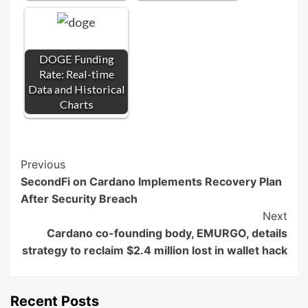
DOGE Funding
Rate: Real-time
Data and Historical
Charts
Post
Previous
SecondFi on Cardano Implements Recovery Plan
Navigation
After Security Breach
Next
Cardano co-founding body, EMURGO, details
strategy to reclaim $2.4 million lost in wallet hack
Recent Posts