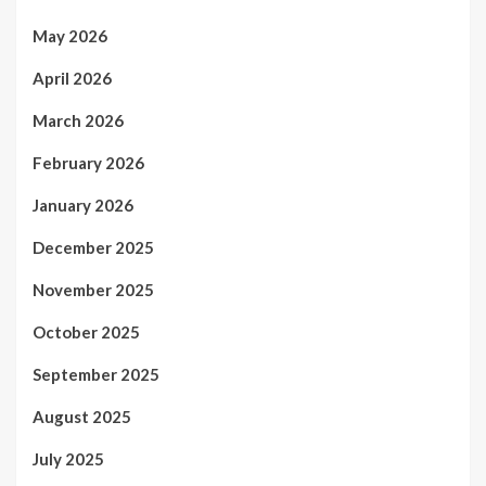
May 2026
April 2026
March 2026
February 2026
January 2026
December 2025
November 2025
October 2025
September 2025
August 2025
July 2025