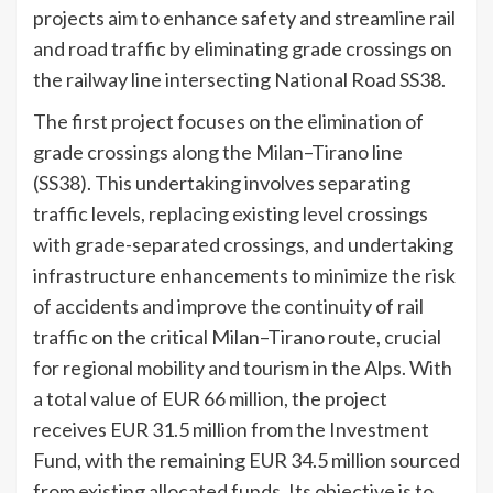
projects aim to enhance safety and streamline rail
and road traffic by eliminating grade crossings on
the railway line intersecting National Road SS38.
The first project focuses on the elimination of
grade crossings along the Milan–Tirano line
(SS38). This undertaking involves separating
traffic levels, replacing existing level crossings
with grade-separated crossings, and undertaking
infrastructure enhancements to minimize the risk
of accidents and improve the continuity of rail
traffic on the critical Milan–Tirano route, crucial
for regional mobility and tourism in the Alps. With
a total value of EUR 66 million, the project
receives EUR 31.5 million from the Investment
Fund, with the remaining EUR 34.5 million sourced
from existing allocated funds. Its objective is to