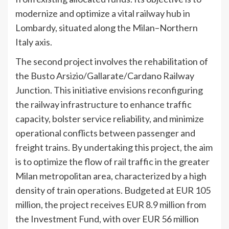
modernize and optimize a vital railway hub in
Lombardy, situated along the Milan–Northern
Italy axis.
The second project involves the rehabilitation of
the Busto Arsizio/Gallarate/Cardano Railway
Junction. This initiative envisions reconfiguring
the railway infrastructure to enhance traffic
capacity, bolster service reliability, and minimize
operational conflicts between passenger and
freight trains. By undertaking this project, the aim
is to optimize the flow of rail traffic in the greater
Milan metropolitan area, characterized by a high
density of train operations. Budgeted at EUR 105
million, the project receives EUR 8.9 million from
the Investment Fund, with over EUR 56 million