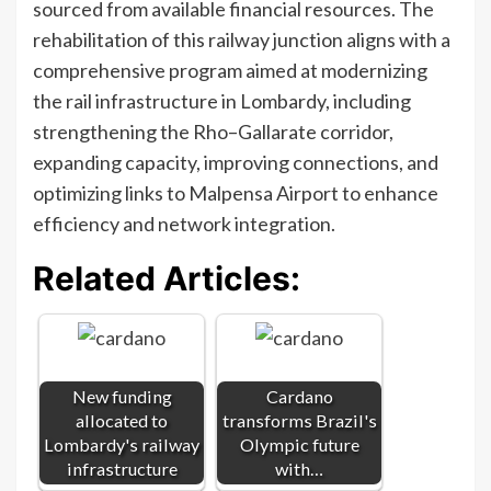
sourced from available financial resources. The
rehabilitation of this railway junction aligns with a
comprehensive program aimed at modernizing
the rail infrastructure in Lombardy, including
strengthening the Rho–Gallarate corridor,
expanding capacity, improving connections, and
optimizing links to Malpensa Airport to enhance
efficiency and network integration.
Related Articles:
New funding
Cardano
allocated to
transforms Brazil's
Lombardy's railway
Olympic future
infrastructure
with…