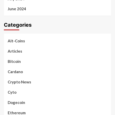
June 2024
Categories
Alt-Coins
Articles
Bitcoin
Cardano
Crypto News
Cyto
Dogecoin
Ethereum