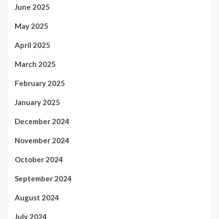
June 2025
May 2025
April 2025
March 2025
February 2025
January 2025
December 2024
November 2024
October 2024
September 2024
August 2024
July 2024