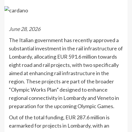
June 28, 2026
The Italian government has recently approved a
substantial investment in the rail infrastructure of
Lombardy, allocating EUR 591.6 million towards
eight road and rail projects, with two specifically
aimed at enhancing rail infrastructure in the
region. These projects are part of the broader
“Olympic Works Plan” designed to enhance
regional connectivity in Lombardy and Veneto in
preparation for the upcoming Olympic Games.
Out of the total funding, EUR 287.6 million is
earmarked for projects in Lombardy, with an