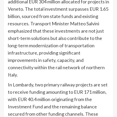
additional EUR 304 million allocated for projects in
Veneto. The total investment surpasses EUR 1.65
billion, sourced from state funds and existing
resources. Transport Minister Matteo Salvini
emphasized that these investments are not just
short-term solutions but also contribute to the
long-term modernization of transportation
infrastructure, providing significant
improvements in safety, capacity, and
connectivity within the rail network of northern
Italy.
In Lombardy, two primary railway projects are set
to receive funding amounting to EUR 171 million,
with EUR 40.4 million originating from the
Investment Fund and the remaining balance
secured from other funding channels. These