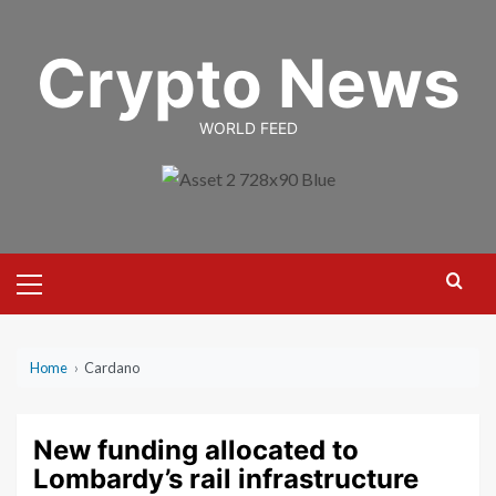
Skip
to
Crypto News
content
WORLD FEED
Primary
Menu
Home
›
Cardano
New funding allocated to
Lombardy’s rail infrastructure