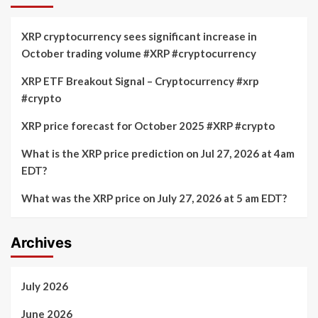
XRP cryptocurrency sees significant increase in
October trading volume #XRP #cryptocurrency
XRP ETF Breakout Signal – Cryptocurrency #xrp
#crypto
XRP price forecast for October 2025 #XRP #crypto
What is the XRP price prediction on Jul 27, 2026 at 4am
EDT?
What was the XRP price on July 27, 2026 at 5 am EDT?
Archives
July 2026
June 2026