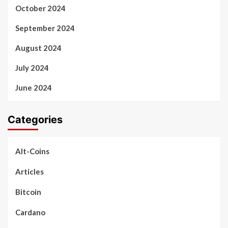
October 2024
September 2024
August 2024
July 2024
June 2024
Categories
Alt-Coins
Articles
Bitcoin
Cardano