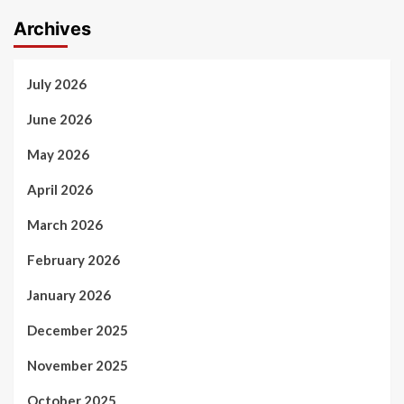
Archives
July 2026
June 2026
May 2026
April 2026
March 2026
February 2026
January 2026
December 2025
November 2025
October 2025