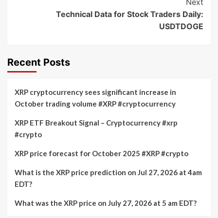
Next
Technical Data for Stock Traders Daily:
USDTDOGE
Recent Posts
XRP cryptocurrency sees significant increase in
October trading volume #XRP #cryptocurrency
XRP ETF Breakout Signal – Cryptocurrency #xrp
#crypto
XRP price forecast for October 2025 #XRP #crypto
What is the XRP price prediction on Jul 27, 2026 at 4am
EDT?
What was the XRP price on July 27, 2026 at 5 am EDT?