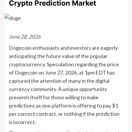
Crypto Prediction Market
June 28, 2026
Dogecoin enthusiasts and investors are eagerly
anticipating the future value of the popular
cryptocurrency. Speculation regarding the price
of Dogecoin on June 27, 2026, at 1pm EDT has
captured the attention of many in the digital
currency community. A unique opportunity
presents itself for those willing to make
predictions as one platform is offering to pay $1
per correct contract, or nothing if the prediction
is incorrect.