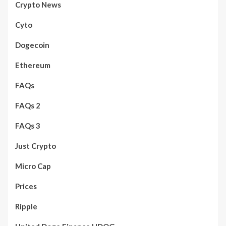
Crypto News
Cyto
Dogecoin
Ethereum
FAQs
FAQs 2
FAQs 3
Just Crypto
Micro Cap
Prices
Ripple