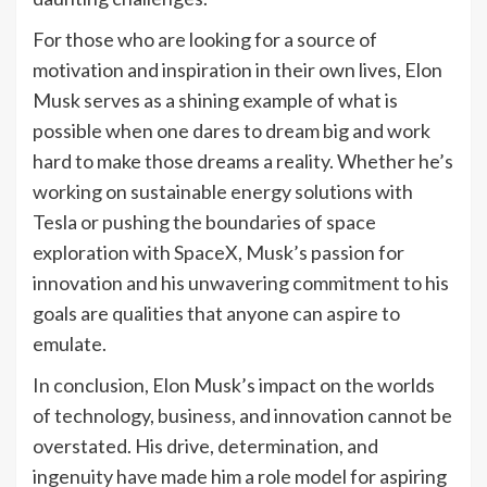
For those who are looking for a source of
motivation and inspiration in their own lives, Elon
Musk serves as a shining example of what is
possible when one dares to dream big and work
hard to make those dreams a reality. Whether he’s
working on sustainable energy solutions with
Tesla or pushing the boundaries of space
exploration with SpaceX, Musk’s passion for
innovation and his unwavering commitment to his
goals are qualities that anyone can aspire to
emulate.
In conclusion, Elon Musk’s impact on the worlds
of technology, business, and innovation cannot be
overstated. His drive, determination, and
ingenuity have made him a role model for aspiring