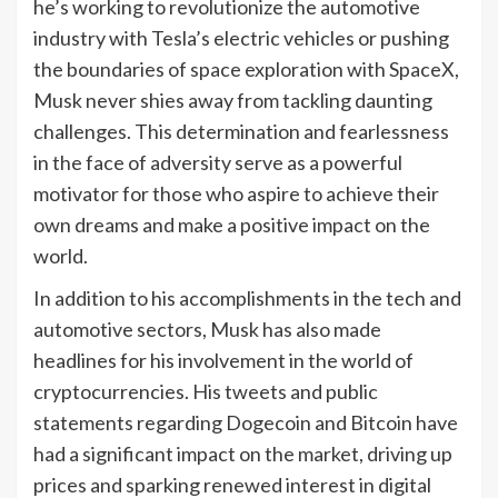
he’s working to revolutionize the automotive
industry with Tesla’s electric vehicles or pushing
the boundaries of space exploration with SpaceX,
Musk never shies away from tackling daunting
challenges. This determination and fearlessness
in the face of adversity serve as a powerful
motivator for those who aspire to achieve their
own dreams and make a positive impact on the
world.
In addition to his accomplishments in the tech and
automotive sectors, Musk has also made
headlines for his involvement in the world of
cryptocurrencies. His tweets and public
statements regarding Dogecoin and Bitcoin have
had a significant impact on the market, driving up
prices and sparking renewed interest in digital