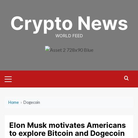
Skip
to
Crypto News
content
WORLD FEED
Primary
Menu
Home
›
Dogecoin
Elon Musk motivates Americans
to explore Bitcoin and Dogecoin