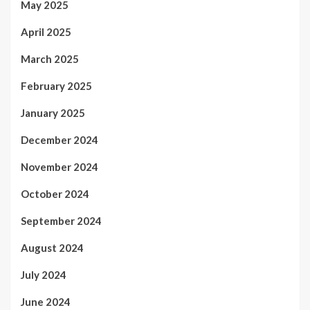
May 2025
April 2025
March 2025
February 2025
January 2025
December 2024
November 2024
October 2024
September 2024
August 2024
July 2024
June 2024