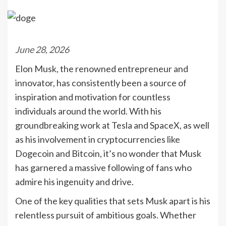
June 28, 2026
Elon Musk, the renowned entrepreneur and
innovator, has consistently been a source of
inspiration and motivation for countless
individuals around the world. With his
groundbreaking work at Tesla and SpaceX, as well
as his involvement in cryptocurrencies like
Dogecoin and Bitcoin, it’s no wonder that Musk
has garnered a massive following of fans who
admire his ingenuity and drive.
One of the key qualities that sets Musk apart is his
relentless pursuit of ambitious goals. Whether