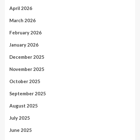
April 2026
March 2026
February 2026
January 2026
December 2025
November 2025
October 2025
September 2025
August 2025
July 2025
June 2025