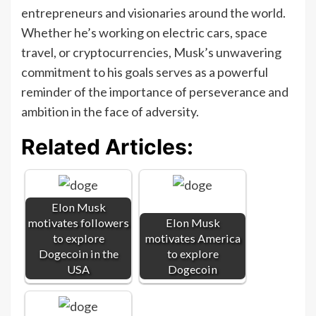
entrepreneurs and visionaries around the world.
Whether he’s working on electric cars, space
travel, or cryptocurrencies, Musk’s unwavering
commitment to his goals serves as a powerful
reminder of the importance of perseverance and
ambition in the face of adversity.
Related Articles:
Elon Musk
motivates followers
Elon Musk
to explore
motivates America
Dogecoin in the
to explore
USA
Dogecoin