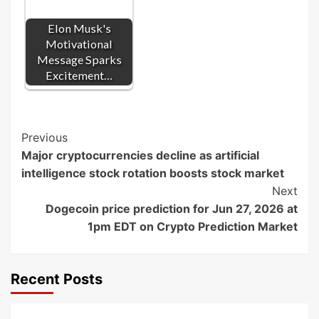
Elon Musk's
Motivational
Message Sparks
Excitement…
Post
Previous
Major cryptocurrencies decline as artificial
Navigation
intelligence stock rotation boosts stock market
Next
Dogecoin price prediction for Jun 27, 2026 at
1pm EDT on Crypto Prediction Market
Recent Posts