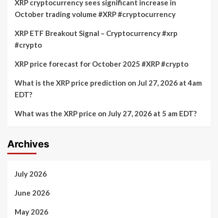
XRP cryptocurrency sees significant increase in
October trading volume #XRP #cryptocurrency
XRP ETF Breakout Signal – Cryptocurrency #xrp
#crypto
XRP price forecast for October 2025 #XRP #crypto
What is the XRP price prediction on Jul 27, 2026 at 4am
EDT?
What was the XRP price on July 27, 2026 at 5 am EDT?
Archives
July 2026
June 2026
May 2026