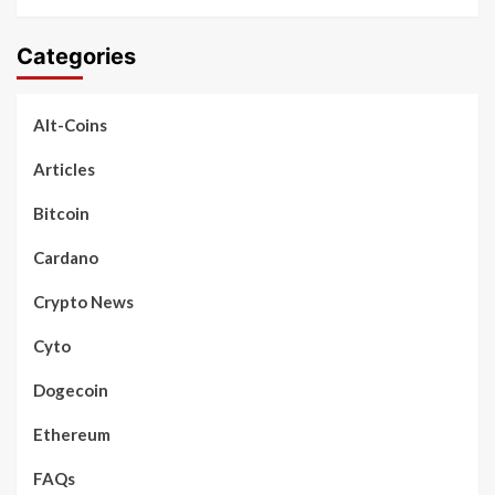
Categories
Alt-Coins
Articles
Bitcoin
Cardano
Crypto News
Cyto
Dogecoin
Ethereum
FAQs