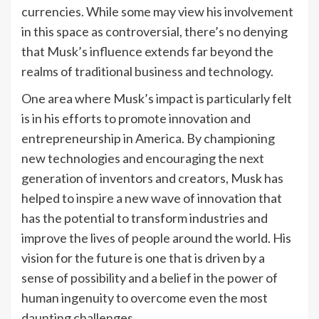
currencies. While some may view his involvement
in this space as controversial, there’s no denying
that Musk’s influence extends far beyond the
realms of traditional business and technology.
One area where Musk’s impact is particularly felt
is in his efforts to promote innovation and
entrepreneurship in America. By championing
new technologies and encouraging the next
generation of inventors and creators, Musk has
helped to inspire a new wave of innovation that
has the potential to transform industries and
improve the lives of people around the world. His
vision for the future is one that is driven by a
sense of possibility and a belief in the power of
human ingenuity to overcome even the most
daunting challenges.