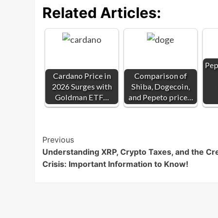
Related Articles:
Pep
Cardano Price in
Comparison of
2026 Surges with
Shiba, Dogecoin,
Goldman ETF…
and Pepeto price…
Post
Previous
Understanding XRP, Crypto Taxes, and the Cre
Navigation
Crisis: Important Information to Know!