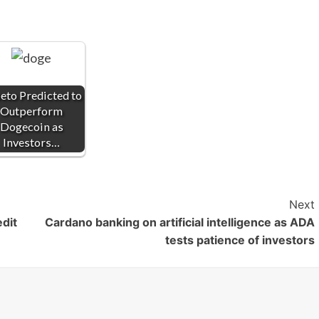
eto Predicted to
Outperform
Dogecoin as
Investors…
Next
dit
Cardano banking on artificial intelligence as ADA
tests patience of investors