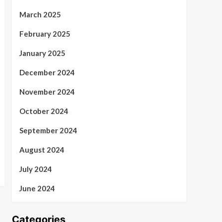
March 2025
February 2025
January 2025
December 2024
November 2024
October 2024
September 2024
August 2024
July 2024
June 2024
Categories