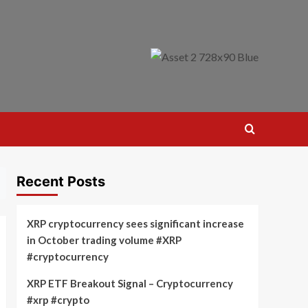
Recent Posts
XRP cryptocurrency sees significant increase
in October trading volume #XRP
#cryptocurrency
XRP ETF Breakout Signal – Cryptocurrency
#xrp #crypto