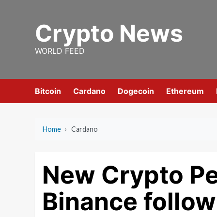
Skip
to
Crypto News
content
WORLD FEED
Bitcoin
Cardano
Dogecoin
Ethereum
Home
›
Cardano
New Crypto Pe
Binance follow