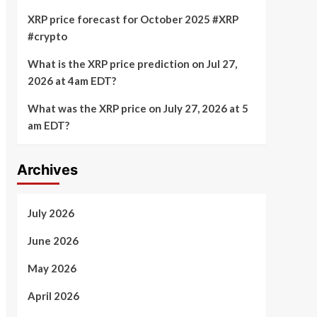
XRP price forecast for October 2025 #XRP
#crypto
What is the XRP price prediction on Jul 27,
2026 at 4am EDT?
What was the XRP price on July 27, 2026 at 5
am EDT?
Archives
July 2026
June 2026
May 2026
April 2026