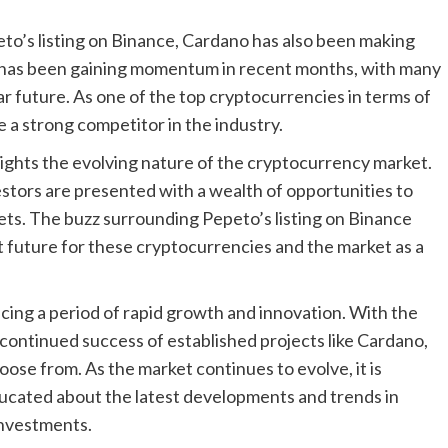
to’s listing on Binance, Cardano has also been making
 has been gaining momentum in recent months, with many
ear future. As one of the top cryptocurrencies in terms of
 a strong competitor in the industry.
ghts the evolving nature of the cryptocurrency market.
stors are presented with a wealth of opportunities to
sets. The buzz surrounding Pepeto’s listing on Binance
ht future for these cryptocurrencies and the market as a
cing a period of rapid growth and innovation. With the
ontinued success of established projects like Cardano,
oose from. As the market continues to evolve, it is
ducated about the latest developments and trends in
investments.