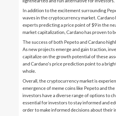
lighthearted and fun alternative for investors.
In addition to the excitement surrounding Pepe
waves in the cryptocurrency market. Cardano
experts predicting a price point of $9 in the n
market capitalization, Cardano has proven to be
The success of both Pepeto and Cardano highli
As new projects emerge and gain traction, inve
capitalize on the growth potential of these as
and Cardano’s price prediction point to a brig
whole.
Overall, the cryptocurrency market is experien
emergence of meme coins like Pepeto and the c
investors have a diverse range of options to ch
essential for investors to stay informed and e
order to make informed decisions about their 