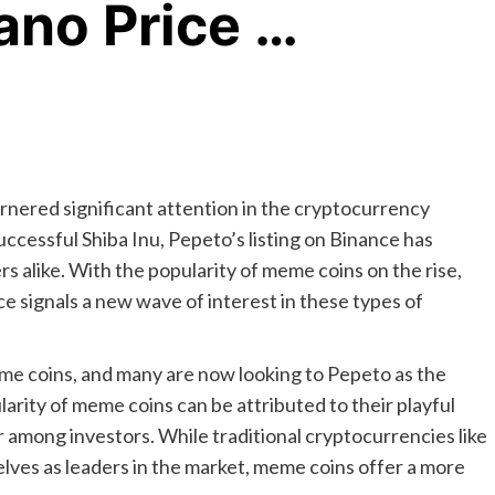
ano Price …
rnered significant attention in the cryptocurrency
uccessful Shiba Inu, Pepeto’s listing on Binance has
 alike. With the popularity of meme coins on the rise,
ce signals a new wave of interest in these types of
eme coins, and many are now looking to Pepeto as the
larity of meme coins can be attributed to their playful
 among investors. While traditional cryptocurrencies like
ves as leaders in the market, meme coins offer a more