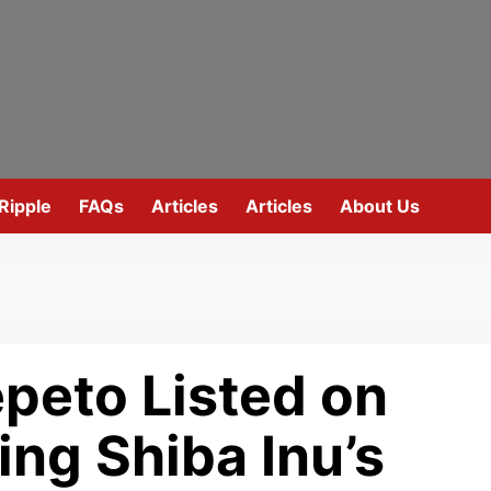
Ripple
FAQs
Articles
Articles
About Us
peto Listed on
ing Shiba Inu’s