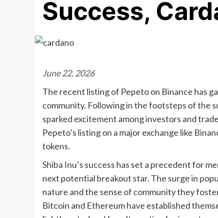
Success, Card
June 22, 2026
The recent listing of Pepeto on Binance has ga
community. Following in the footsteps of the s
sparked excitement among investors and traders
Pepeto’s listing on a major exchange like Binan
tokens.
Shiba Inu’s success has set a precedent for m
next potential breakout star. The surge in popu
nature and the sense of community they foster
Bitcoin and Ethereum have established themsel