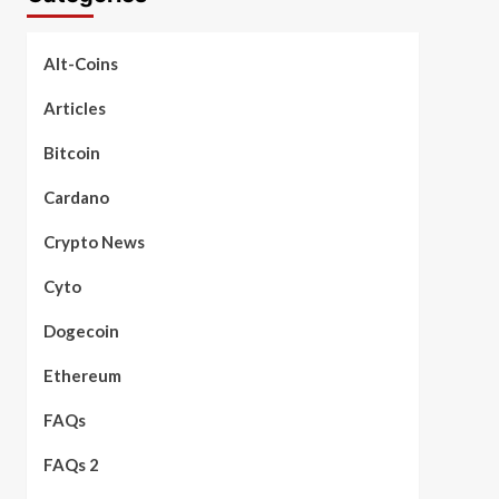
Alt-Coins
Articles
Bitcoin
Cardano
Crypto News
Cyto
Dogecoin
Ethereum
FAQs
FAQs 2