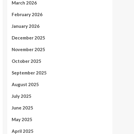
March 2026
February 2026
January 2026
December 2025
November 2025
October 2025
September 2025
August 2025
July 2025
June 2025
May 2025
April 2025