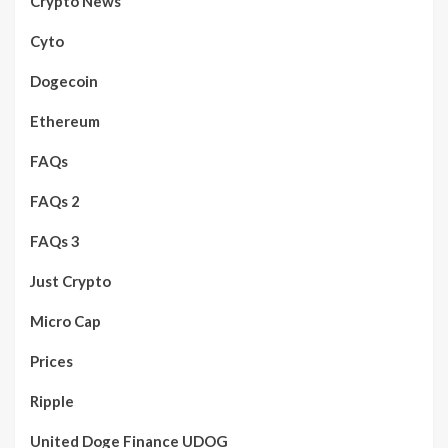
Crypto News
Cyto
Dogecoin
Ethereum
FAQs
FAQs 2
FAQs 3
Just Crypto
Micro Cap
Prices
Ripple
United Doge Finance UDOG