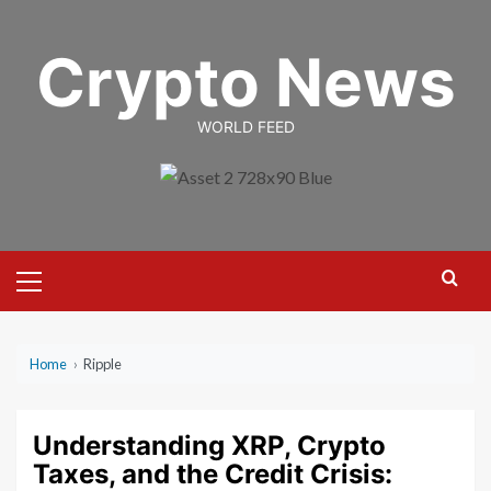
Skip
to
Crypto News
content
WORLD FEED
Primary
Menu
Home
›
Ripple
Understanding XRP, Crypto
Taxes, and the Credit Crisis: