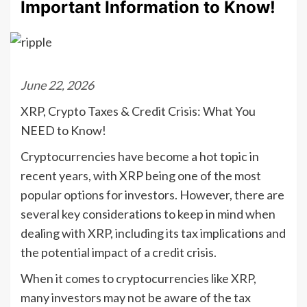
Important Information to Know!
June 22, 2026
XRP, Crypto Taxes & Credit Crisis: What You
NEED to Know!
Cryptocurrencies have become a hot topic in
recent years, with XRP being one of the most
popular options for investors. However, there are
several key considerations to keep in mind when
dealing with XRP, including its tax implications and
the potential impact of a credit crisis.
When it comes to cryptocurrencies like XRP,
many investors may not be aware of the tax