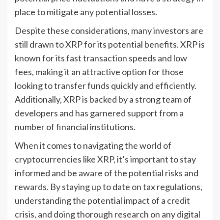
place to mitigate any potential losses.
Despite these considerations, many investors are
still drawn to XRP for its potential benefits. XRP is
known for its fast transaction speeds and low
fees, making it an attractive option for those
looking to transfer funds quickly and efficiently.
Additionally, XRP is backed by a strong team of
developers and has garnered support from a
number of financial institutions.
When it comes to navigating the world of
cryptocurrencies like XRP, it’s important to stay
informed and be aware of the potential risks and
rewards. By staying up to date on tax regulations,
understanding the potential impact of a credit
crisis, and doing thorough research on any digital