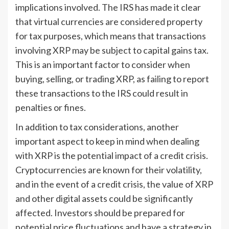
implications involved. The IRS has made it clear
that virtual currencies are considered property
for tax purposes, which means that transactions
involving XRP may be subject to capital gains tax.
This is an important factor to consider when
buying, selling, or trading XRP, as failing to report
these transactions to the IRS could result in
penalties or fines.
In addition to tax considerations, another
important aspect to keep in mind when dealing
with XRP is the potential impact of a credit crisis.
Cryptocurrencies are known for their volatility,
and in the event of a credit crisis, the value of XRP
and other digital assets could be significantly
affected. Investors should be prepared for
potential price fluctuations and have a strategy in