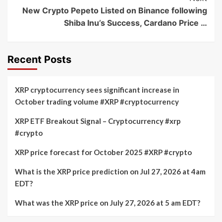
New Crypto Pepeto Listed on Binance following
Shiba Inu’s Success, Cardano Price …
Recent Posts
XRP cryptocurrency sees significant increase in
October trading volume #XRP #cryptocurrency
XRP ETF Breakout Signal – Cryptocurrency #xrp
#crypto
XRP price forecast for October 2025 #XRP #crypto
What is the XRP price prediction on Jul 27, 2026 at 4am
EDT?
What was the XRP price on July 27, 2026 at 5 am EDT?