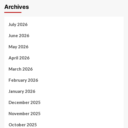
Archives
July 2026
June 2026
May 2026
April 2026
March 2026
February 2026
January 2026
December 2025
November 2025
October 2025