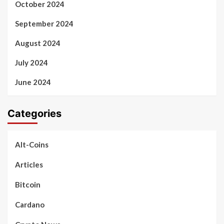
October 2024
September 2024
August 2024
July 2024
June 2024
Categories
Alt-Coins
Articles
Bitcoin
Cardano