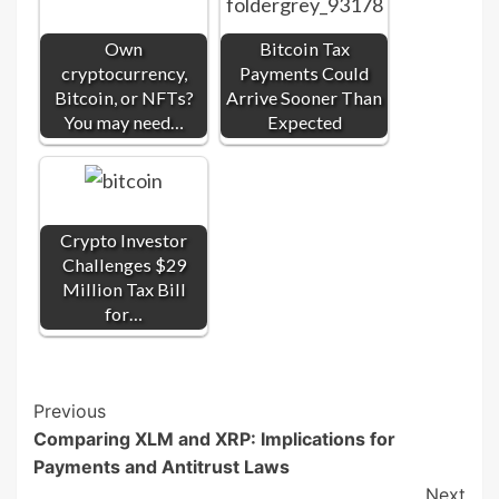
Own
Bitcoin Tax
cryptocurrency,
Payments Could
Bitcoin, or NFTs?
Arrive Sooner Than
You may need…
Expected
Crypto Investor
Challenges $29
Million Tax Bill
for…
Post
Previous
Comparing XLM and XRP: Implications for
Navigation
Payments and Antitrust Laws
Next