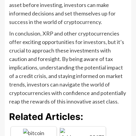
asset before investing, investors can make
informed decisions and set themselves up for
success in the world of cryptocurrency.
In conclusion, XRP and other cryptocurrencies
offer exciting opportunities for investors, but it’s
crucial to approach these investments with
caution and foresight. By being aware of tax
implications, understanding the potential impact
of a credit crisis, and staying informed on market
trends, investors can navigate the world of
cryptocurrencies with confidence and potentially
reap the rewards of this innovative asset class.
Related Articles: