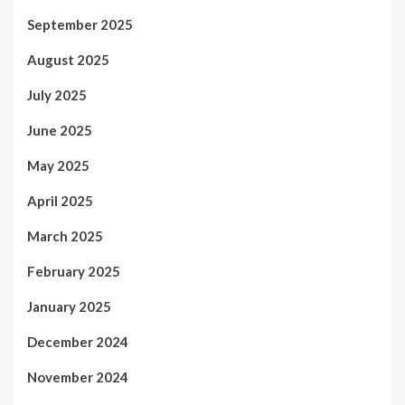
September 2025
August 2025
July 2025
June 2025
May 2025
April 2025
March 2025
February 2025
January 2025
December 2024
November 2024