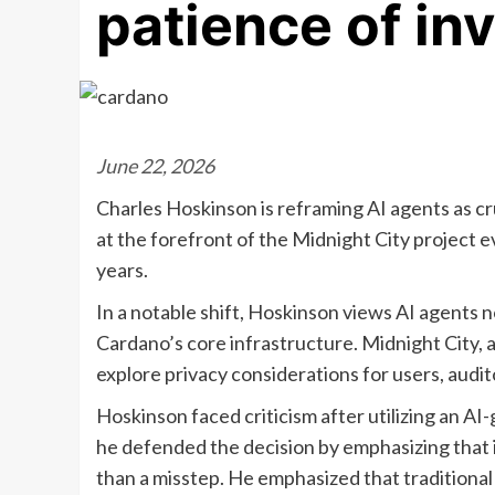
patience of in
June 22, 2026
Charles Hoskinson is reframing AI agents as cr
at the forefront of the Midnight City project ev
years.
In a notable shift, Hoskinson views AI agents n
Cardano’s core infrastructure. Midnight City, 
explore privacy considerations for users, audi
Hoskinson faced criticism after utilizing an A
he defended the decision by emphasizing that 
than a misstep. He emphasized that traditional