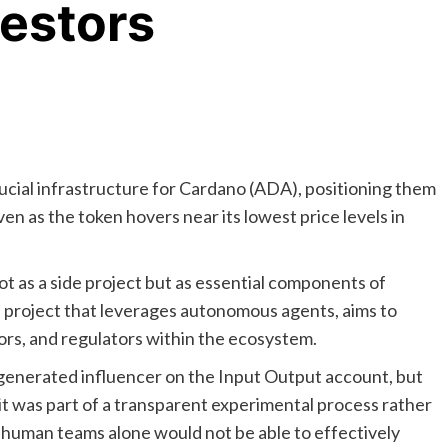
vestors
ucial infrastructure for Cardano (ADA), positioning them
en as the token hovers near its lowest price levels in
ot as a side project but as essential components of
a project that leverages autonomous agents, aims to
tors, and regulators within the ecosystem.
I-generated influencer on the Input Output account, but
it was part of a transparent experimental process rather
 human teams alone would not be able to effectively