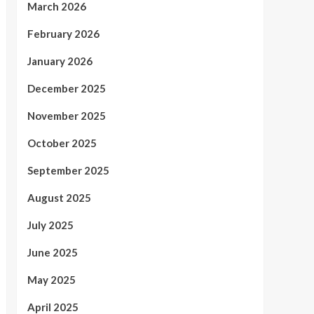
March 2026
February 2026
January 2026
December 2025
November 2025
October 2025
September 2025
August 2025
July 2025
June 2025
May 2025
April 2025