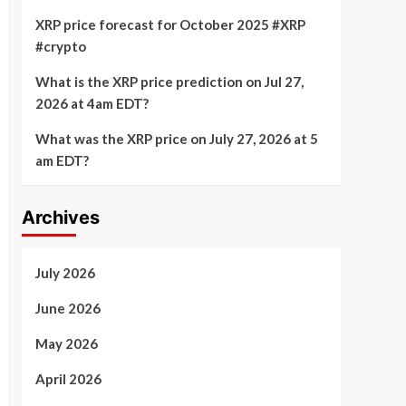
XRP price forecast for October 2025 #XRP
#crypto
What is the XRP price prediction on Jul 27,
2026 at 4am EDT?
What was the XRP price on July 27, 2026 at 5
am EDT?
Archives
July 2026
June 2026
May 2026
April 2026