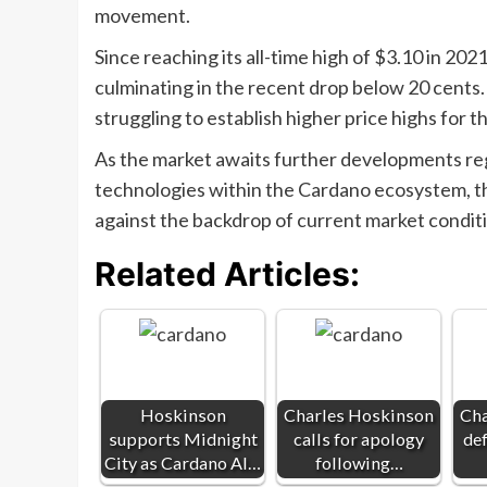
movement.
Since reaching its all-time high of $3.10 in 2
culminating in the recent drop below 20 cents
struggling to establish higher price highs for 
As the market awaits further developments rega
technologies within the Cardano ecosystem, th
against the backdrop of current market condit
Related Articles:
Hoskinson
Charles Hoskinson
Cha
supports Midnight
calls for apology
de
City as Cardano AI…
following…