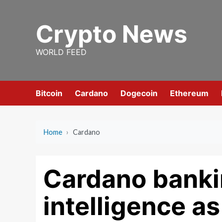
Skip
to
Crypto News
content
WORLD FEED
Bitcoin
Cardano
Dogecoin
Ethereum
Home
›
Cardano
Cardano bankin
intelligence a