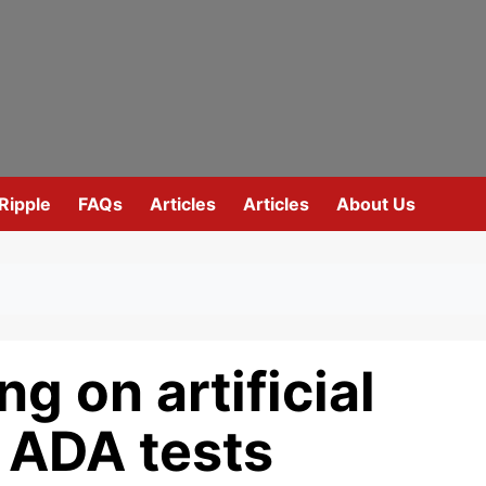
Ripple
FAQs
Articles
Articles
About Us
g on artificial
s ADA tests