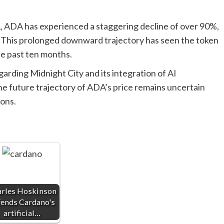
021, ADA has experienced a staggering decline of over 90%,
. This prolonged downward trajectory has seen the token
the past ten months.
rding Midnight City and its integration of AI
e future trajectory of ADA’s price remains uncertain
ions.
rles Hoskinson
fends Cardano's
artificial…