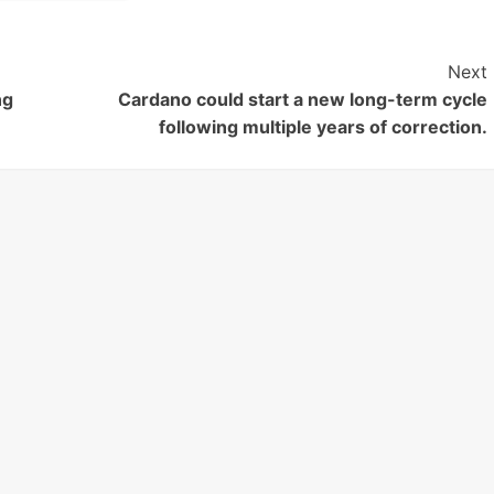
Next
ng
Cardano could start a new long-term cycle
following multiple years of correction.