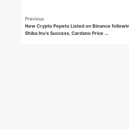
Post
Previous
New Crypto Pepeto Listed on Binance followi
Navigation
Shiba Inu’s Success, Cardano Price …