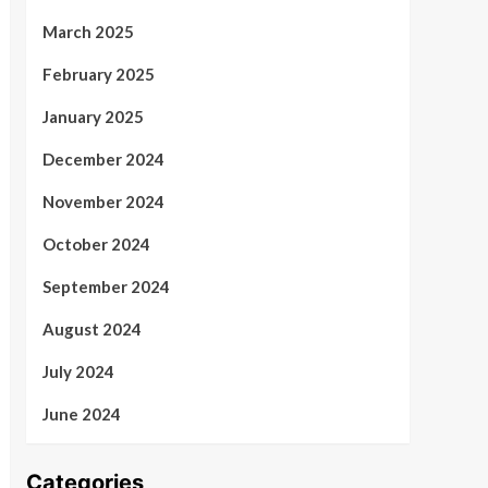
March 2025
February 2025
January 2025
December 2024
November 2024
October 2024
September 2024
August 2024
July 2024
June 2024
Categories