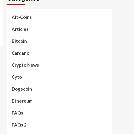
Alt-Coins
Articles
Bitcoin
Cardano
Crypto News
Cyto
Dogecoin
Ethereum
FAQs
FAQs 2