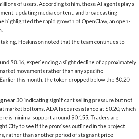
ions of users. According to him, these AI agents play a
gement, updating media content, and broadcasting
he highlighted the rapid growth of OpenClaw, an open-
m.
ertaking, Hoskinson noted that the team continues to
und $0.16, experiencing a slight decline of approximately
 market movements rather than any specific
arlier this month, the token dropped below the $0.20
 near 30, indicating significant selling pressure but not
n at market bottoms, ADA faces resistance at $0.20, which
ere is minimal support around $0.155. Traders are
t City to see if the promises outlined in the project
ns, rather than another period of stagnant price