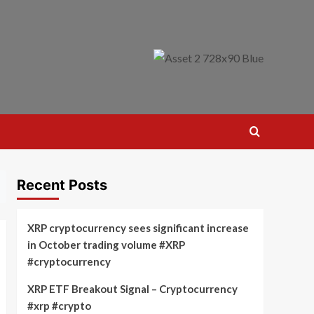
Recent Posts
XRP cryptocurrency sees significant increase
in October trading volume #XRP
#cryptocurrency
XRP ETF Breakout Signal – Cryptocurrency
#xrp #crypto