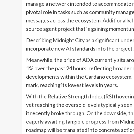
manage a network intended to accommodate mill
pivotal role in tasks such as community mana
messages across the ecosystem. Additionally, 
source agent project that is gaining momentu
Describing Midnight City as a significant und
incorporate new AI standards into the project.
Meanwhile, the price of ADA currently sits aro
1% over the past 24 hours, reflecting broader
developments within the Cardano ecosystem. E
mark, reaching its lowest levels in years.
With the Relative Strength Index (RSI) hovering
yet reaching the oversold levels typically see
it recently broke through. On the downside, th
eagerly awaiting tangible progress from Midnigh
roadmap will be translated into concrete actio