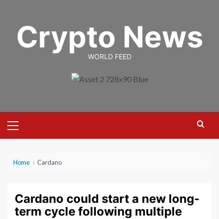
Skip
to
Crypto News
content
WORLD FEED
Primary
Menu
Home
›
Cardano
Cardano could start a new long-
term cycle following multiple