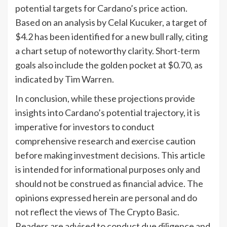
potential targets for Cardano’s price action.
Based on an analysis by Celal Kucuker, a target of
$4.2 has been identified for a new bull rally, citing
a chart setup of noteworthy clarity. Short-term
goals also include the golden pocket at $0.70, as
indicated by Tim Warren.
In conclusion, while these projections provide
insights into Cardano’s potential trajectory, it is
imperative for investors to conduct
comprehensive research and exercise caution
before making investment decisions. This article
is intended for informational purposes only and
should not be construed as financial advice. The
opinions expressed herein are personal and do
not reflect the views of The Crypto Basic.
Readers are advised to conduct due diligence and