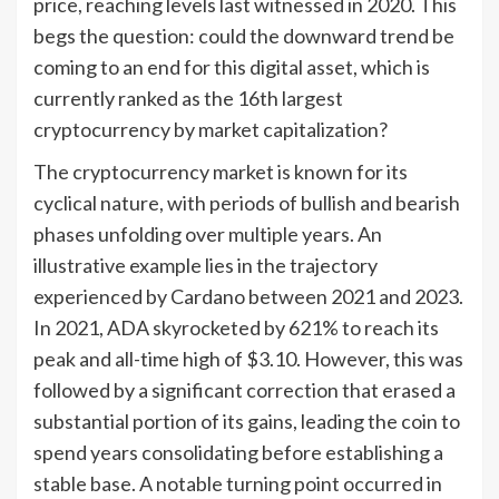
price, reaching levels last witnessed in 2020. This
begs the question: could the downward trend be
coming to an end for this digital asset, which is
currently ranked as the 16th largest
cryptocurrency by market capitalization?
The cryptocurrency market is known for its
cyclical nature, with periods of bullish and bearish
phases unfolding over multiple years. An
illustrative example lies in the trajectory
experienced by Cardano between 2021 and 2023.
In 2021, ADA skyrocketed by 621% to reach its
peak and all-time high of $3.10. However, this was
followed by a significant correction that erased a
substantial portion of its gains, leading the coin to
spend years consolidating before establishing a
stable base. A notable turning point occurred in