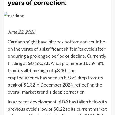
years of correction.
June 22, 2026
Cardano might have hit rock bottom and could be
on the verge of a significant shift in its cycle after
enduring a prolonged period of decline. Currently
trading at $0.160, ADA has plummeted by 94.8%
from its all-time high of $3.10. The
cryptocurrency has seen an 87.8% drop from its
peak of $1.32 in December 2024, reflecting the
overall market trend’s deep correction.
In a recent development, ADA has fallen below its
previous cycle’s low of $0.22 to its current market