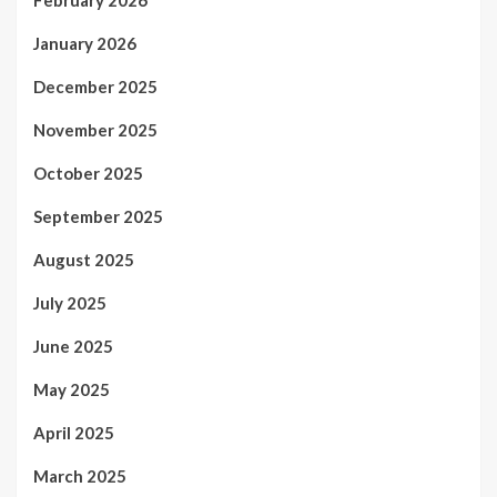
January 2026
December 2025
November 2025
October 2025
September 2025
August 2025
July 2025
June 2025
May 2025
April 2025
March 2025