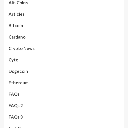
Alt-Coins
Articles
Bitcoin
Cardano
Crypto News
Cyto
Dogecoin
Ethereum
FAQs
FAQs 2
FAQs 3