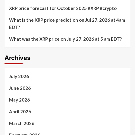
XRP price forecast for October 2025 #XRP #crypto
What is the XRP price prediction on Jul 27, 2026 at 4am
EDT?
What was the XRP price on July 27, 2026 at 5 am EDT?
Archives
July 2026
June 2026
May 2026
April 2026
March 2026
February 2026