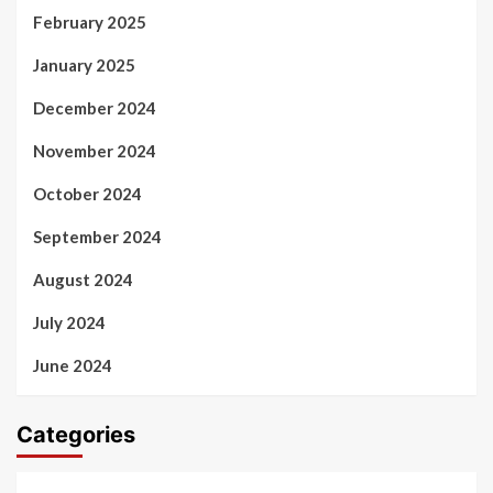
February 2025
January 2025
December 2024
November 2024
October 2024
September 2024
August 2024
July 2024
June 2024
Categories