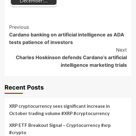
December:…
Post
Previous
Cardano banking on artificial intelligence as ADA
Navigation
tests patience of investors
Next
Charles Hoskinson defends Cardano’s artificial
intelligence marketing trials
Recent Posts
XRP cryptocurrency sees significant increase in
October trading volume #XRP #cryptocurrency
XRP ETF Breakout Signal – Cryptocurrency #xrp
#crypto