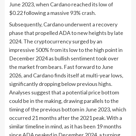
June 2023, when Cardano reached its low of
$0.22 following a massive 93% crash.
Subsequently, Cardano underwent a recovery
phase that propelled ADA to new heights by late
2024. The cryptocurrency surged by an
impressive 500% from its low to the high point in
December 2024 as bullish sentiment took over
the market from bears. Fast forward to June
2026, and Cardano finds itself at multi-year lows,
significantly dropping below previous highs.
Analyses suggest that a potential price bottom
could be in the making, drawing parallels to the
timing of the previous bottom in June 2023, which
occurred 21 months after the 2021 peak. With a
similar timeline in mind, as it has been 19 months
since ADA peaked in December 2024, a turning