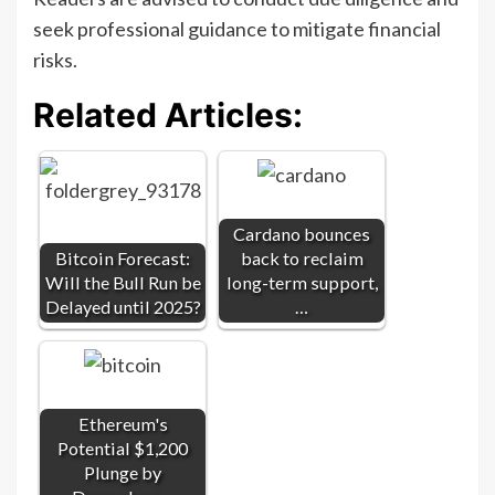
seek professional guidance to mitigate financial
risks.
Related Articles:
Cardano bounces
Bitcoin Forecast:
back to reclaim
Will the Bull Run be
long-term support,
Delayed until 2025?
…
Ethereum's
Potential $1,200
Plunge by