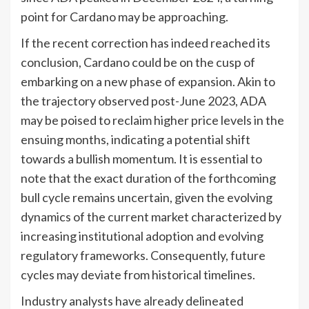
point for Cardano may be approaching.
If the recent correction has indeed reached its
conclusion, Cardano could be on the cusp of
embarking on a new phase of expansion. Akin to
the trajectory observed post-June 2023, ADA
may be poised to reclaim higher price levels in the
ensuing months, indicating a potential shift
towards a bullish momentum. It is essential to
note that the exact duration of the forthcoming
bull cycle remains uncertain, given the evolving
dynamics of the current market characterized by
increasing institutional adoption and evolving
regulatory frameworks. Consequently, future
cycles may deviate from historical timelines.
Industry analysts have already delineated