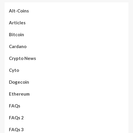
Alt-Coins
Articles
Bitcoin
Cardano
Crypto News
Cyto
Dogecoin
Ethereum
FAQs
FAQs 2
FAQs 3