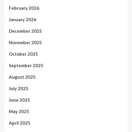
February 2026
January 2026
December 2025
November 2025
October 2025
September 2025
August 2025
July 2025
June 2025
May 2025
April 2025