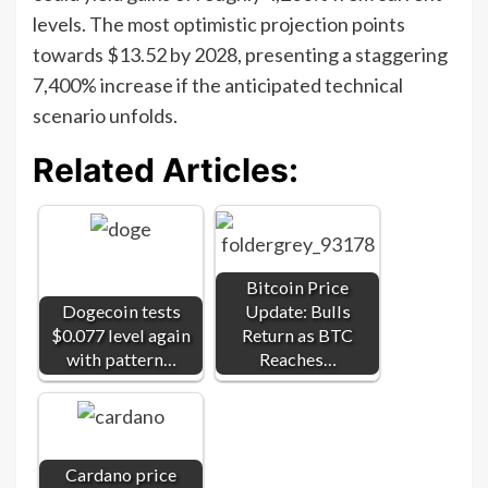
levels. The most optimistic projection points
towards $13.52 by 2028, presenting a staggering
7,400% increase if the anticipated technical
scenario unfolds.
Related Articles:
Bitcoin Price
Dogecoin tests
Update: Bulls
$0.077 level again
Return as BTC
with pattern…
Reaches…
Cardano price