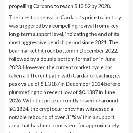
propelling Cardano to reach $13.52 by 2028.
The latest upheaval in Cardano’s price trajectory
was triggered by a compelling revival from a key
long-term support level, indicating the end of its
most aggressive bearish period since 2021. The
bear market hit rock bottom in December 2022,
followed by a double bottom formation in June
2023. However, the current market cycle has
taken a different path, with Cardano reaching its
peak value of $1.3187 in December 2024 before
plummeting to a recent low of $0.1387 in June
2026. With the price currently hovering around
$0.1824, the cryptocurrency has witnessed a
notable rebound of over 31% within a support
area that has been consistent for approximately