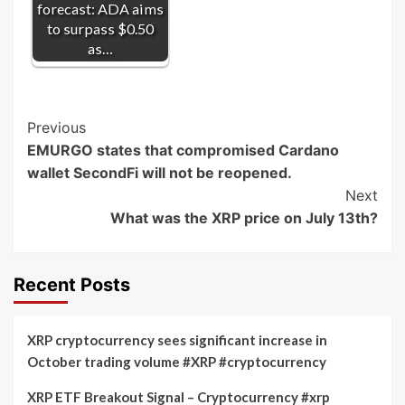
forecast: ADA aims
to surpass $0.50
as…
Post
Previous
EMURGO states that compromised Cardano
Navigation
wallet SecondFi will not be reopened.
Next
What was the XRP price on July 13th?
Recent Posts
XRP cryptocurrency sees significant increase in
October trading volume #XRP #cryptocurrency
XRP ETF Breakout Signal – Cryptocurrency #xrp