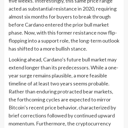
five weeks. Interestingly, this same price range
acted as substantial resistance in 2020, requiring
almost six months for buyers to break through
before Cardano entered the prior bull market
phase. Now, with this former resistance now flip-
flopping into a support role, the long-term outlook
has shifted to a more bullish stance.
Looking ahead, Cardano’s future bull market may
extend longer than its predecessors. While a one-
year surge remains plausible, a more feasible
timeline of at least two years seems probable.
Rather than enduring protracted bear markets,
the forthcoming cycles are expected to mirror
Bitcoin’s recent price behavior, characterized by
brief corrections followed by continued upward
momentum. Furthermore, the cryptocurrency