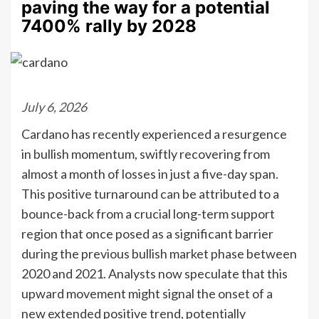
paving the way for a potential
7400% rally by 2028
July 6, 2026
Cardano has recently experienced a resurgence
in bullish momentum, swiftly recovering from
almost a month of losses in just a five-day span.
This positive turnaround can be attributed to a
bounce-back from a crucial long-term support
region that once posed as a significant barrier
during the previous bullish market phase between
2020 and 2021. Analysts now speculate that this
upward movement might signal the onset of a
new extended positive trend, potentially