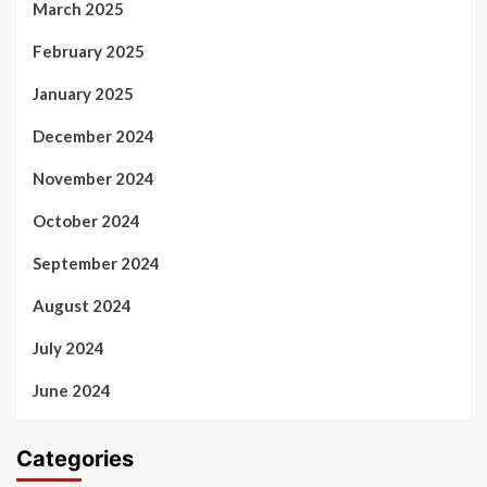
March 2025
February 2025
January 2025
December 2024
November 2024
October 2024
September 2024
August 2024
July 2024
June 2024
Categories