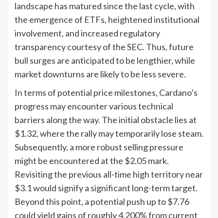
landscape has matured since the last cycle, with
the emergence of ETFs, heightened institutional
involvement, and increased regulatory
transparency courtesy of the SEC. Thus, future
bull surges are anticipated to be lengthier, while
market downturns are likely to be less severe.
In terms of potential price milestones, Cardano’s
progress may encounter various technical
barriers along the way. The initial obstacle lies at
$1.32, where the rally may temporarily lose steam.
Subsequently, a more robust selling pressure
might be encountered at the $2.05 mark.
Revisiting the previous all-time high territory near
$3.1 would signify a significant long-term target.
Beyond this point, a potential push up to $7.76
could yield gains of roughly 4,200% from current