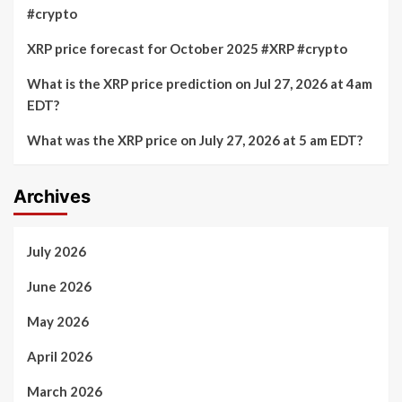
#crypto
XRP price forecast for October 2025 #XRP #crypto
What is the XRP price prediction on Jul 27, 2026 at 4am
EDT?
What was the XRP price on July 27, 2026 at 5 am EDT?
Archives
July 2026
June 2026
May 2026
April 2026
March 2026