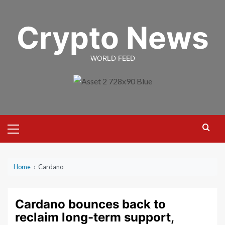
Skip
to
Crypto News
content
WORLD FEED
Primary
Menu
Home
›
Cardano
Cardano bounces back to
reclaim long-term support,