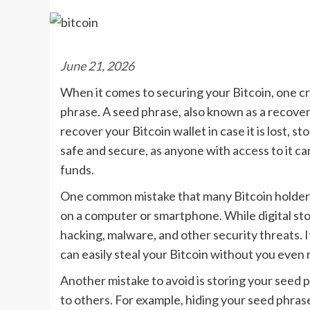
June 21, 2026
When it comes to securing your Bitcoin, one cr
phrase. A seed phrase, also known as a recovery
recover your Bitcoin wallet in case it is lost, s
safe and secure, as anyone with access to it can
funds.
One common mistake that many Bitcoin holders m
on a computer or smartphone. While digital sto
hacking, malware, and other security threats. I
can easily steal your Bitcoin without you even re
Another mistake to avoid is storing your seed ph
to others. For example, hiding your seed phras