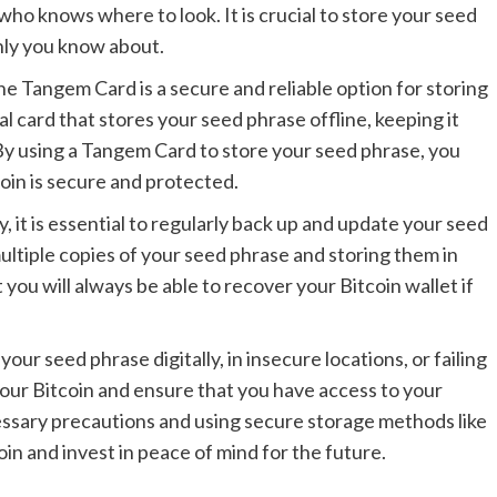
 who knows where to look. It is crucial to store your seed
only you know about.
he Tangem Card is a secure and reliable option for storing
 card that stores your seed phrase offline, keeping it
By using a Tangem Card to store your seed phrase, you
oin is secure and protected.
, it is essential to regularly back up and update your seed
ultiple copies of your seed phrase and storing them in
you will always be able to recover your Bitcoin wallet if
our seed phrase digitally, in insecure locations, or failing
our Bitcoin and ensure that you have access to your
ssary precautions and using secure storage methods like
n and invest in peace of mind for the future.