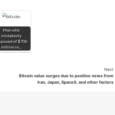
Man who
mistakenly
sposed of $700
million in…
Next
Bitcoin value surges due to positive news from
Iran, Japan, SpaceX, and other factors