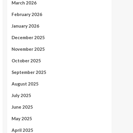
March 2026
February 2026
January 2026
December 2025
November 2025
October 2025
September 2025
August 2025
July 2025
June 2025
May 2025
April 2025