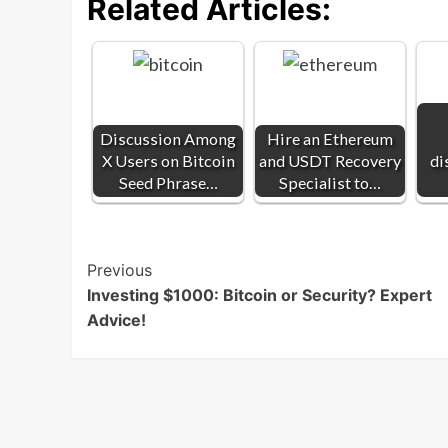
Related Articles:
Discussion Among
Hire an Ethereum
X Users on Bitcoin
and USDT Recovery
di
Seed Phrase…
Specialist to…
Post
Previous
Investing $1000: Bitcoin or Security? Expert
Navigation
Advice!