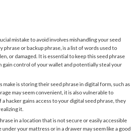
ucial mistake to avoid involves mishandling your seed
 phrase or backup phrase, is a list of words used to
tolen, or damaged. It is essential to keep this seed phrase
 gain control of your wallet and potentially steal your
ake is storing their seed phrase in digital form, such as
rage may seem convenient, it is also vulnerable to
f a hacker gains access to your digital seed phrase, they
alizing it.
rase in a location that is not secure or easily accessible
e under your mattress or in a drawer may seem like a good