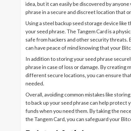
idea, but it can easily be discovered by anyone
phrase in a secure and discreet location that 
Using a steel backup seed storage device like t
your seed phrase. The Tangem Card is a physical
safe from hackers and other security threats. 
can have peace of mind knowing that your Bitc
In addition to storing your seed phrase securely
phrase in case of loss or damage. By creating m
different secure locations, you can ensure that 
needed.
Overall, avoiding common mistakes like storing y
to back up your seed phrase can help protect y
funds when you need them. By taking the nece
the Tangem Card, you can safeguard your Bitcoi