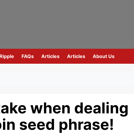
Ripple
FAQs
Articles
Articles
About Us
take when dealing
oin seed phrase!