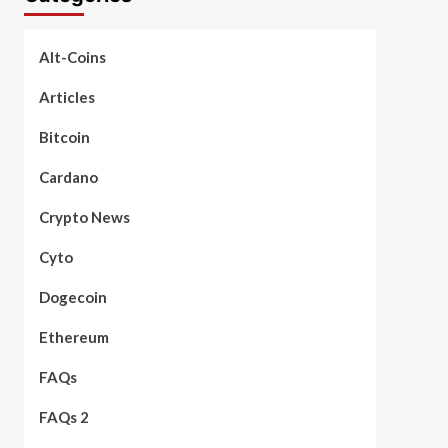
Alt-Coins
Articles
Bitcoin
Cardano
Crypto News
Cyto
Dogecoin
Ethereum
FAQs
FAQs 2