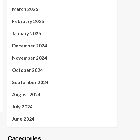
March 2025
February 2025
January 2025
December 2024
November 2024
October 2024
September 2024
August 2024
July 2024
June 2024
Categories