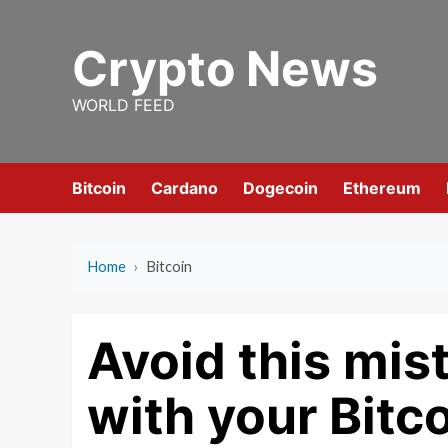
Skip
to
Crypto News
content
WORLD FEED
Bitcoin
Cardano
Dogecoin
Ethereum
Home
›
Bitcoin
Avoid this mis
with your Bitc