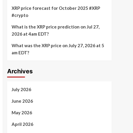
XRP price forecast for October 2025 #XRP
#crypto
What is the XRP price prediction on Jul 27,
2026 at 4am EDT?
What was the XRP price on July 27, 2026 at 5
am EDT?
Archives
July 2026
June 2026
May 2026
April 2026