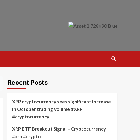
Recent Posts
XRP cryptocurrency sees significant increase
in October trading volume #XRP
#cryptocurrency
XRP ETF Breakout Signal – Cryptocurrency
#xrp #crypto