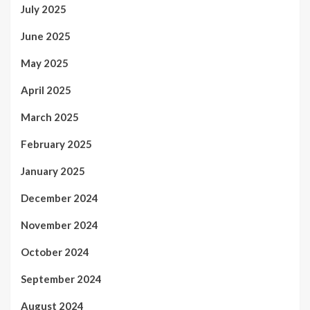
July 2025
June 2025
May 2025
April 2025
March 2025
February 2025
January 2025
December 2024
November 2024
October 2024
September 2024
August 2024