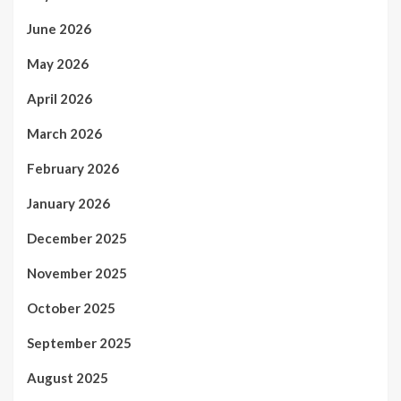
June 2026
May 2026
April 2026
March 2026
February 2026
January 2026
December 2025
November 2025
October 2025
September 2025
August 2025