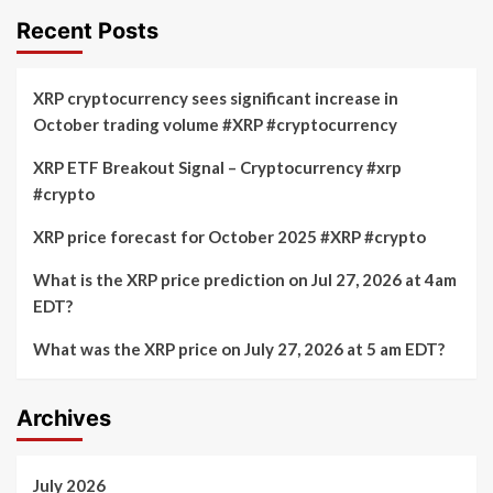
Recent Posts
XRP cryptocurrency sees significant increase in
October trading volume #XRP #cryptocurrency
XRP ETF Breakout Signal – Cryptocurrency #xrp
#crypto
XRP price forecast for October 2025 #XRP #crypto
What is the XRP price prediction on Jul 27, 2026 at 4am
EDT?
What was the XRP price on July 27, 2026 at 5 am EDT?
Archives
July 2026