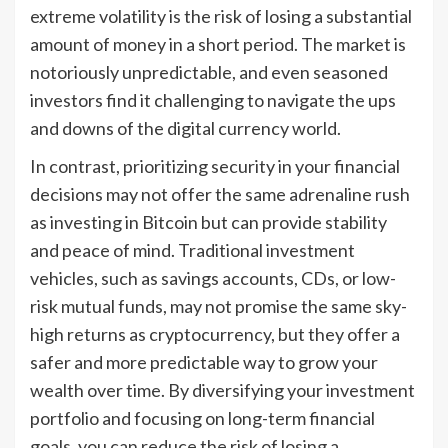
extreme volatility is the risk of losing a substantial
amount of money in a short period. The market is
notoriously unpredictable, and even seasoned
investors find it challenging to navigate the ups
and downs of the digital currency world.
In contrast, prioritizing security in your financial
decisions may not offer the same adrenaline rush
as investing in Bitcoin but can provide stability
and peace of mind. Traditional investment
vehicles, such as savings accounts, CDs, or low-
risk mutual funds, may not promise the same sky-
high returns as cryptocurrency, but they offer a
safer and more predictable way to grow your
wealth over time. By diversifying your investment
portfolio and focusing on long-term financial
goals, you can reduce the risk of losing a