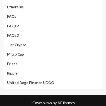
Ethereum
FAQs
FAQs 2
FAQs 3
Just Crypto
Micro Cap
Prices
Ripple
United Doge Finance UDOG
|
CoverNews
by AF themes.