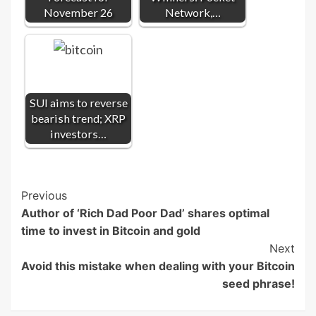
November 26
Network,…
SUI aims to reverse
bearish trend; XRP
investors…
Post
Previous
Author of ‘Rich Dad Poor Dad’ shares optimal
Navigation
time to invest in Bitcoin and gold
Next
Avoid this mistake when dealing with your Bitcoin
seed phrase!