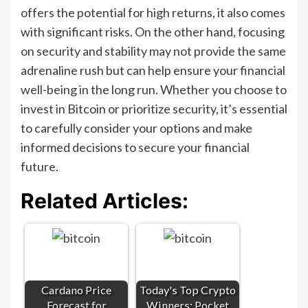
offers the potential for high returns, it also comes
with significant risks. On the other hand, focusing
on security and stability may not provide the same
adrenaline rush but can help ensure your financial
well-being in the long run. Whether you choose to
invest in Bitcoin or prioritize security, it’s essential
to carefully consider your options and make
informed decisions to secure your financial
future.
Related Articles:
Cardano Price
Today's Top Crypto
Forecast for
Winners: Pocket