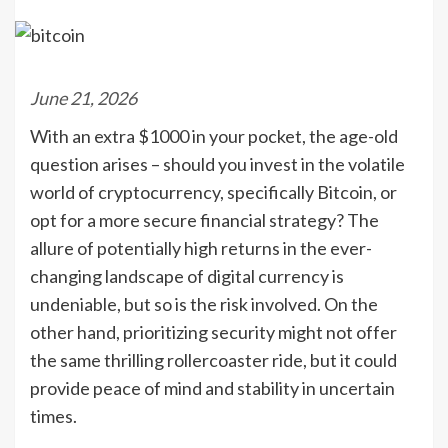
June 21, 2026
With an extra $1000 in your pocket, the age-old
question arises – should you invest in the volatile
world of cryptocurrency, specifically Bitcoin, or
opt for a more secure financial strategy? The
allure of potentially high returns in the ever-
changing landscape of digital currency is
undeniable, but so is the risk involved. On the
other hand, prioritizing security might not offer
the same thrilling rollercoaster ride, but it could
provide peace of mind and stability in uncertain
times.