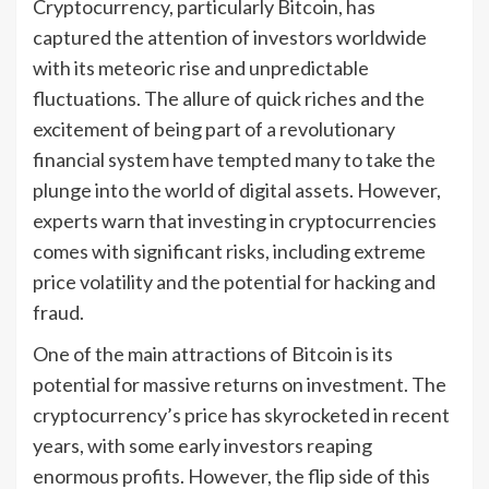
Cryptocurrency, particularly Bitcoin, has
captured the attention of investors worldwide
with its meteoric rise and unpredictable
fluctuations. The allure of quick riches and the
excitement of being part of a revolutionary
financial system have tempted many to take the
plunge into the world of digital assets. However,
experts warn that investing in cryptocurrencies
comes with significant risks, including extreme
price volatility and the potential for hacking and
fraud.
One of the main attractions of Bitcoin is its
potential for massive returns on investment. The
cryptocurrency’s price has skyrocketed in recent
years, with some early investors reaping
enormous profits. However, the flip side of this