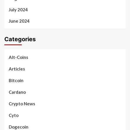
July 2024
June 2024
Categories
Alt-Coins
Articles
Bitcoin
Cardano
Crypto News
Cyto
Dogecoin