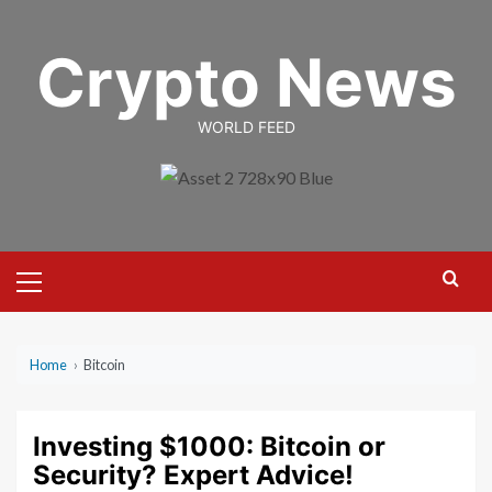
Skip
to
Crypto News
content
WORLD FEED
Primary
Menu
Home
›
Bitcoin
Investing $1000: Bitcoin or
Security? Expert Advice!