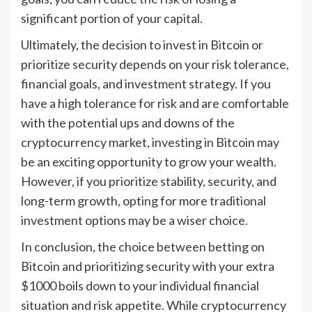
significant portion of your capital.
Ultimately, the decision to invest in Bitcoin or
prioritize security depends on your risk tolerance,
financial goals, and investment strategy. If you
have a high tolerance for risk and are comfortable
with the potential ups and downs of the
cryptocurrency market, investing in Bitcoin may
be an exciting opportunity to grow your wealth.
However, if you prioritize stability, security, and
long-term growth, opting for more traditional
investment options may be a wiser choice.
In conclusion, the choice between betting on
Bitcoin and prioritizing security with your extra
$1000 boils down to your individual financial
situation and risk appetite. While cryptocurrency