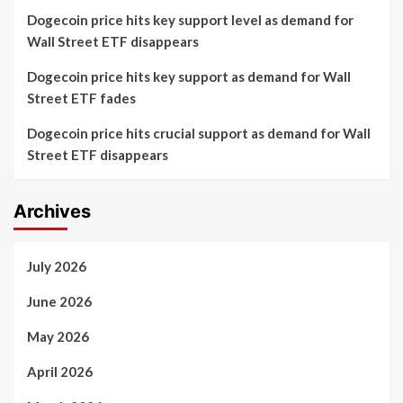
Dogecoin price hits key support level as demand for
Wall Street ETF disappears
Dogecoin price hits key support as demand for Wall
Street ETF fades
Dogecoin price hits crucial support as demand for Wall
Street ETF disappears
Archives
July 2026
June 2026
May 2026
April 2026