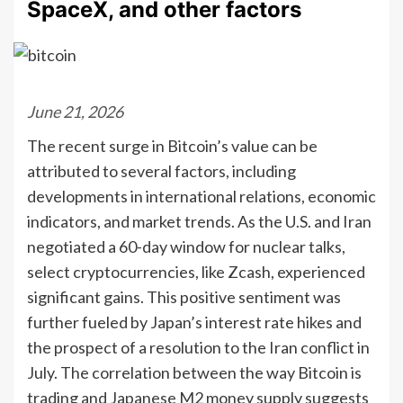
SpaceX, and other factors
June 21, 2026
The recent surge in Bitcoin’s value can be
attributed to several factors, including
developments in international relations, economic
indicators, and market trends. As the U.S. and Iran
negotiated a 60-day window for nuclear talks,
select cryptocurrencies, like Zcash, experienced
significant gains. This positive sentiment was
further fueled by Japan’s interest rate hikes and
the prospect of a resolution to the Iran conflict in
July. The correlation between the way Bitcoin is
trading and Japanese M2 money supply suggests