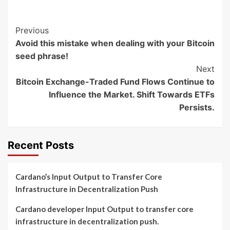
Post
Previous
Avoid this mistake when dealing with your Bitcoin
Navigation
seed phrase!
Next
Bitcoin Exchange-Traded Fund Flows Continue to
Influence the Market. Shift Towards ETFs
Persists.
Recent Posts
Cardano’s Input Output to Transfer Core
Infrastructure in Decentralization Push
Cardano developer Input Output to transfer core
infrastructure in decentralization push.