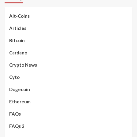
Alt-Coins
Articles
Bitcoin
Cardano
Crypto News
Cyto
Dogecoin
Ethereum
FAQs
FAQs 2