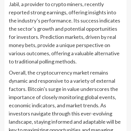
Jabil, a provider to crypto miners, recently
reported strong earnings, offering insights into
the industry’s performance. Its success indicates
the sector’s growth and potential opportunities
for investors. Prediction markets, driven by real
money bets, provide a unique perspective on
various outcomes, offering a valuable alternative
to traditional polling methods.
Overall, the cryptocurrency market remains
dynamic and responsive to a variety of external
factors. Bitcoin’s surge in value underscores the
importance of closely monitoring global events,
economic indicators, and market trends. As
investors navigate through this ever-evolving
landscape, staying informed and adaptable will be
key to maximizing opportunities and managing