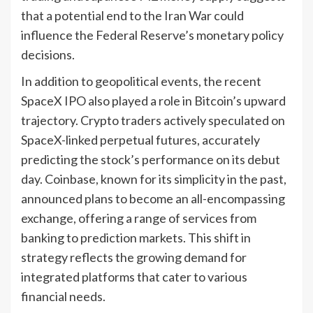
that a potential end to the Iran War could
influence the Federal Reserve’s monetary policy
decisions.
In addition to geopolitical events, the recent
SpaceX IPO also played a role in Bitcoin’s upward
trajectory. Crypto traders actively speculated on
SpaceX-linked perpetual futures, accurately
predicting the stock’s performance on its debut
day. Coinbase, known for its simplicity in the past,
announced plans to become an all-encompassing
exchange, offering a range of services from
banking to prediction markets. This shift in
strategy reflects the growing demand for
integrated platforms that cater to various
financial needs.