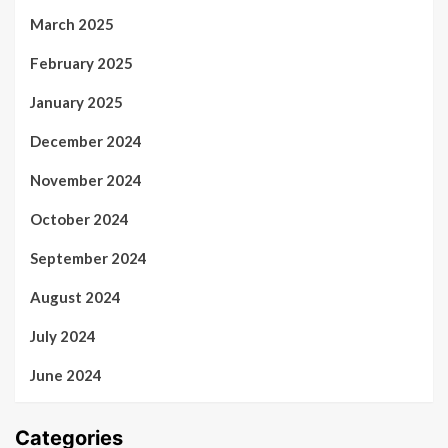
March 2025
February 2025
January 2025
December 2024
November 2024
October 2024
September 2024
August 2024
July 2024
June 2024
Categories