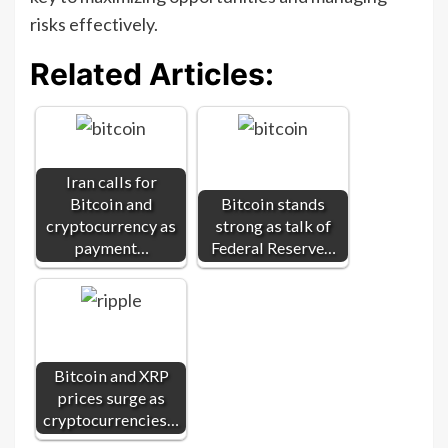
risks effectively.
Related Articles:
Iran calls for
Bitcoin and
Bitcoin stands
cryptocurrency as
strong as talk of
payment…
Federal Reserve…
Bitcoin and XRP
prices surge as
cryptocurrencies…