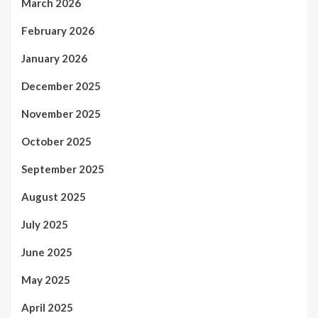
March 2026
February 2026
January 2026
December 2025
November 2025
October 2025
September 2025
August 2025
July 2025
June 2025
May 2025
April 2025