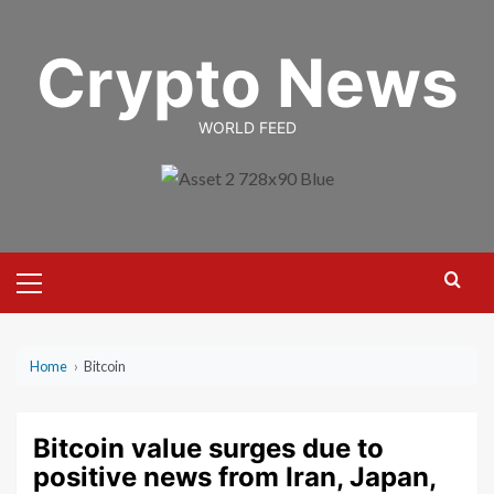
Skip
to
Crypto News
content
WORLD FEED
Primary
Menu
Home
›
Bitcoin
Bitcoin value surges due to
positive news from Iran, Japan,