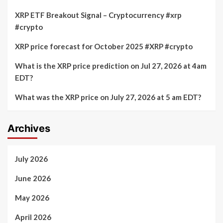
XRP ETF Breakout Signal – Cryptocurrency #xrp
#crypto
XRP price forecast for October 2025 #XRP #crypto
What is the XRP price prediction on Jul 27, 2026 at 4am
EDT?
What was the XRP price on July 27, 2026 at 5 am EDT?
Archives
July 2026
June 2026
May 2026
April 2026