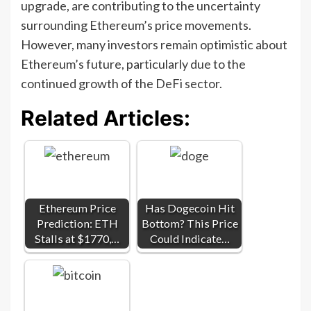
upgrade, are contributing to the uncertainty
surrounding Ethereum’s price movements.
However, many investors remain optimistic about
Ethereum’s future, particularly due to the
continued growth of the DeFi sector.
Related Articles:
Ethereum Price
Has Dogecoin Hit
Prediction: ETH
Bottom? This Price
Stalls at $1770,…
Could Indicate…