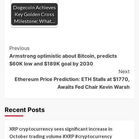
Dogecoin Achieves
Key Golden Cross
Milestone: What…
Post
Previous
Armstrong optimistic about Bitcoin, predicts
Navigation
$60K low and $189K goal by 2030
Next
Ethereum Price Prediction: ETH Stalls at $1770,
Awaits Fed Chair Kevin Warsh
Recent Posts
XRP cryptocurrency sees significant increase in
October trading volume #XRP #cryptocurrency