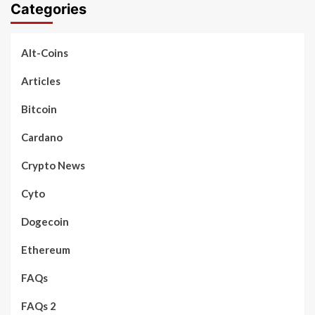
Categories
Alt-Coins
Articles
Bitcoin
Cardano
Crypto News
Cyto
Dogecoin
Ethereum
FAQs
FAQs 2