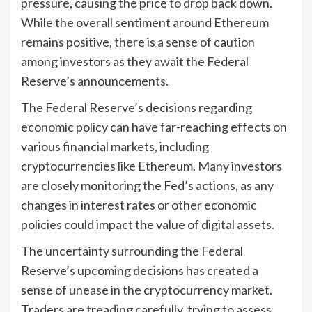
pressure, causing the price to drop back down.
While the overall sentiment around Ethereum
remains positive, there is a sense of caution
among investors as they await the Federal
Reserve’s announcements.
The Federal Reserve’s decisions regarding
economic policy can have far-reaching effects on
various financial markets, including
cryptocurrencies like Ethereum. Many investors
are closely monitoring the Fed’s actions, as any
changes in interest rates or other economic
policies could impact the value of digital assets.
The uncertainty surrounding the Federal
Reserve’s upcoming decisions has created a
sense of unease in the cryptocurrency market.
Traders are treading carefully, trying to assess