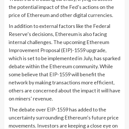
the potential impact of the Fed’s actions on the
price of Ethereum and other digital currencies.
In addition to external factors like the Federal
Reserve’s decisions, Ethereum is also facing
internal challenges. The upcoming Ethereum
Improvement Proposal (EIP)-1559 upgrade,
which is set to be implemented in July, has sparked
debate within the Ethereum community. While
some believe that EIP-1559 will benefit the
network by making transactions more efficient,
others are concerned about the impact it will have
on miners’ revenue.
The debate over EIP-1559 has added to the
uncertainty surrounding Ethereum’s future price
movements. Investors are keeping a close eye on