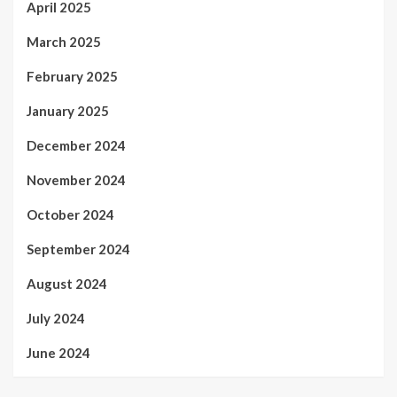
April 2025
March 2025
February 2025
January 2025
December 2024
November 2024
October 2024
September 2024
August 2024
July 2024
June 2024