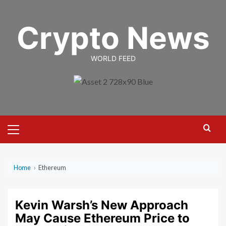
Skip
to
Crypto News
content
WORLD FEED
Primary
Menu
Home
›
Ethereum
Kevin Warsh’s New Approach
May Cause Ethereum Price to