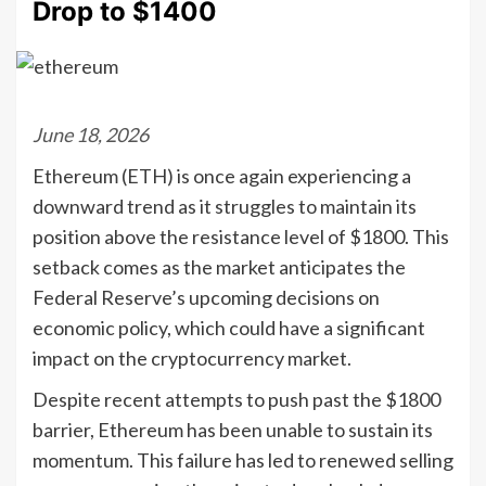
Drop to $1400
June 18, 2026
Ethereum (ETH) is once again experiencing a
downward trend as it struggles to maintain its
position above the resistance level of $1800. This
setback comes as the market anticipates the
Federal Reserve’s upcoming decisions on
economic policy, which could have a significant
impact on the cryptocurrency market.
Despite recent attempts to push past the $1800
barrier, Ethereum has been unable to sustain its
momentum. This failure has led to renewed selling