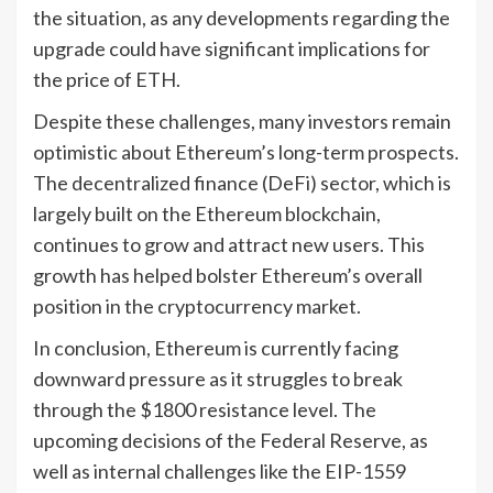
the situation, as any developments regarding the
upgrade could have significant implications for
the price of ETH.
Despite these challenges, many investors remain
optimistic about Ethereum’s long-term prospects.
The decentralized finance (DeFi) sector, which is
largely built on the Ethereum blockchain,
continues to grow and attract new users. This
growth has helped bolster Ethereum’s overall
position in the cryptocurrency market.
In conclusion, Ethereum is currently facing
downward pressure as it struggles to break
through the $1800 resistance level. The
upcoming decisions of the Federal Reserve, as
well as internal challenges like the EIP-1559