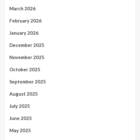
March 2026
February 2026
January 2026
December 2025
November 2025
October 2025
September 2025
August 2025
July 2025
June 2025
May 2025