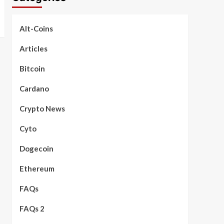
Alt-Coins
Articles
Bitcoin
Cardano
Crypto News
Cyto
Dogecoin
Ethereum
FAQs
FAQs 2