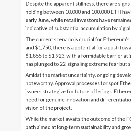
Despite the apparent stillness, there are signs 
holding between 10,000 and 100,000 ETH hav
early June, while retail investors have remained
indicative of substantial accumulation by big 
The current scenario is crucial for Ethereum’s 
and $1,750, there is a potential for a push tow
$1,855 to $1,923, with a formidable barrier at 
has plunged to 22, signaling extreme fear but 
Amidst the market uncertainty, ongoing deve
noteworthy. Approval processes for spot Ether
issuers strategize for future offerings. Ether
need for genuine innovation and differentiat
vision of the project.
While the market awaits the outcome of the 
path aimed at long-term sustainability and grow