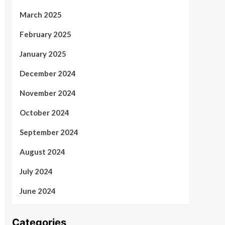
March 2025
February 2025
January 2025
December 2024
November 2024
October 2024
September 2024
August 2024
July 2024
June 2024
Categories