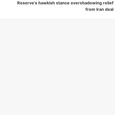
Reserve’s hawkish stance overshadowing relief
from Iran deal