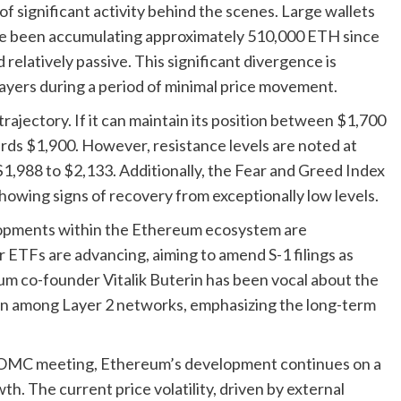
of significant activity behind the scenes. Large wallets
e been accumulating approximately 510,000 ETH since
 relatively passive. This significant divergence is
players during a period of minimal price movement.
trajectory. If it can maintain its position between $1,700
ards $1,900. However, resistance levels are noted at
$1,988 to $2,133. Additionally, the Fear and Greed Index
showing signs of recovery from exceptionally low levels.
lopments within the Ethereum ecosystem are
 ETFs are advancing, aiming to amend S-1 filings as
eum co-founder Vitalik Buterin has been vocal about the
ion among Layer 2 networks, emphasizing the long-term
FOMC meeting, Ethereum’s development continues on a
th. The current price volatility, driven by external