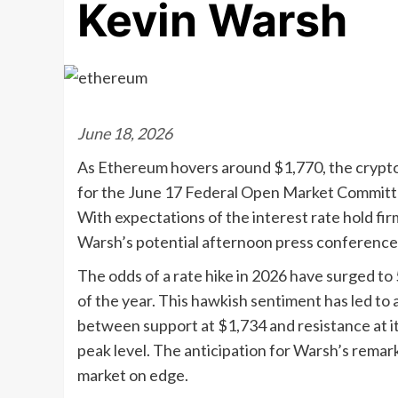
Kevin Warsh
June 18, 2026
As Ethereum hovers around $1,770, the cryptocur
for the June 17 Federal Open Market Committ
With expectations of the interest rate hold firm
Warsh’s potential afternoon press conference as
The odds of a rate hike in 2026 have surged to 
of the year. This hawkish sentiment has led t
between support at $1,734 and resistance at its
peak level. The anticipation for Warsh’s remar
market on edge.