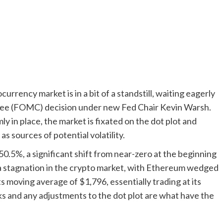
rency market is in a bit of a standstill, waiting eagerly
ee (FOMC) decision under new Fed Chair Kevin Warsh.
ly in place, the market is fixated on the dot plot and
 sources of potential volatility.
50.5%, a significant shift from near-zero at the beginning
o a stagnation in the crypto market, with Ethereum wedged
 moving average of $1,796, essentially trading at its
ks and any adjustments to the dot plot are what have the