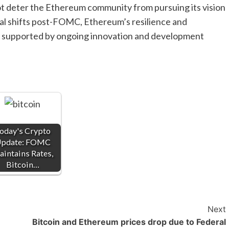
not deter the Ethereum community from pursuing its vision
al shifts post-FOMC, Ethereum’s resilience and
t, supported by ongoing innovation and development
oday's Crypto
pdate: FOMC
intains Rates,
Bitcoin…
Next
Bitcoin and Ethereum prices drop due to Federal