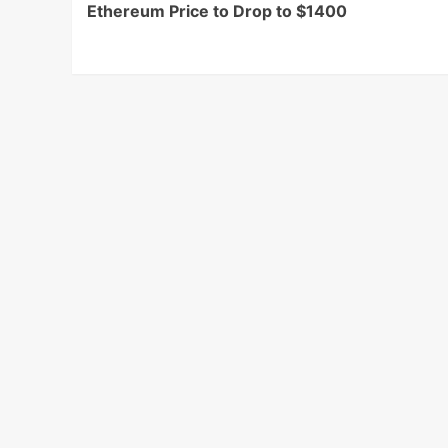
Ethereum Price to Drop to $1400