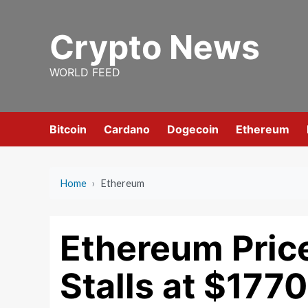
Skip
to
Crypto News
content
WORLD FEED
Bitcoin
Cardano
Dogecoin
Ethereum
Home
›
Ethereum
Ethereum Price
Stalls at $177