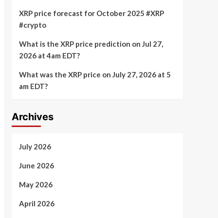
XRP price forecast for October 2025 #XRP
#crypto
What is the XRP price prediction on Jul 27,
2026 at 4am EDT?
What was the XRP price on July 27, 2026 at 5
am EDT?
Archives
July 2026
June 2026
May 2026
April 2026