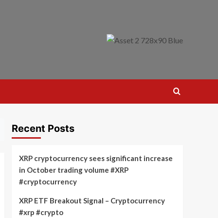
Recent Posts
XRP cryptocurrency sees significant increase
in October trading volume #XRP
#cryptocurrency
XRP ETF Breakout Signal – Cryptocurrency
#xrp #crypto