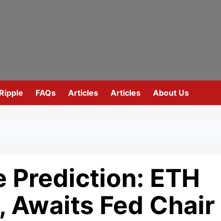
Ripple
FAQs
Articles
Articles
About Us
 Prediction: ETH
0, Awaits Fed Chair