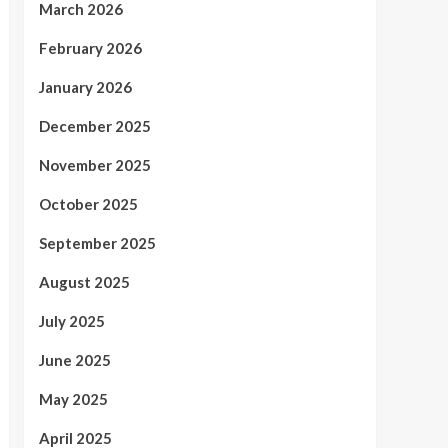
March 2026
February 2026
January 2026
December 2025
November 2025
October 2025
September 2025
August 2025
July 2025
June 2025
May 2025
April 2025