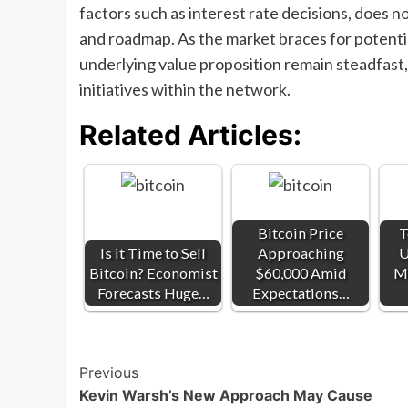
factors such as interest rate decisions, does 
and roadmap. As the market braces for potenti
underlying value proposition remain steadfas
initiatives within the network.
Related Articles:
Bitcoin Price
T
Is it Time to Sell
Approaching
U
Bitcoin? Economist
$60,000 Amid
Ma
Forecasts Huge…
Expectations…
Post
Previous
Kevin Warsh’s New Approach May Cause
Navigation