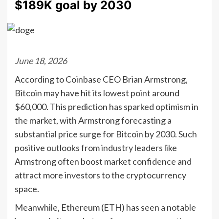
$189K goal by 2030
June 18, 2026
According to Coinbase CEO Brian Armstrong,
Bitcoin may have hit its lowest point around
$60,000. This prediction has sparked optimism in
the market, with Armstrong forecasting a
substantial price surge for Bitcoin by 2030. Such
positive outlooks from industry leaders like
Armstrong often boost market confidence and
attract more investors to the cryptocurrency
space.
Meanwhile, Ethereum (ETH) has seen a notable