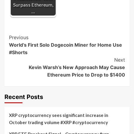
Surpass Ethereum,
…
Post
Previous
World’s First Solo Dogecoin Miner for Home Use
Navigation
#Shorts
Next
Kevin Warsh’s New Approach May Cause
Ethereum Price to Drop to $1400
Recent Posts
XRP cryptocurrency sees significant increase in
October trading volume #XRP #cryptocurrency
XRP ETF Breakout Signal – Cryptocurrency #xrp