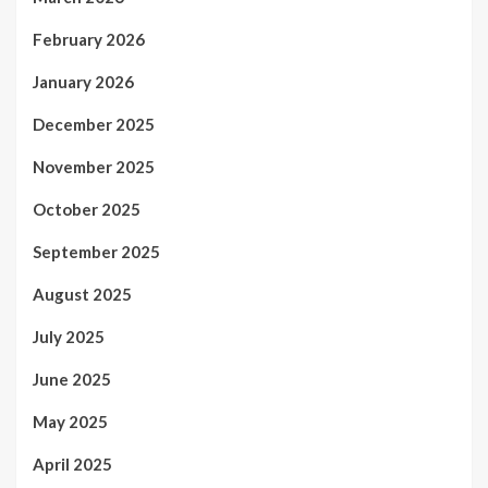
February 2026
January 2026
December 2025
November 2025
October 2025
September 2025
August 2025
July 2025
June 2025
May 2025
April 2025