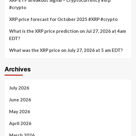
#crypto
XRP price forecast for October 2025 #XRP #crypto
What is the XRP price prediction on Jul 27, 2026 at 4am
EDT?
What was the XRP price on July 27, 2026 at 5 am EDT?
Archives
July 2026
June 2026
May 2026
April 2026
March 2026