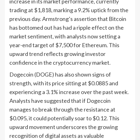
increase in its market performance, currently
trading at $1,818, marking a 9.2% uptick from the
previous day. Armstrong’s assertion that Bitcoin
has bottomed out has had a ripple effect on the
market sentiment, with analysts now setting a
year-end target of $7,500 for Ethereum. This
upward trend reflects growing investor
confidence in the cryptocurrency market.
Dogecoin (DOGE) has also shown signs of
strength, with its price sitting at $0.0885 and
experiencing a 3.1% increase over the past week.
Analysts have suggested that if Dogecoin
manages to break through the resistance at
$0.095, it could potentially soar to $0.12. This
upward movement underscores the growing
recognition of digital assets as valuable