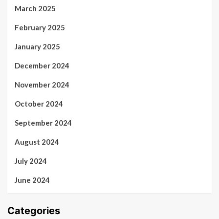
March 2025
February 2025
January 2025
December 2024
November 2024
October 2024
September 2024
August 2024
July 2024
June 2024
Categories