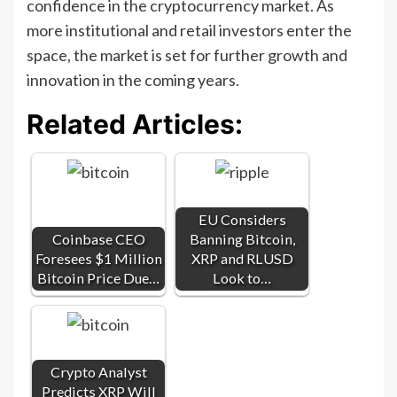
confidence in the cryptocurrency market. As
more institutional and retail investors enter the
space, the market is set for further growth and
innovation in the coming years.
Related Articles:
EU Considers
Coinbase CEO
Banning Bitcoin,
Foresees $1 Million
XRP and RLUSD
Bitcoin Price Due…
Look to…
Crypto Analyst
Predicts XRP Will