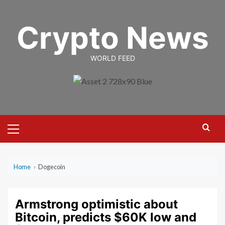
Skip
to
Crypto News
content
WORLD FEED
Primary
Menu
Home
›
Dogecoin
Armstrong optimistic about
Bitcoin, predicts $60K low and