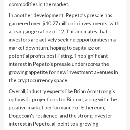
commodities in the market.
In another development, Pepeto’s presale has
garnered over $10.27 million in investments, with
a fear gauge rating of 12. This indicates that
investors are actively seeking opportunities in a
market downturn, hoping to capitalize on
potential profits post-listing. The significant
interest in Pepeto’s presale underscores the
growing appetite for new investment avenues in
the cryptocurrency space.
Overall, industry experts like Brian Armstrong’s
optimistic projections for Bitcoin, along with the
positive market performance of Ethereum,
Dogecoin’s resilience, and the strong investor
interest in Pepeto, all point to a growing