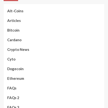
Alt-Coins
Articles
Bitcoin
Cardano
Crypto News
Cyto
Dogecoin
Ethereum
FAQs
FAQs 2
FAQs 3