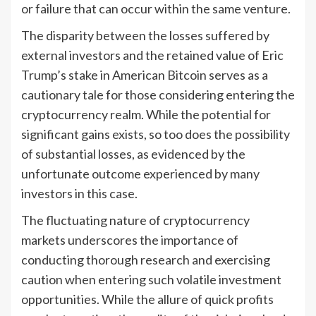
or failure that can occur within the same venture.
The disparity between the losses suffered by
external investors and the retained value of Eric
Trump’s stake in American Bitcoin serves as a
cautionary tale for those considering entering the
cryptocurrency realm. While the potential for
significant gains exists, so too does the possibility
of substantial losses, as evidenced by the
unfortunate outcome experienced by many
investors in this case.
The fluctuating nature of cryptocurrency
markets underscores the importance of
conducting thorough research and exercising
caution when entering such volatile investment
opportunities. While the allure of quick profits