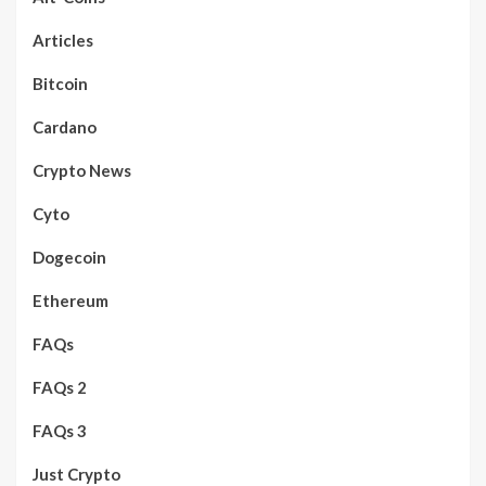
Articles
Bitcoin
Cardano
Crypto News
Cyto
Dogecoin
Ethereum
FAQs
FAQs 2
FAQs 3
Just Crypto