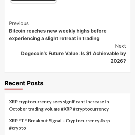
Post
Previous
Bitcoin reaches new weekly highs before
Navigation
experiencing a slight retreat in trading
Next
Dogecoin’s Future Value: Is $1 Achievable by
2026?
Recent Posts
XRP cryptocurrency sees significant increase in
October trading volume #XRP #cryptocurrency
XRP ETF Breakout Signal – Cryptocurrency #xrp
#crypto