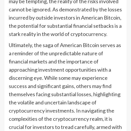
may be tempting, the reality of the risks involved
cannot be ignored. As demonstrated by the losses
incurred by outside investors in American Bitcoin,
the potential for substantial financial setbacks is a
stark reality in the world of cryptocurrency.
Ultimately, the saga of American Bitcoin serves as
a reminder of the unpredictable nature of
financial markets and the importance of
approaching investment opportunities with a
discerning eye. While some may experience
success and significant gains, others may find
themselves facing substantial losses, highlighting
the volatile and uncertain landscape of
cryptocurrency investments. In navigating the
complexities of the cryptocurrency realm, it is
crucial for investors to tread carefully, armed with