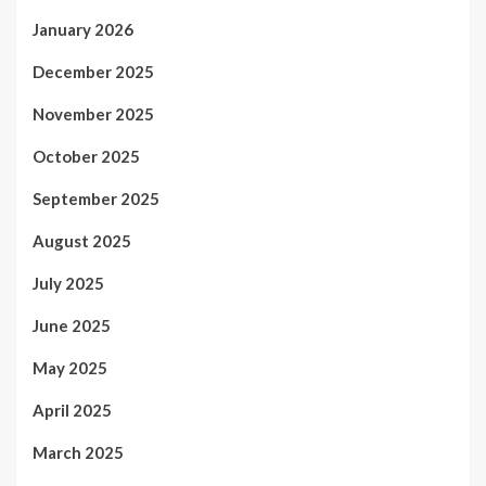
January 2026
December 2025
November 2025
October 2025
September 2025
August 2025
July 2025
June 2025
May 2025
April 2025
March 2025