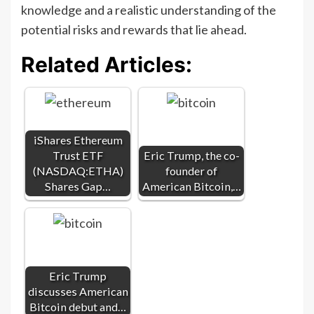
knowledge and a realistic understanding of the
potential risks and rewards that lie ahead.
Related Articles:
iShares Ethereum
Trust ETF
Eric Trump, the co-
(NASDAQ:ETHA)
founder of
Shares Gap…
American Bitcoin,…
Eric Trump
discusses American
Bitcoin debut and…