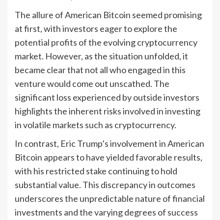
The allure of American Bitcoin seemed promising
at first, with investors eager to explore the
potential profits of the evolving cryptocurrency
market. However, as the situation unfolded, it
became clear that not all who engaged in this
venture would come out unscathed. The
significant loss experienced by outside investors
highlights the inherent risks involved in investing
in volatile markets such as cryptocurrency.
In contrast, Eric Trump’s involvement in American
Bitcoin appears to have yielded favorable results,
with his restricted stake continuing to hold
substantial value. This discrepancy in outcomes
underscores the unpredictable nature of financial
investments and the varying degrees of success