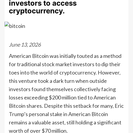
investors to access
cryptocurrency.
June 13, 2026
American Bitcoin was initially touted as a method
for traditional stock market investors to dip their
toes into the world of cryptocurrency. However,
this venture took a dark turn when outside
investors found themselves collectively facing
losses exceeding $200 million tied to American
Bitcoin shares. Despite this setback for many, Eric
Trump’s personal stake in American Bitcoin
remains a valuable asset, still holding a significant
worth of over $70 million.