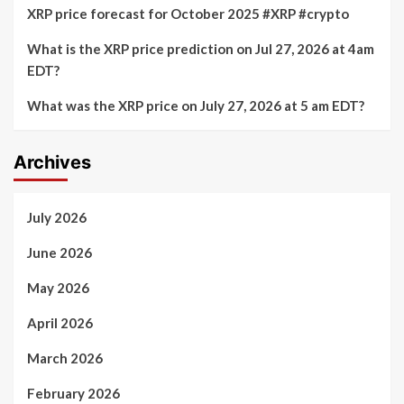
XRP price forecast for October 2025 #XRP #crypto
What is the XRP price prediction on Jul 27, 2026 at 4am
EDT?
What was the XRP price on July 27, 2026 at 5 am EDT?
Archives
July 2026
June 2026
May 2026
April 2026
March 2026
February 2026