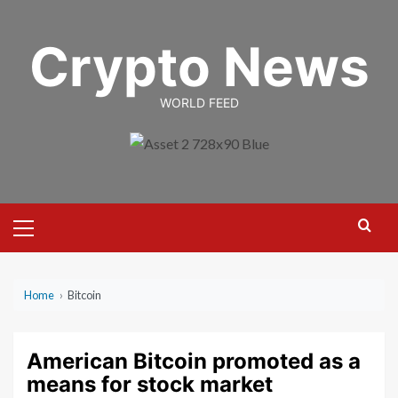
Skip
to
Crypto News
content
WORLD FEED
Primary
Menu
Home
›
Bitcoin
American Bitcoin promoted as a
means for stock market