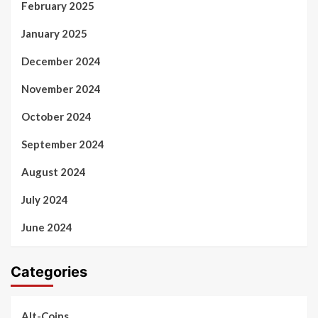
February 2025
January 2025
December 2024
November 2024
October 2024
September 2024
August 2024
July 2024
June 2024
Categories
Alt-Coins