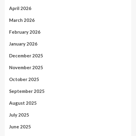
April 2026
March 2026
February 2026
January 2026
December 2025
November 2025
October 2025
September 2025
August 2025
July 2025
June 2025