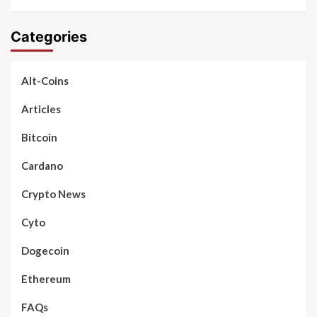
Categories
Alt-Coins
Articles
Bitcoin
Cardano
Crypto News
Cyto
Dogecoin
Ethereum
FAQs