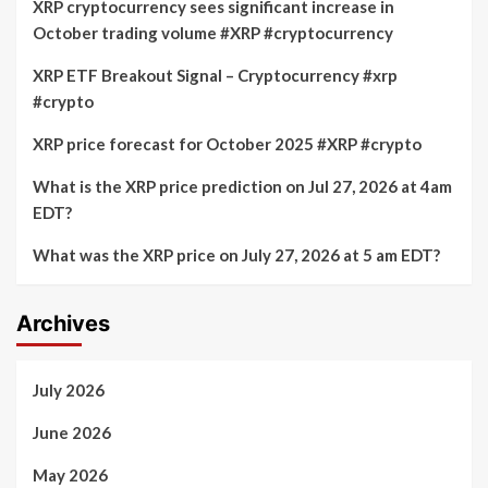
XRP cryptocurrency sees significant increase in
October trading volume #XRP #cryptocurrency
XRP ETF Breakout Signal – Cryptocurrency #xrp
#crypto
XRP price forecast for October 2025 #XRP #crypto
What is the XRP price prediction on Jul 27, 2026 at 4am
EDT?
What was the XRP price on July 27, 2026 at 5 am EDT?
Archives
July 2026
June 2026
May 2026