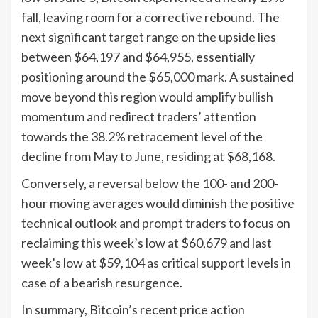
fall, leaving room for a corrective rebound. The
next significant target range on the upside lies
between $64,197 and $64,955, essentially
positioning around the $65,000 mark. A sustained
move beyond this region would amplify bullish
momentum and redirect traders’ attention
towards the 38.2% retracement level of the
decline from May to June, residing at $68,168.
Conversely, a reversal below the 100- and 200-
hour moving averages would diminish the positive
technical outlook and prompt traders to focus on
reclaiming this week’s low at $60,679 and last
week’s low at $59,104 as critical support levels in
case of a bearish resurgence.
In summary, Bitcoin’s recent price action