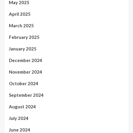
May 2025
April 2025
March 2025
February 2025
January 2025
December 2024
November 2024
October 2024
September 2024
August 2024
July 2024
June 2024