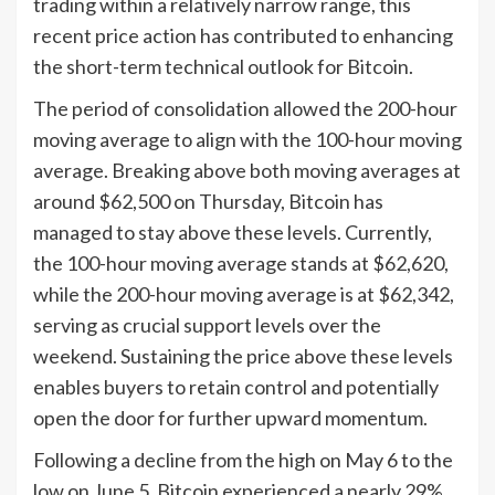
trading within a relatively narrow range, this
recent price action has contributed to enhancing
the short-term technical outlook for Bitcoin.
The period of consolidation allowed the 200-hour
moving average to align with the 100-hour moving
average. Breaking above both moving averages at
around $62,500 on Thursday, Bitcoin has
managed to stay above these levels. Currently,
the 100-hour moving average stands at $62,620,
while the 200-hour moving average is at $62,342,
serving as crucial support levels over the
weekend. Sustaining the price above these levels
enables buyers to retain control and potentially
open the door for further upward momentum.
Following a decline from the high on May 6 to the
low on June 5, Bitcoin experienced a nearly 29%