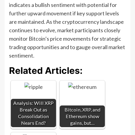
indicates a bullish sentiment with potential for
further upward movement if key support levels
are maintained. As the cryptocurrency landscape
continues to evolve, market participants closely
monitor Bitcoin’s price movements for strategic
trading opportunities and to gauge overall market
sentiment.
Related Articles:
Analysis: Will XRP
Break Out as
Bitcoin, XRP, and
Consolidation
Ethereum show
Nears End?
gains, but…