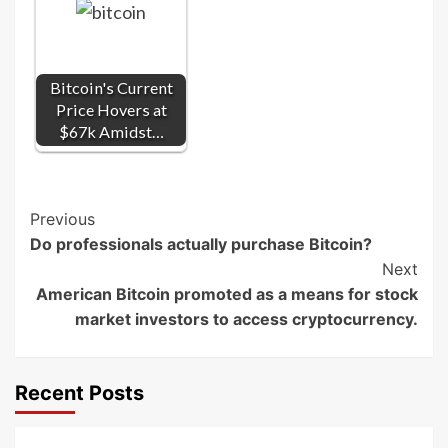
Bitcoin's Current
Price Hovers at
$67k Amidst…
Post
Previous
Do professionals actually purchase Bitcoin?
Navigation
Next
American Bitcoin promoted as a means for stock
market investors to access cryptocurrency.
Recent Posts