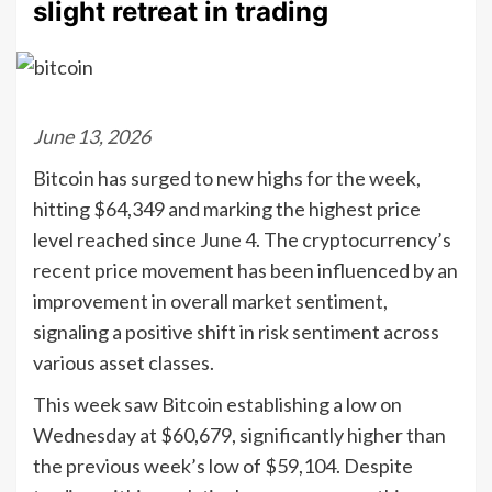
slight retreat in trading
June 13, 2026
Bitcoin has surged to new highs for the week,
hitting $64,349 and marking the highest price
level reached since June 4. The cryptocurrency’s
recent price movement has been influenced by an
improvement in overall market sentiment,
signaling a positive shift in risk sentiment across
various asset classes.
This week saw Bitcoin establishing a low on
Wednesday at $60,679, significantly higher than
the previous week’s low of $59,104. Despite