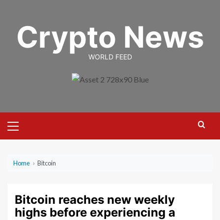
Skip
to
Crypto News
content
WORLD FEED
Primary
Menu
Home
›
Bitcoin
Bitcoin reaches new weekly
highs before experiencing a