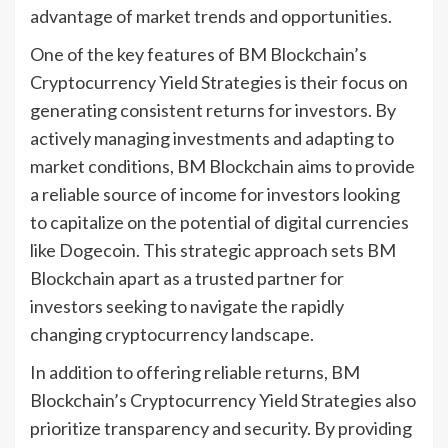
advantage of market trends and opportunities.
One of the key features of BM Blockchain’s
Cryptocurrency Yield Strategies is their focus on
generating consistent returns for investors. By
actively managing investments and adapting to
market conditions, BM Blockchain aims to provide
a reliable source of income for investors looking
to capitalize on the potential of digital currencies
like Dogecoin. This strategic approach sets BM
Blockchain apart as a trusted partner for
investors seeking to navigate the rapidly
changing cryptocurrency landscape.
In addition to offering reliable returns, BM
Blockchain’s Cryptocurrency Yield Strategies also
prioritize transparency and security. By providing