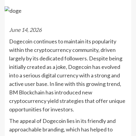
June 14, 2026
Dogecoin continues to maintain its popularity
within the cryptocurrency community, driven
largely by its dedicated followers. Despite being
initially created as a joke, Dogecoin has evolved
into a serious digital currency with a strong and
active user base. In line with this growing trend,
BM Blockchain has introduced new
cryptocurrency yield strategies that offer unique
opportunities for investors.
The appeal of Dogecoin lies in its friendly and
approachable branding, which has helped to