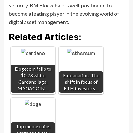
security, BM Blockchain is well-positioned to
become a leading player in the evolving world of
digital asset management.
Related Articles:
Dogecoin falls to
$0.23 while
Explanation: The
Cardano lags;
shift in focus of
MAGACOIN…
ETH investors…
Top meme coins
surge as Bullski