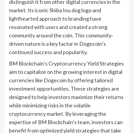
distinguish it from other digital currencies in the
market. Its iconic Shiba Inu dog logo and
lighthearted approach to branding have
resonated with users and created a strong
community around the coin. This community-
driven nature is a key factor in Dogecoin’s
continued success and popularity.
BM Blockchain’s Cryptocurrency Yield Strategies
aim to capitalize on the growing interest in digital
currencies like Dogecoin by offering tailored
investment opportunities. These strategies are
designed to help investors maximize their returns
while minimizing risks in the volatile
cryptocurrency market. By leveraging the
expertise of BM Blockchain’s team, investors can
benefit from optimized yield strategies that take