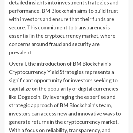
detailed insights into investment strategies and
performance, BM Blockchain aims to build trust
with investors and ensure that their funds are
secure. This commitment to transparency is
essential in the cryptocurrency market, where
concerns around fraud and security are
prevalent.
Overall, the introduction of BM Blockchain’s
Cryptocurrency Yield Strategies represents a
significant opportunity for investors seeking to
capitalize on the popularity of digital currencies
like Dogecoin. By leveraging the expertise and
strategic approach of BM Blockchain’s team,
investors can access new and innovative ways to
generate returns in the cryptocurrency market.
With a focus on reliability, transparency, and