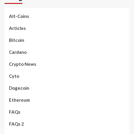
Alt-Coins
Articles
Bitcoin
Cardano
Crypto News
Cyto
Dogecoin
Ethereum
FAQs
FAQs 2