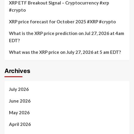
XRP ETF Breakout Signal – Cryptocurrency #xrp
#crypto
XRP price forecast for October 2025 #XRP #crypto
What is the XRP price prediction on Jul 27, 2026 at 4am
EDT?
What was the XRP price on July 27, 2026 at 5 am EDT?
Archives
July 2026
June 2026
May 2026
April 2026