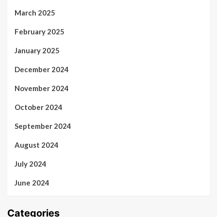
March 2025
February 2025
January 2025
December 2024
November 2024
October 2024
September 2024
August 2024
July 2024
June 2024
Categories