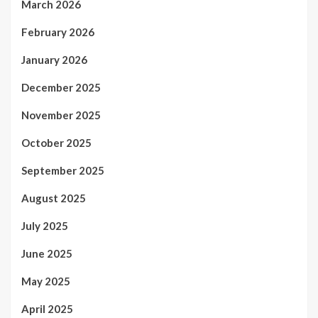
March 2026
February 2026
January 2026
December 2025
November 2025
October 2025
September 2025
August 2025
July 2025
June 2025
May 2025
April 2025