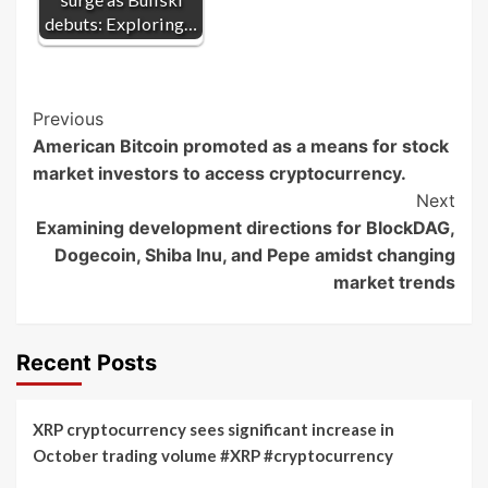
debuts: Exploring…
Post
Previous
American Bitcoin promoted as a means for stock
Navigation
market investors to access cryptocurrency.
Next
Examining development directions for BlockDAG,
Dogecoin, Shiba Inu, and Pepe amidst changing
market trends
Recent Posts
XRP cryptocurrency sees significant increase in
October trading volume #XRP #cryptocurrency