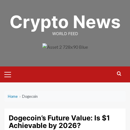
Skip
to
Crypto News
content
WORLD FEED
Primary
Menu
Home
›
Dogecoin
Dogecoin’s Future Value: Is $1
Achievable by 2026?