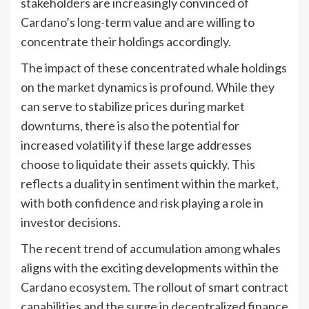
stakeholders are increasingly convinced of
Cardano’s long-term value and are willing to
concentrate their holdings accordingly.
The impact of these concentrated whale holdings
on the market dynamics is profound. While they
can serve to stabilize prices during market
downturns, there is also the potential for
increased volatility if these large addresses
choose to liquidate their assets quickly. This
reflects a duality in sentiment within the market,
with both confidence and risk playing a role in
investor decisions.
The recent trend of accumulation among whales
aligns with the exciting developments within the
Cardano ecosystem. The rollout of smart contract
capabilities and the surge in decentralized finance