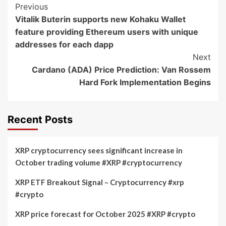
Post
Previous
Vitalik Buterin supports new Kohaku Wallet
Navigation
feature providing Ethereum users with unique
addresses for each dapp
Next
Cardano (ADA) Price Prediction: Van Rossem
Hard Fork Implementation Begins
Recent Posts
XRP cryptocurrency sees significant increase in
October trading volume #XRP #cryptocurrency
XRP ETF Breakout Signal – Cryptocurrency #xrp
#crypto
XRP price forecast for October 2025 #XRP #crypto