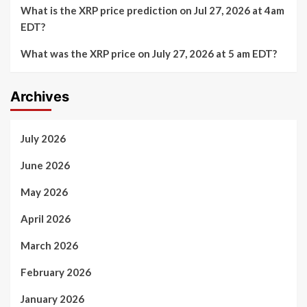
What is the XRP price prediction on Jul 27, 2026 at 4am
EDT?
What was the XRP price on July 27, 2026 at 5 am EDT?
Archives
July 2026
June 2026
May 2026
April 2026
March 2026
February 2026
January 2026