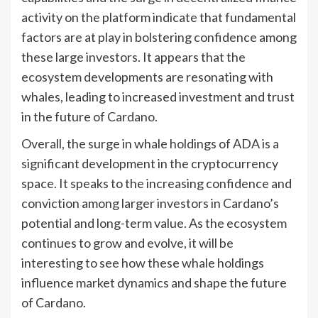
activity on the platform indicate that fundamental
factors are at play in bolstering confidence among
these large investors. It appears that the
ecosystem developments are resonating with
whales, leading to increased investment and trust
in the future of Cardano.
Overall, the surge in whale holdings of ADA is a
significant development in the cryptocurrency
space. It speaks to the increasing confidence and
conviction among larger investors in Cardano’s
potential and long-term value. As the ecosystem
continues to grow and evolve, it will be
interesting to see how these whale holdings
influence market dynamics and shape the future
of Cardano.