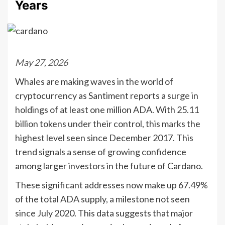
Years
May 27, 2026
Whales are making waves in the world of
cryptocurrency as Santiment reports a surge in
holdings of at least one million ADA. With 25.11
billion tokens under their control, this marks the
highest level seen since December 2017. This
trend signals a sense of growing confidence
among larger investors in the future of Cardano.
These significant addresses now make up 67.49%
of the total ADA supply, a milestone not seen
since July 2020. This data suggests that major