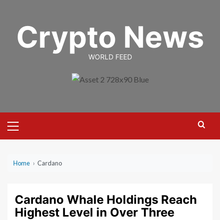
Skip
to
Crypto News
content
WORLD FEED
Primary
Menu
Home
›
Cardano
Cardano Whale Holdings Reach
Highest Level in Over Three