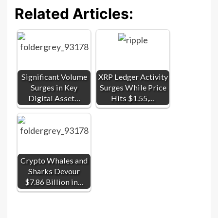
Related Articles:
Significant Volume
XRP Ledger Activity
Surges in Key
Surges While Price
Digital Asset…
Hits $1.55,…
Crypto Whales and
Sharks Devour
$7.86 Billion in…