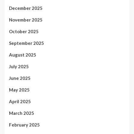
December 2025
November 2025
October 2025
September 2025
August 2025
July 2025
June 2025
May 2025
April 2025
March 2025
February 2025