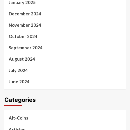
January 2025
December 2024
November 2024
October 2024
September 2024
August 2024
July 2024
June 2024
Categories
Alt-Coins
Articles