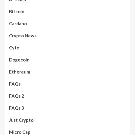
Bitcoin
Cardano
Crypto News
Cyto
Dogecoin
Ethereum
FAQs
FAQs 2
FAQs 3
Just Crypto
Micro Cap