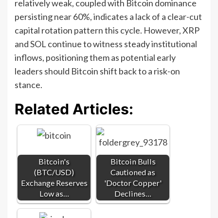
relatively weak, coupled with Bitcoin dominance
persisting near 60%, indicates a lack of a clear-cut
capital rotation pattern this cycle. However, XRP
and SOL continue to witness steady institutional
inflows, positioning them as potential early
leaders should Bitcoin shift back to a risk-on
stance.
Related Articles:
Bitcoin's
Bitcoin Bulls
(BTC/USD)
Cautioned as
Exchange Reserves
'Doctor Copper'
Low as…
Declines…