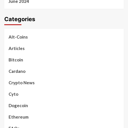
June 2024
Categories
Alt-Coins
Articles
Bitcoin
Cardano
Crypto News
Cyto
Dogecoin
Ethereum