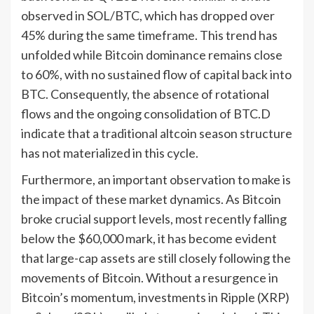
observed in SOL/BTC, which has dropped over
45% during the same timeframe. This trend has
unfolded while Bitcoin dominance remains close
to 60%, with no sustained flow of capital back into
BTC. Consequently, the absence of rotational
flows and the ongoing consolidation of BTC.D
indicate that a traditional altcoin season structure
has not materialized in this cycle.
Furthermore, an important observation to make is
the impact of these market dynamics. As Bitcoin
broke crucial support levels, most recently falling
below the $60,000 mark, it has become evident
that large-cap assets are still closely following the
movements of Bitcoin. Without a resurgence in
Bitcoin’s momentum, investments in Ripple (XRP)