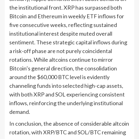
the institutional front. XRP has surpassed both
Bitcoin and Ethereum in weekly ETF inflows for
five consecutive weeks, reflecting sustained
institutional interest despite muted overall
sentiment. These strategic capital inflows during
a risk-off phase are not purely coincidental
rotations. While altcoins continue to mirror
Bitcoin’s general direction, the consolidation
around the $60,000 BTC level is evidently
channeling funds into selected high-cap assets,
with both XRP and SOL experiencing consistent
inflows, reinforcing the underlying institutional
demand.
In conclusion, the absence of considerable altcoin
rotation, with XRP/BTC and SOL/BTC remaining