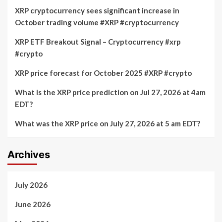
XRP cryptocurrency sees significant increase in
October trading volume #XRP #cryptocurrency
XRP ETF Breakout Signal – Cryptocurrency #xrp
#crypto
XRP price forecast for October 2025 #XRP #crypto
What is the XRP price prediction on Jul 27, 2026 at 4am
EDT?
What was the XRP price on July 27, 2026 at 5 am EDT?
Archives
July 2026
June 2026