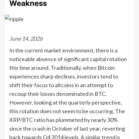
Weakness
June 14, 2026
In the current market environment, there is a
noticeable absence of significant capital rotation
this time around. Traditionally, when Bitcoin
experiences sharp declines, investors tend to
shift their focus to altcoins in an attempt to
recoup their losses denominated in BTC.
However, looking at the quarterly perspective,
this rotation does not seem to be occurring. The
XRP/BTC ratio has plummeted by nearly 30%
since the crash in October of last year, reverting
back towards Q4 2014 levels. A similar trend is