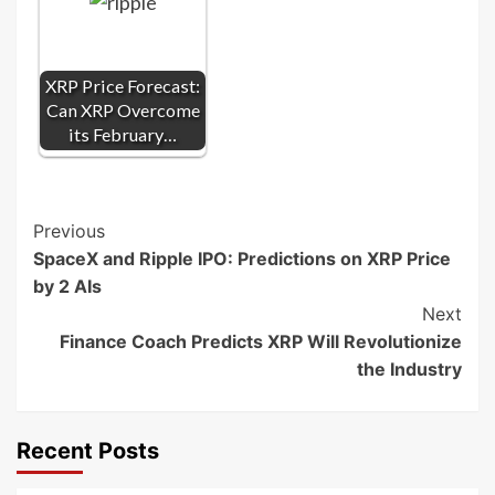
XRP Price Forecast:
Can XRP Overcome
its February…
Post
Previous
SpaceX and Ripple IPO: Predictions on XRP Price
Navigation
by 2 AIs
Next
Finance Coach Predicts XRP Will Revolutionize
the Industry
Recent Posts