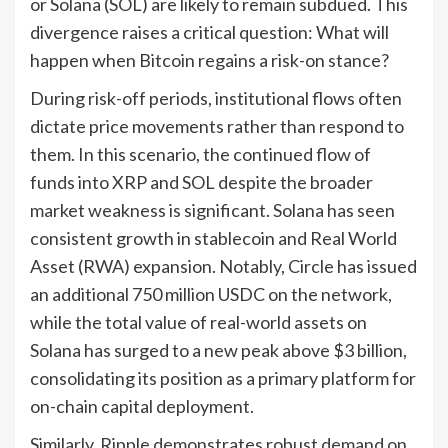
or Solana (SOL) are likely to remain subdued. This
divergence raises a critical question: What will
happen when Bitcoin regains a risk-on stance?
During risk-off periods, institutional flows often
dictate price movements rather than respond to
them. In this scenario, the continued flow of
funds into XRP and SOL despite the broader
market weakness is significant. Solana has seen
consistent growth in stablecoin and Real World
Asset (RWA) expansion. Notably, Circle has issued
an additional 750 million USDC on the network,
while the total value of real-world assets on
Solana has surged to a new peak above $3 billion,
consolidating its position as a primary platform for
on-chain capital deployment.
Similarly, Ripple demonstrates robust demand on