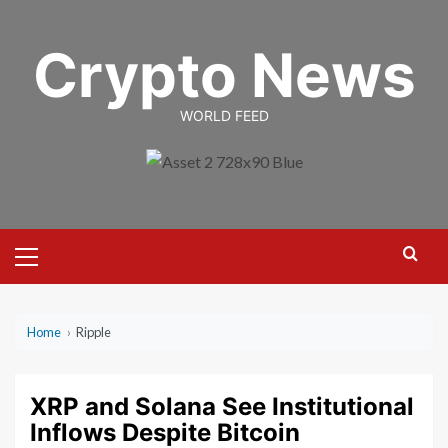
Skip
to
Crypto News
content
WORLD FEED
Primary
Menu
Home
›
Ripple
XRP and Solana See Institutional
Inflows Despite Bitcoin