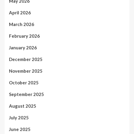
May 2026
April 2026
March 2026
February 2026
January 2026
December 2025
November 2025
October 2025
September 2025
August 2025
July 2025
June 2025