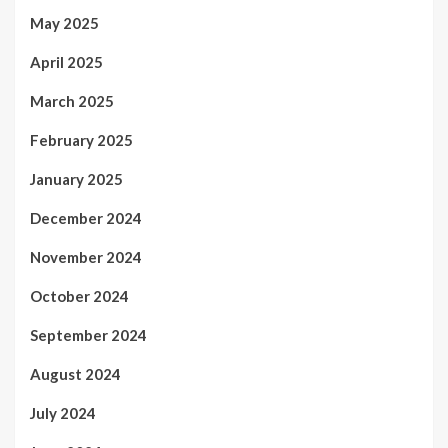
May 2025
April 2025
March 2025
February 2025
January 2025
December 2024
November 2024
October 2024
September 2024
August 2024
July 2024