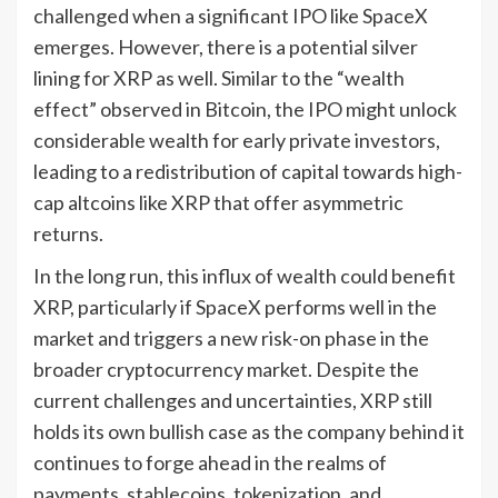
challenged when a significant IPO like SpaceX
emerges. However, there is a potential silver
lining for XRP as well. Similar to the “wealth
effect” observed in Bitcoin, the IPO might unlock
considerable wealth for early private investors,
leading to a redistribution of capital towards high-
cap altcoins like XRP that offer asymmetric
returns.
In the long run, this influx of wealth could benefit
XRP, particularly if SpaceX performs well in the
market and triggers a new risk-on phase in the
broader cryptocurrency market. Despite the
current challenges and uncertainties, XRP still
holds its own bullish case as the company behind it
continues to forge ahead in the realms of
payments, stablecoins, tokenization, and