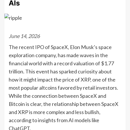
AIs
June 14, 2026
The recent IPO of SpaceX, Elon Musk’s space
exploration company, has made waves in the
financial world with a record valuation of $1.77
trillion. This event has sparked curiosity about
how it might impact the price of XRP, one of the
most popular altcoins favored by retail investors.
While the connection between SpaceX and
Bitcoin is clear, the relationship between SpaceX
and XRP is more complex and less bullish,
according to insights from AI models like
ChatGPT.