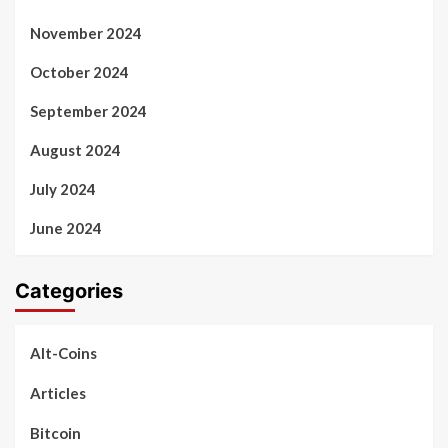
November 2024
October 2024
September 2024
August 2024
July 2024
June 2024
Categories
Alt-Coins
Articles
Bitcoin