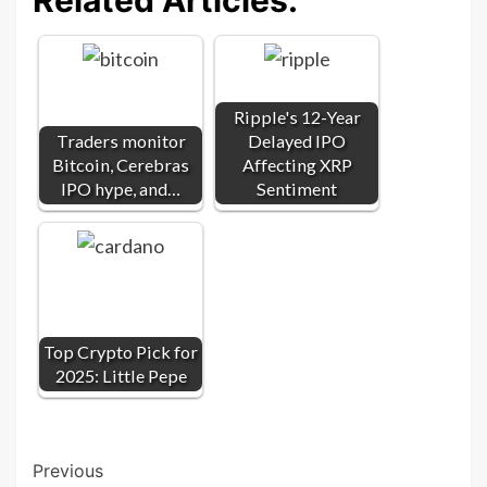
Ripple's 12-Year
Traders monitor
Delayed IPO
Bitcoin, Cerebras
Affecting XRP
IPO hype, and…
Sentiment
Top Crypto Pick for
2025: Little Pepe
Post
Previous