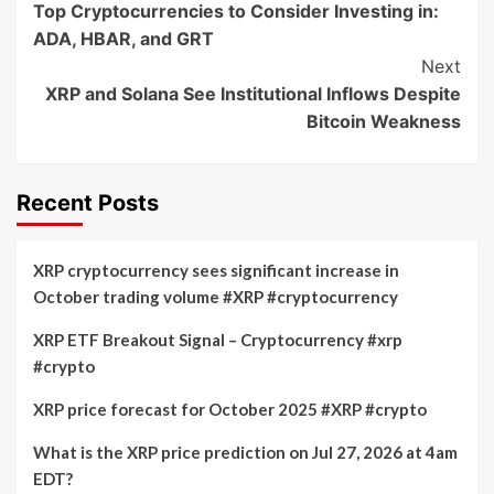
Top Cryptocurrencies to Consider Investing in:
Navigation
ADA, HBAR, and GRT
Next
XRP and Solana See Institutional Inflows Despite
Bitcoin Weakness
Recent Posts
XRP cryptocurrency sees significant increase in
October trading volume #XRP #cryptocurrency
XRP ETF Breakout Signal – Cryptocurrency #xrp
#crypto
XRP price forecast for October 2025 #XRP #crypto
What is the XRP price prediction on Jul 27, 2026 at 4am
EDT?