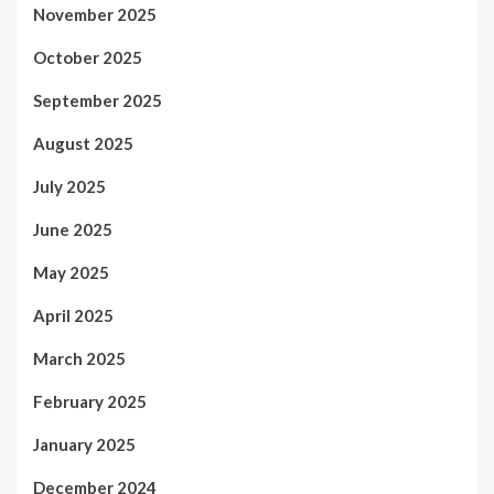
November 2025
October 2025
September 2025
August 2025
July 2025
June 2025
May 2025
April 2025
March 2025
February 2025
January 2025
December 2024