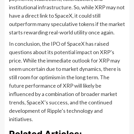
institutional infrastructure. So, while XRP may not
have a direct link to SpaceX, it could still
outperform many speculative tokens if the market
starts rewarding real-world utility once again.
In conclusion, the IPO of SpaceX has raised
questions about its potential impact on XRP’s
price. While the immediate outlook for XRP may
seem uncertain due to market dynamics, there is
still room for optimism in the long term. The
future performance of XRP will likely be
influenced by a combination of broader market
trends, SpaceX’s success, and the continued
development of Ripple’s technology and
initiatives.
Related Articles: