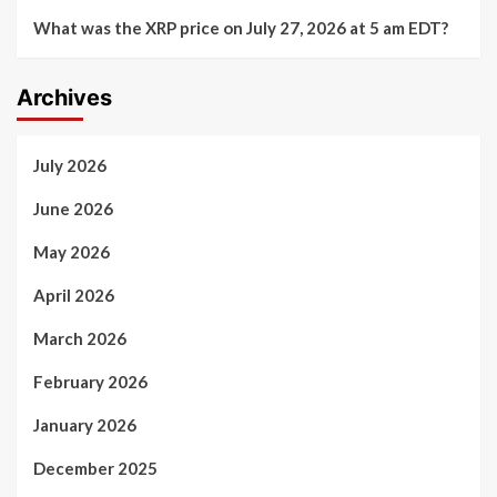
What was the XRP price on July 27, 2026 at 5 am EDT?
Archives
July 2026
June 2026
May 2026
April 2026
March 2026
February 2026
January 2026
December 2025