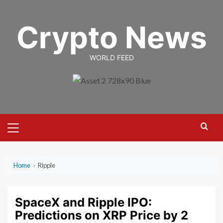
Skip
to
Crypto News
content
WORLD FEED
Primary
Menu
Home
›
Ripple
SpaceX and Ripple IPO:
Predictions on XRP Price by 2