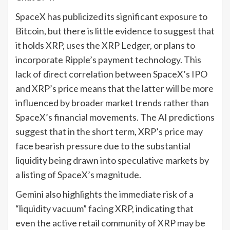
SpaceX has publicized its significant exposure to
Bitcoin, but there is little evidence to suggest that
it holds XRP, uses the XRP Ledger, or plans to
incorporate Ripple’s payment technology. This
lack of direct correlation between SpaceX’s IPO
and XRP’s price means that the latter will be more
influenced by broader market trends rather than
SpaceX’s financial movements. The AI predictions
suggest that in the short term, XRP’s price may
face bearish pressure due to the substantial
liquidity being drawn into speculative markets by
a listing of SpaceX’s magnitude.
Gemini also highlights the immediate risk of a
“liquidity vacuum” facing XRP, indicating that
even the active retail community of XRP may be