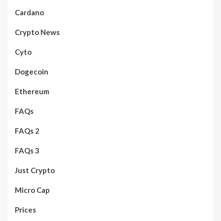
Cardano
Crypto News
Cyto
Dogecoin
Ethereum
FAQs
FAQs 2
FAQs 3
Just Crypto
Micro Cap
Prices