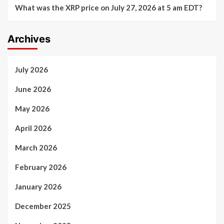
What was the XRP price on July 27, 2026 at 5 am EDT?
Archives
July 2026
June 2026
May 2026
April 2026
March 2026
February 2026
January 2026
December 2025