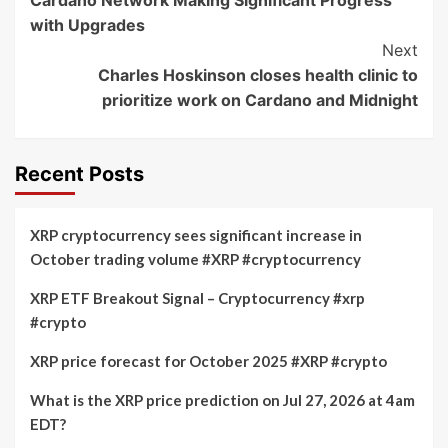
Navigation
with Upgrades
Next
Charles Hoskinson closes health clinic to
prioritize work on Cardano and Midnight
Recent Posts
XRP cryptocurrency sees significant increase in
October trading volume #XRP #cryptocurrency
XRP ETF Breakout Signal – Cryptocurrency #xrp
#crypto
XRP price forecast for October 2025 #XRP #crypto
What is the XRP price prediction on Jul 27, 2026 at 4am
EDT?