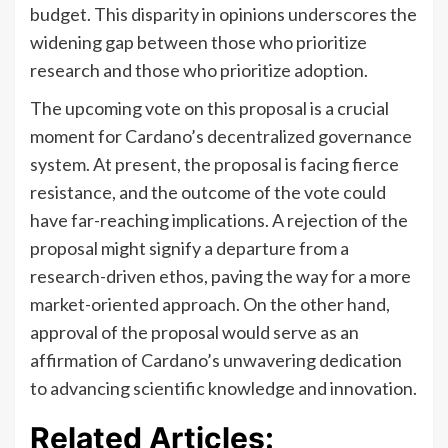
budget. This disparity in opinions underscores the
widening gap between those who prioritize
research and those who prioritize adoption.
The upcoming vote on this proposal is a crucial
moment for Cardano’s decentralized governance
system. At present, the proposal is facing fierce
resistance, and the outcome of the vote could
have far-reaching implications. A rejection of the
proposal might signify a departure from a
research-driven ethos, paving the way for a more
market-oriented approach. On the other hand,
approval of the proposal would serve as an
affirmation of Cardano’s unwavering dedication
to advancing scientific knowledge and innovation.
Related Articles: