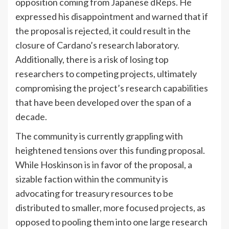
opposition coming from Japanese dReps. He
expressed his disappointment and warned that if
the proposal is rejected, it could result in the
closure of Cardano’s research laboratory.
Additionally, there is a risk of losing top
researchers to competing projects, ultimately
compromising the project’s research capabilities
that have been developed over the span of a
decade.
The community is currently grappling with
heightened tensions over this funding proposal.
While Hoskinson is in favor of the proposal, a
sizable faction within the community is
advocating for treasury resources to be
distributed to smaller, more focused projects, as
opposed to pooling them into one large research