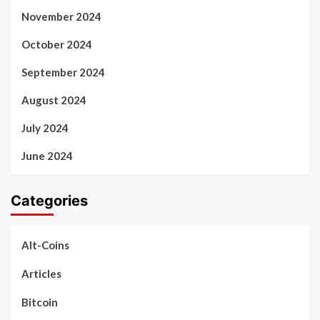
November 2024
October 2024
September 2024
August 2024
July 2024
June 2024
Categories
Alt-Coins
Articles
Bitcoin