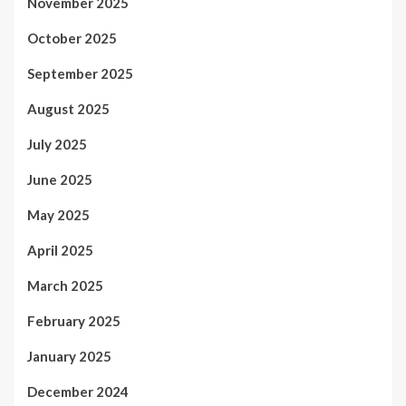
November 2025
October 2025
September 2025
August 2025
July 2025
June 2025
May 2025
April 2025
March 2025
February 2025
January 2025
December 2024