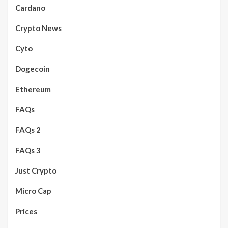
Cardano
Crypto News
Cyto
Dogecoin
Ethereum
FAQs
FAQs 2
FAQs 3
Just Crypto
Micro Cap
Prices