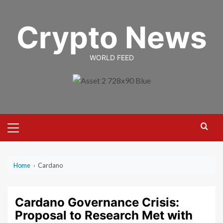
Skip
to
Crypto News
content
WORLD FEED
Primary
Menu
Home
›
Cardano
Cardano Governance Crisis:
Proposal to Research Met with