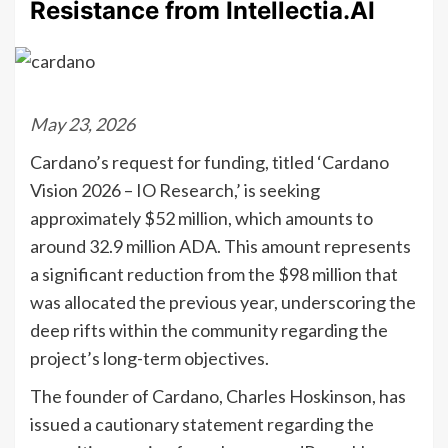
Resistance from Intellectia.AI
May 23, 2026
Cardano’s request for funding, titled ‘Cardano
Vision 2026 – IO Research,’ is seeking
approximately $52 million, which amounts to
around 32.9 million ADA. This amount represents
a significant reduction from the $98 million that
was allocated the previous year, underscoring the
deep rifts within the community regarding the
project’s long-term objectives.
The founder of Cardano, Charles Hoskinson, has
issued a cautionary statement regarding the