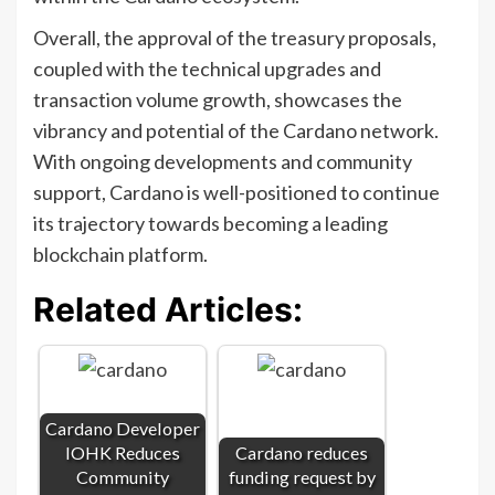
Overall, the approval of the treasury proposals,
coupled with the technical upgrades and
transaction volume growth, showcases the
vibrancy and potential of the Cardano network.
With ongoing developments and community
support, Cardano is well-positioned to continue
its trajectory towards becoming a leading
blockchain platform.
Related Articles:
Cardano Developer
IOHK Reduces
Cardano reduces
Community
funding request by