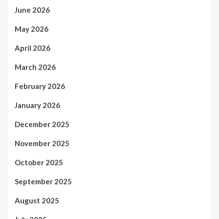
June 2026
May 2026
April 2026
March 2026
February 2026
January 2026
December 2025
November 2025
October 2025
September 2025
August 2025