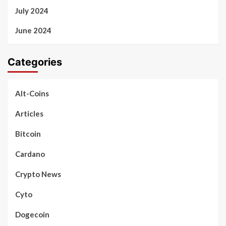
July 2024
June 2024
Categories
Alt-Coins
Articles
Bitcoin
Cardano
Crypto News
Cyto
Dogecoin