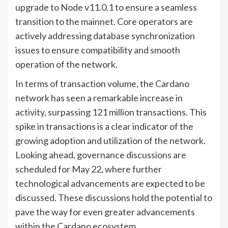
upgrade to Node v11.0.1 to ensure a seamless
transition to the mainnet. Core operators are
actively addressing database synchronization
issues to ensure compatibility and smooth
operation of the network.
In terms of transaction volume, the Cardano
network has seen a remarkable increase in
activity, surpassing 121 million transactions. This
spike in transactions is a clear indicator of the
growing adoption and utilization of the network.
Looking ahead, governance discussions are
scheduled for May 22, where further
technological advancements are expected to be
discussed. These discussions hold the potential to
pave the way for even greater advancements
within the Cardano ecosystem.