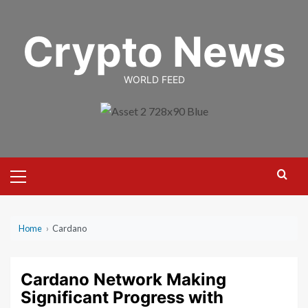
Skip
to
Crypto News
content
WORLD FEED
Primary
Menu
Home
›
Cardano
Cardano Network Making
Significant Progress with