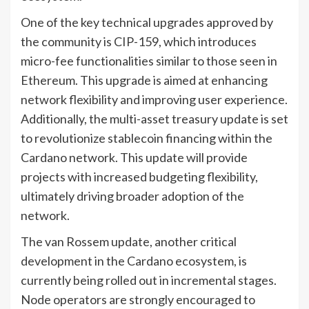
One of the key technical upgrades approved by
the community is CIP-159, which introduces
micro-fee functionalities similar to those seen in
Ethereum. This upgrade is aimed at enhancing
network flexibility and improving user experience.
Additionally, the multi-asset treasury update is set
to revolutionize stablecoin financing within the
Cardano network. This update will provide
projects with increased budgeting flexibility,
ultimately driving broader adoption of the
network.
The van Rossem update, another critical
development in the Cardano ecosystem, is
currently being rolled out in incremental stages.
Node operators are strongly encouraged to