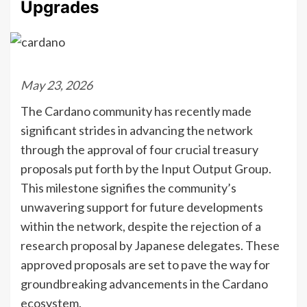
Upgrades
May 23, 2026
The Cardano community has recently made
significant strides in advancing the network
through the approval of four crucial treasury
proposals put forth by the Input Output Group.
This milestone signifies the community’s
unwavering support for future developments
within the network, despite the rejection of a
research proposal by Japanese delegates. These
approved proposals are set to pave the way for
groundbreaking advancements in the Cardano
ecosystem.