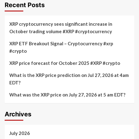
Recent Posts
XRP cryptocurrency sees significant increase in
October trading volume #XRP #cryptocurrency
XRP ETF Breakout Signal – Cryptocurrency #xrp
#crypto
XRP price forecast for October 2025 #XRP #crypto
What is the XRP price prediction on Jul 27, 2026 at 4am
EDT?
What was the XRP price on July 27, 2026 at 5 am EDT?
Archives
July 2026