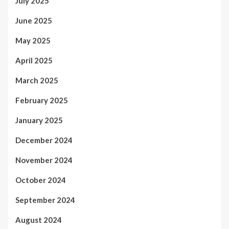
July 2025
June 2025
May 2025
April 2025
March 2025
February 2025
January 2025
December 2024
November 2024
October 2024
September 2024
August 2024