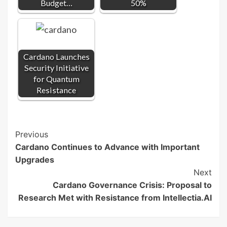
Budget…
50%
Cardano Launches
Security Initiative
for Quantum
Resistance
Post
Previous
Cardano Continues to Advance with Important
Navigation
Upgrades
Next
Cardano Governance Crisis: Proposal to
Research Met with Resistance from Intellectia.AI