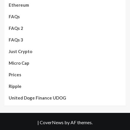
Ethereum
FAQs
FAQs 2
FAQs 3
Just Crypto
Micro Cap
Prices
Ripple
United Doge Finance UDOG
|
CoverNews
by AF themes.