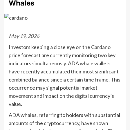
Whales
May 19, 2026
Investors keeping a close eye on the Cardano
price forecast are currently monitoring two key
indicators simultaneously. ADA whale wallets
have recently accumulated their most significant
combined balance since a certain time frame. This
occurrence may signal potential market
movement and impact on the digital currency’s
value.
ADA whales, referring to holders with substantial
amounts of the cryptocurrency, have shown