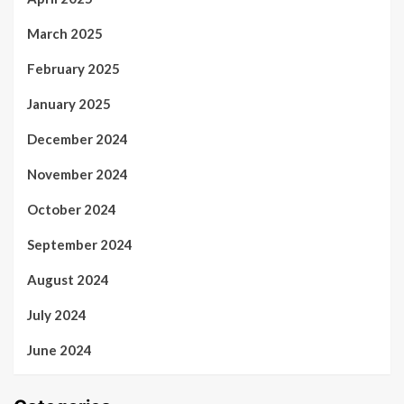
March 2025
February 2025
January 2025
December 2024
November 2024
October 2024
September 2024
August 2024
July 2024
June 2024