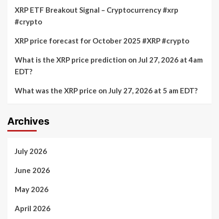
XRP ETF Breakout Signal – Cryptocurrency #xrp
#crypto
XRP price forecast for October 2025 #XRP #crypto
What is the XRP price prediction on Jul 27, 2026 at 4am
EDT?
What was the XRP price on July 27, 2026 at 5 am EDT?
Archives
July 2026
June 2026
May 2026
April 2026