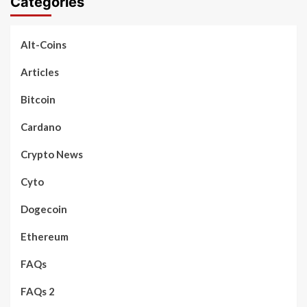
Categories
Alt-Coins
Articles
Bitcoin
Cardano
Crypto News
Cyto
Dogecoin
Ethereum
FAQs
FAQs 2