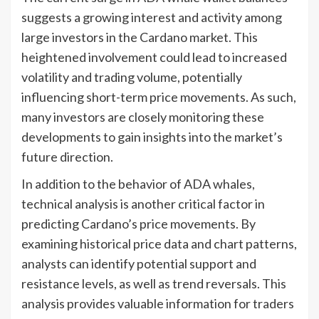
suggests a growing interest and activity among
large investors in the Cardano market. This
heightened involvement could lead to increased
volatility and trading volume, potentially
influencing short-term price movements. As such,
many investors are closely monitoring these
developments to gain insights into the market’s
future direction.
In addition to the behavior of ADA whales,
technical analysis is another critical factor in
predicting Cardano’s price movements. By
examining historical price data and chart patterns,
analysts can identify potential support and
resistance levels, as well as trend reversals. This
analysis provides valuable information for traders