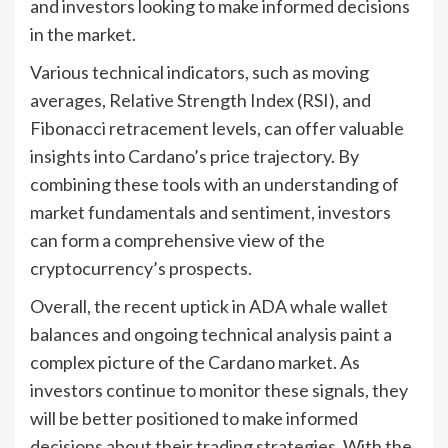
and investors looking to make informed decisions
in the market.
Various technical indicators, such as moving
averages, Relative Strength Index (RSI), and
Fibonacci retracement levels, can offer valuable
insights into Cardano’s price trajectory. By
combining these tools with an understanding of
market fundamentals and sentiment, investors
can form a comprehensive view of the
cryptocurrency’s prospects.
Overall, the recent uptick in ADA whale wallet
balances and ongoing technical analysis paint a
complex picture of the Cardano market. As
investors continue to monitor these signals, they
will be better positioned to make informed
decisions about their trading strategies. With the