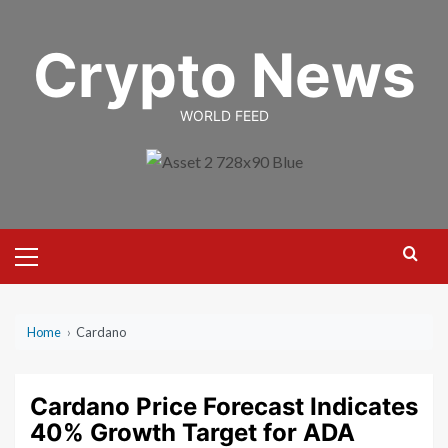
Skip
to
Crypto News
content
WORLD FEED
Primary
Menu
Home
›
Cardano
Cardano Price Forecast Indicates
40% Growth Target for ADA