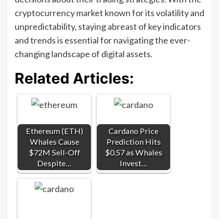
cryptocurrency market known for its volatility and
unpredictability, staying abreast of key indicators
and trends is essential for navigating the ever-
changing landscape of digital assets.
Related Articles:
Ethereum (ETH)
Cardano Price
Whales Cause
Prediction Hits
$72M Sell-Off
$0.57 as Whales
Despite…
Invest…