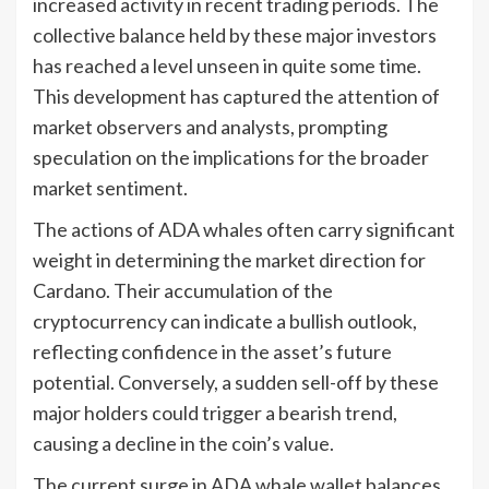
increased activity in recent trading periods. The
collective balance held by these major investors
has reached a level unseen in quite some time.
This development has captured the attention of
market observers and analysts, prompting
speculation on the implications for the broader
market sentiment.
The actions of ADA whales often carry significant
weight in determining the market direction for
Cardano. Their accumulation of the
cryptocurrency can indicate a bullish outlook,
reflecting confidence in the asset’s future
potential. Conversely, a sudden sell-off by these
major holders could trigger a bearish trend,
causing a decline in the coin’s value.
The current surge in ADA whale wallet balances