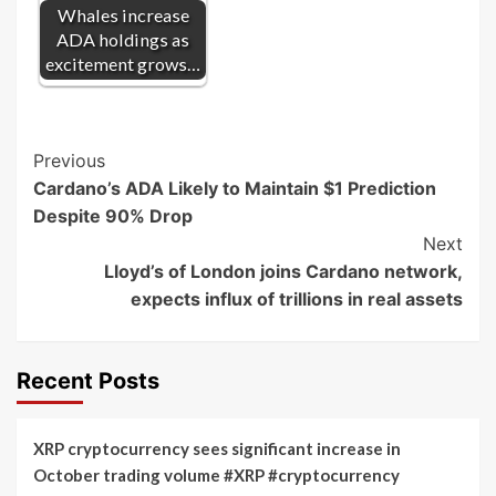
Whales increase
ADA holdings as
excitement grows…
Post
Previous
Cardano’s ADA Likely to Maintain $1 Prediction
Navigation
Despite 90% Drop
Next
Lloyd’s of London joins Cardano network,
expects influx of trillions in real assets
Recent Posts
XRP cryptocurrency sees significant increase in
October trading volume #XRP #cryptocurrency