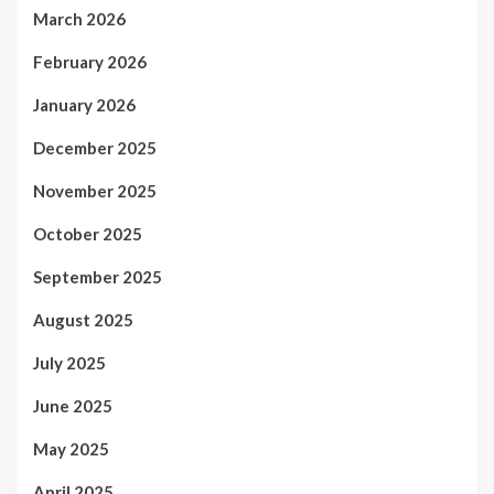
March 2026
February 2026
January 2026
December 2025
November 2025
October 2025
September 2025
August 2025
July 2025
June 2025
May 2025
April 2025