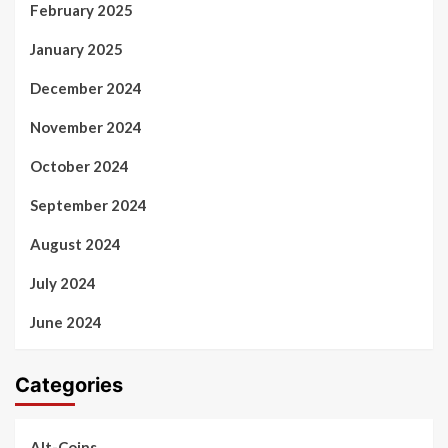
February 2025
January 2025
December 2024
November 2024
October 2024
September 2024
August 2024
July 2024
June 2024
Categories
Alt-Coins