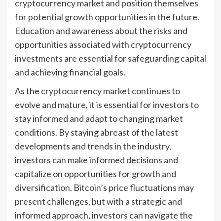
cryptocurrency market and position themselves
for potential growth opportunities in the future.
Education and awareness about the risks and
opportunities associated with cryptocurrency
investments are essential for safeguarding capital
and achieving financial goals.
As the cryptocurrency market continues to
evolve and mature, it is essential for investors to
stay informed and adapt to changing market
conditions. By staying abreast of the latest
developments and trends in the industry,
investors can make informed decisions and
capitalize on opportunities for growth and
diversification. Bitcoin’s price fluctuations may
present challenges, but with a strategic and
informed approach, investors can navigate the