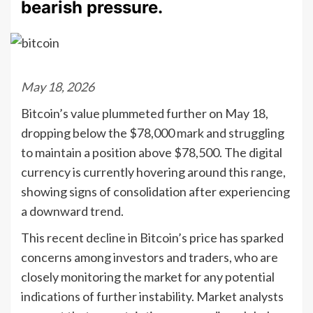
bearish pressure.
May 18, 2026
Bitcoin’s value plummeted further on May 18,
dropping below the $78,000 mark and struggling
to maintain a position above $78,500. The digital
currency is currently hovering around this range,
showing signs of consolidation after experiencing
a downward trend.
This recent decline in Bitcoin’s price has sparked
concerns among investors and traders, who are
closely monitoring the market for any potential
indications of further instability. Market analysts