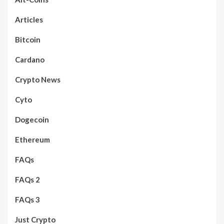
Articles
Bitcoin
Cardano
Crypto News
Cyto
Dogecoin
Ethereum
FAQs
FAQs 2
FAQs 3
Just Crypto