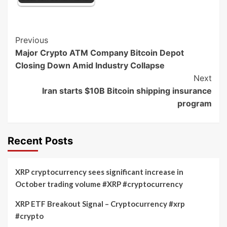
Post
Previous
Major Crypto ATM Company Bitcoin Depot
Navigation
Closing Down Amid Industry Collapse
Next
Iran starts $10B Bitcoin shipping insurance
program
Recent Posts
XRP cryptocurrency sees significant increase in
October trading volume #XRP #cryptocurrency
XRP ETF Breakout Signal – Cryptocurrency #xrp
#crypto