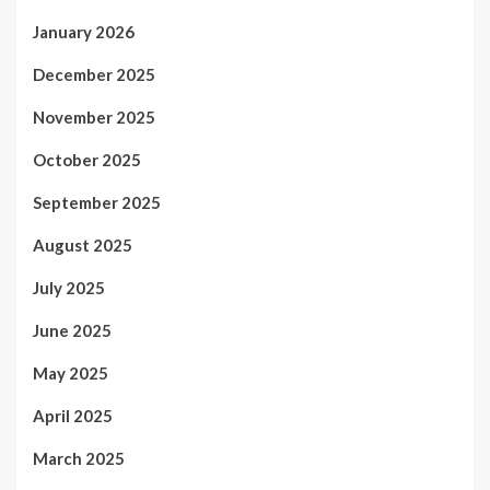
January 2026
December 2025
November 2025
October 2025
September 2025
August 2025
July 2025
June 2025
May 2025
April 2025
March 2025