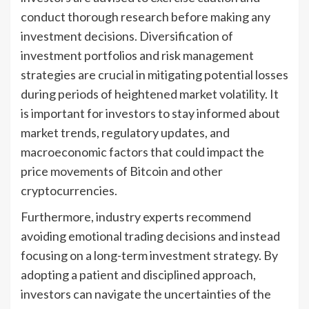
conduct thorough research before making any
investment decisions. Diversification of
investment portfolios and risk management
strategies are crucial in mitigating potential losses
during periods of heightened market volatility. It
is important for investors to stay informed about
market trends, regulatory updates, and
macroeconomic factors that could impact the
price movements of Bitcoin and other
cryptocurrencies.
Furthermore, industry experts recommend
avoiding emotional trading decisions and instead
focusing on a long-term investment strategy. By
adopting a patient and disciplined approach,
investors can navigate the uncertainties of the