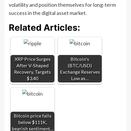
volatility and position themselves for long-term
success in the digital asset market.
Related Articles:
XRP Price Surges
Bitcoin's
After V-Shaped
(BTC/USD)
Recovery, Targets
Exchange Reserves
$3.40
Low as…
Bitcoin price falls
below $111K,
bearish sentiment…