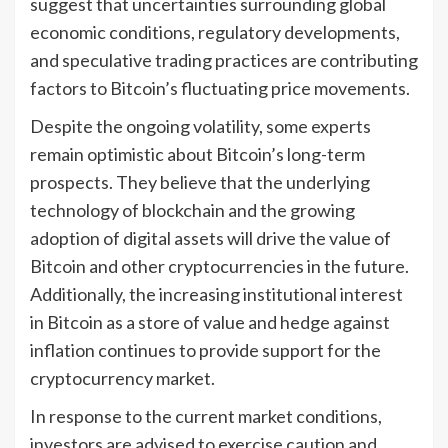
suggest that uncertainties surrounding global
economic conditions, regulatory developments,
and speculative trading practices are contributing
factors to Bitcoin’s fluctuating price movements.
Despite the ongoing volatility, some experts
remain optimistic about Bitcoin’s long-term
prospects. They believe that the underlying
technology of blockchain and the growing
adoption of digital assets will drive the value of
Bitcoin and other cryptocurrencies in the future.
Additionally, the increasing institutional interest
in Bitcoin as a store of value and hedge against
inflation continues to provide support for the
cryptocurrency market.
In response to the current market conditions,
investors are advised to exercise caution and