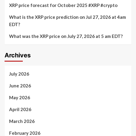
XRP price forecast for October 2025 #XRP #crypto
What is the XRP price prediction on Jul 27, 2026 at 4am
EDT?
What was the XRP price on July 27, 2026 at 5 am EDT?
Archives
July 2026
June 2026
May 2026
April 2026
March 2026
February 2026