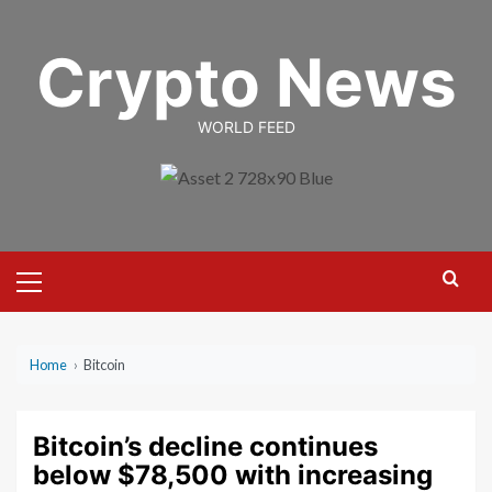
Skip
to
Crypto News
content
WORLD FEED
Primary
Menu
Home
›
Bitcoin
Bitcoin’s decline continues
below $78,500 with increasing