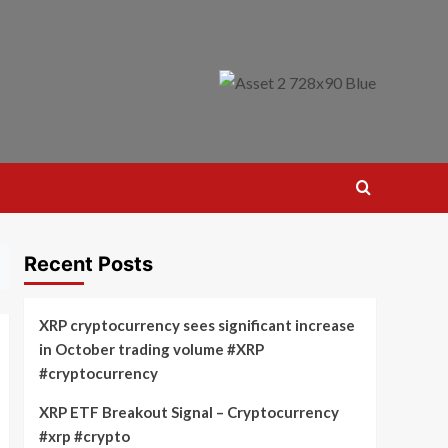
Recent Posts
XRP cryptocurrency sees significant increase
in October trading volume #XRP
#cryptocurrency
XRP ETF Breakout Signal – Cryptocurrency
#xrp #crypto