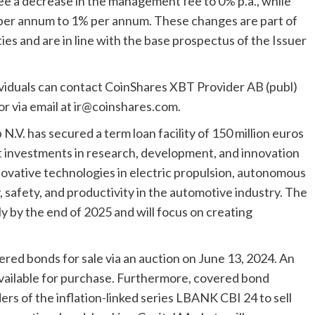
ee a decrease in the management fee to 0% p.a., while
 per annum to 1% per annum. These changes are part of
es and are in line with the base prospectus of the Issuer
ividuals can contact CoinShares XBT Provider AB (publ)
r via email at
ir@coinshares.com
.
.V. has secured a term loan facility of 150 million euros
rt investments in research, development, and innovation
innovative technologies in electric propulsion, autonomous
y, safety, and productivity in the automotive industry. The
y by the end of 2025 and will focus on creating
ered bonds for sale via an auction on June 13, 2024. An
 available for purchase. Furthermore, covered bond
ders of the inflation-linked series LBANK CBI 24 to sell