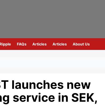
Ripple
FAQs
Articles
Articles
About Us
T launches new
g service in SEK,