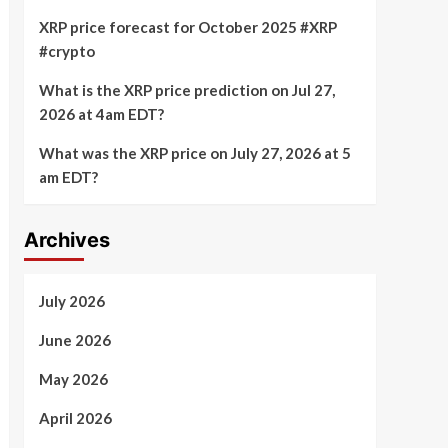
XRP price forecast for October 2025 #XRP
#crypto
What is the XRP price prediction on Jul 27,
2026 at 4am EDT?
What was the XRP price on July 27, 2026 at 5
am EDT?
Archives
July 2026
June 2026
May 2026
April 2026