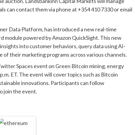
he auction. Landsbankinn Capital Markets will manage
uals can contact them via phone at +354 410 7330 or email
er Data Platform, has introduced a new real-time
oard module powered by Amazon QuickSight. This new
insights into customer behaviors, query data using AI-
 of their marketing programs across various channels.
 Twitter Spaces event on Green Bitcoin mining, energy
2 p.m. ET. The event will cover topics such as Bitcoin
tainable innovations. Participants can follow
 join the event.