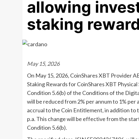
allowing invest
staking rewar
May 15, 2026
On May 15, 2026, CoinShares XBT Provider AB
Staking Rewards for CoinShares XBT Physical S
Condition 5.6(b) of the Conditions of the Digit
will be reduced from 2% per annum to 1% per an
accrual to the Coin Entitlement, in addition t
p.a. This change will be effective from the star
Condition 5.6(b).