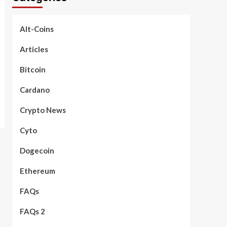
Alt-Coins
Articles
Bitcoin
Cardano
Crypto News
Cyto
Dogecoin
Ethereum
FAQs
FAQs 2