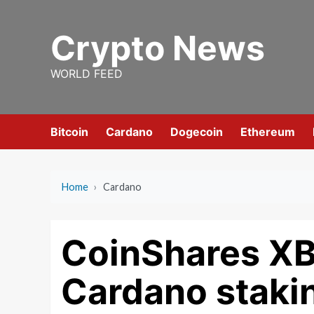
Skip
to
Crypto News
content
WORLD FEED
Bitcoin
Cardano
Dogecoin
Ethereum
Home
›
Cardano
CoinShares XB
Cardano stakin