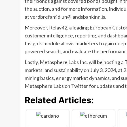
their bonds against covered bonds bought in t
the auction, and for more information, individ
at
verdbrefamidlun@landsbankinn.is
.
Moreover, Relay42, a leading European Custom
customer intelligence, reporting, and dashb
Insights module allows marketers to gain deep 
powered search, and evaluate the performance
Lastly, Metasphere Labs Inc. will be hosting a
markets, and sustainability on July 3, 2024, at 
mining basics, energy market dynamics, and sus
Metasphere Labs on Twitter for updates and to
Related Articles: