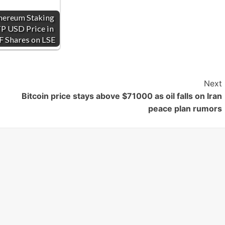
hereum Staking
P USD Price in
F Shares on LSE
Next
Bitcoin price stays above $71000 as oil falls on Iran
peace plan rumors