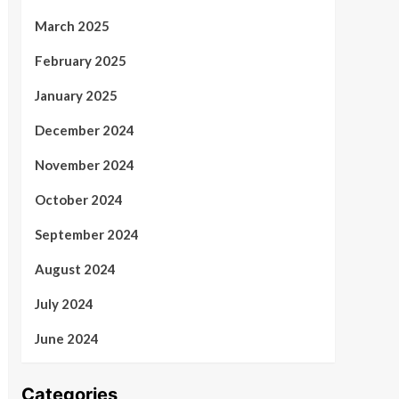
March 2025
February 2025
January 2025
December 2024
November 2024
October 2024
September 2024
August 2024
July 2024
June 2024
Categories