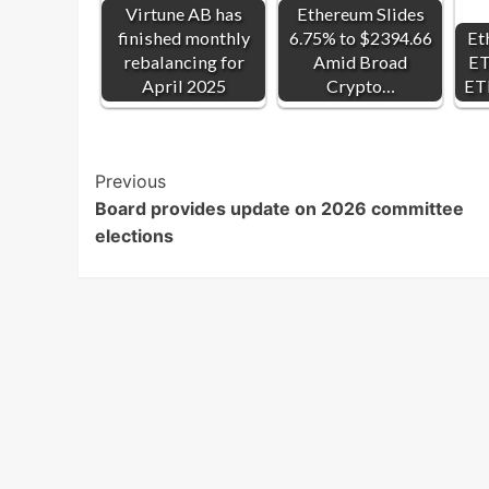
Virtune AB has
Ethereum Slides
finished monthly
6.75% to $2394.66
Et
rebalancing for
Amid Broad
ET
April 2025
Crypto…
ET
Post
Previous
Board provides update on 2026 committee
Navigation
elections