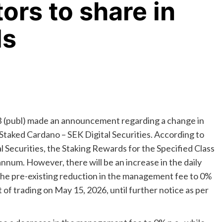
ors to share in
ds
 (publ) made an announcement regarding a change in
taked Cardano – SEK Digital Securities. According to
al Securities, the Staking Rewards for the Specified Class
num. However, there will be an increase in the daily
o the pre-existing reduction in the management fee to 0%
t of trading on May 15, 2026, until further notice as per