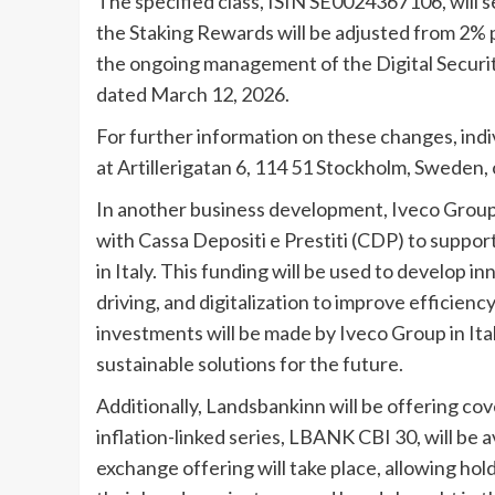
The specified class, ISIN SE0024367106, will s
the Staking Rewards will be adjusted from 2%
the ongoing management of the Digital Securiti
dated March 12, 2026.
For further information on these changes, ind
at Artillerigatan 6, 114 51 Stockholm, Sweden, o
In another business development, Iveco Group N
with Cassa Depositi e Prestiti (CDP) to suppo
in Italy. This funding will be used to develop 
driving, and digitalization to improve efficienc
investments will be made by Iveco Group in Ital
sustainable solutions for the future.
Additionally, Landsbankinn will be offering cov
inflation-linked series, LBANK CBI 30, will be
exchange offering will take place, allowing hol