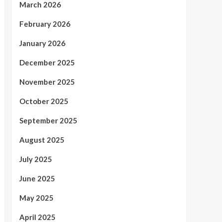
March 2026
February 2026
January 2026
December 2025
November 2025
October 2025
September 2025
August 2025
July 2025
June 2025
May 2025
April 2025