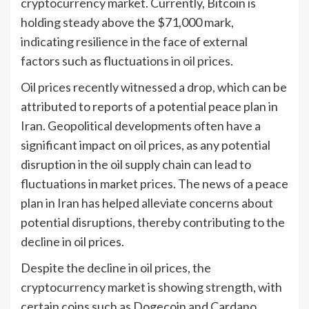
cryptocurrency market. Currently, Bitcoin is
holding steady above the $71,000 mark,
indicating resilience in the face of external
factors such as fluctuations in oil prices.
Oil prices recently witnessed a drop, which can be
attributed to reports of a potential peace plan in
Iran. Geopolitical developments often have a
significant impact on oil prices, as any potential
disruption in the oil supply chain can lead to
fluctuations in market prices. The news of a peace
plan in Iran has helped alleviate concerns about
potential disruptions, thereby contributing to the
decline in oil prices.
Despite the decline in oil prices, the
cryptocurrency market is showing strength, with
certain coins such as Dogecoin and Cardano