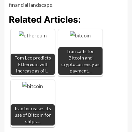
financial landscape.
Related Articles:
Iran calls for
Tom Lee predicts
Bitcoin and
Ethereum will
cryptocurrency as
increase as oil…
payment…
Iran increases its
use of Bitcoin for
ships…