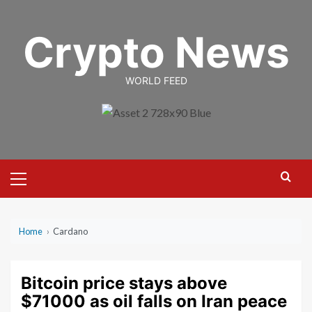
Skip
to
Crypto News
content
WORLD FEED
Primary
Menu
Home
›
Cardano
Bitcoin price stays above
$71000 as oil falls on Iran peace