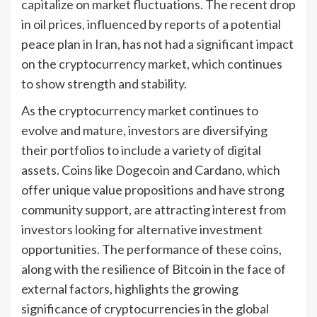
capitalize on market fluctuations. The recent drop
in oil prices, influenced by reports of a potential
peace plan in Iran, has not had a significant impact
on the cryptocurrency market, which continues
to show strength and stability.
As the cryptocurrency market continues to
evolve and mature, investors are diversifying
their portfolios to include a variety of digital
assets. Coins like Dogecoin and Cardano, which
offer unique value propositions and have strong
community support, are attracting interest from
investors looking for alternative investment
opportunities. The performance of these coins,
along with the resilience of Bitcoin in the face of
external factors, highlights the growing
significance of cryptocurrencies in the global