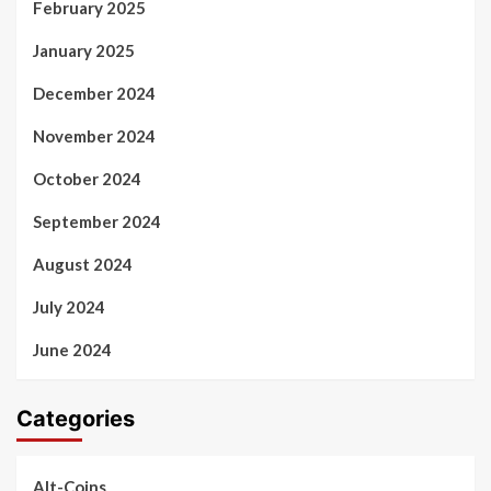
February 2025
January 2025
December 2024
November 2024
October 2024
September 2024
August 2024
July 2024
June 2024
Categories
Alt-Coins