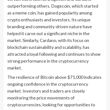
outperforming others. Dogecoin, which started
as a meme coin, has gained popularity among
crypto enthusiasts and investors. Its unique
branding and community-driven nature have
helped it carve out a significant niche in the
market. Similarly, Cardano, with its focus on
blockchain sustainability and scalability, has
attracted a loyal following and continues to show
strong performance in the cryptocurrency
market.
The resilience of Bitcoin above $71,000 indicates
ongoing confidence in the cryptocurrency
market. Investors and traders are closely
monitoring the price movements of
cryptocurrencies, looking for opportunities to