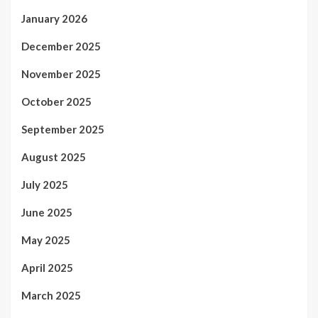
January 2026
December 2025
November 2025
October 2025
September 2025
August 2025
July 2025
June 2025
May 2025
April 2025
March 2025