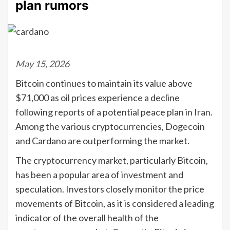
plan rumors
May 15, 2026
Bitcoin continues to maintain its value above
$71,000 as oil prices experience a decline
following reports of a potential peace plan in Iran.
Among the various cryptocurrencies, Dogecoin
and Cardano are outperforming the market.
The cryptocurrency market, particularly Bitcoin,
has been a popular area of investment and
speculation. Investors closely monitor the price
movements of Bitcoin, as it is considered a leading
indicator of the overall health of the