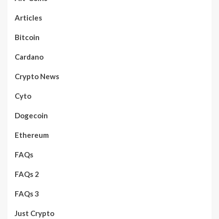
Articles
Bitcoin
Cardano
Crypto News
Cyto
Dogecoin
Ethereum
FAQs
FAQs 2
FAQs 3
Just Crypto