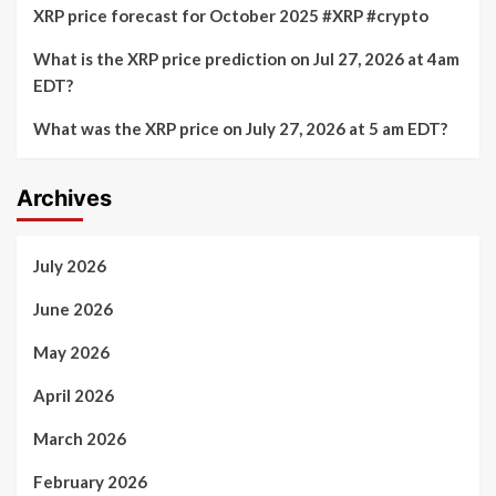
XRP price forecast for October 2025 #XRP #crypto
What is the XRP price prediction on Jul 27, 2026 at 4am
EDT?
What was the XRP price on July 27, 2026 at 5 am EDT?
Archives
July 2026
June 2026
May 2026
April 2026
March 2026
February 2026