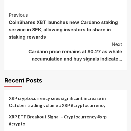
Post
Previous
CoinShares XBT launches new Cardano staking
Navigation
service in SEK, allowing investors to share in
staking rewards
Next
Cardano price remains at $0.27 as whale
accumulation and buy signals indicate…
Recent Posts
XRP cryptocurrency sees significant increase in
October trading volume #XRP #cryptocurrency
XRP ETF Breakout Signal – Cryptocurrency #xrp
#crypto