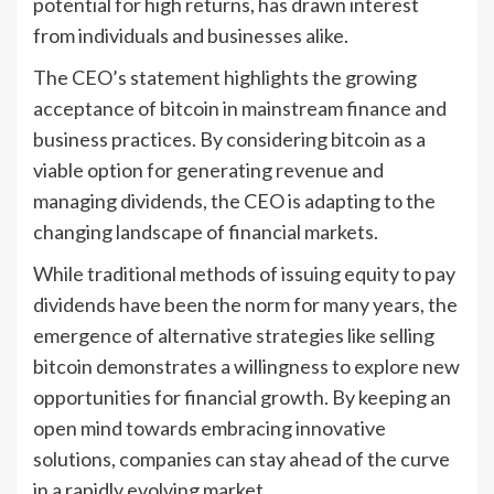
potential for high returns, has drawn interest
from individuals and businesses alike.
The CEO’s statement highlights the growing
acceptance of bitcoin in mainstream finance and
business practices. By considering bitcoin as a
viable option for generating revenue and
managing dividends, the CEO is adapting to the
changing landscape of financial markets.
While traditional methods of issuing equity to pay
dividends have been the norm for many years, the
emergence of alternative strategies like selling
bitcoin demonstrates a willingness to explore new
opportunities for financial growth. By keeping an
open mind towards embracing innovative
solutions, companies can stay ahead of the curve
in a rapidly evolving market.