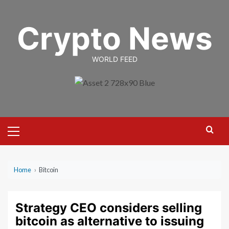
Skip
to
Crypto News
content
WORLD FEED
Primary
Menu
Home
›
Bitcoin
Strategy CEO considers selling
bitcoin as alternative to issuing