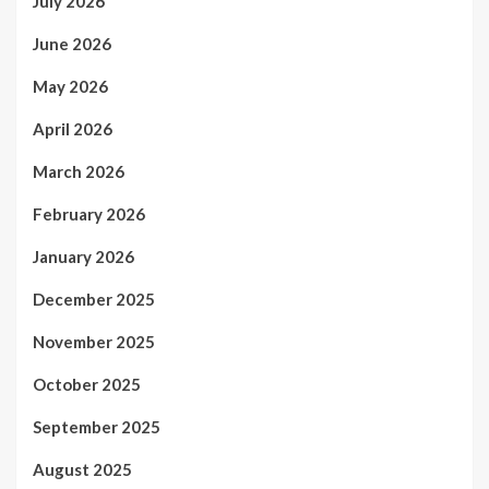
July 2026
June 2026
May 2026
April 2026
March 2026
February 2026
January 2026
December 2025
November 2025
October 2025
September 2025
August 2025