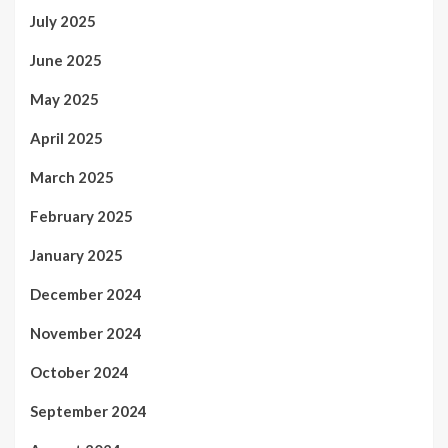
July 2025
June 2025
May 2025
April 2025
March 2025
February 2025
January 2025
December 2024
November 2024
October 2024
September 2024