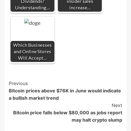
Dividends?
insider sales
Understanding…
increase…
Which Businesses
and Online Stores
Will Accept…
Post
Previous
Bitcoin prices above $76K in June would indicate
Navigation
a bullish market trend
Next
Bitcoin price falls below $80,000 as jobs report
may halt crypto slump