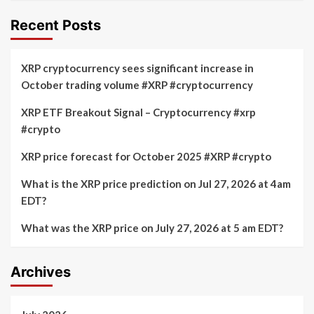
Recent Posts
XRP cryptocurrency sees significant increase in
October trading volume #XRP #cryptocurrency
XRP ETF Breakout Signal – Cryptocurrency #xrp
#crypto
XRP price forecast for October 2025 #XRP #crypto
What is the XRP price prediction on Jul 27, 2026 at 4am
EDT?
What was the XRP price on July 27, 2026 at 5 am EDT?
Archives