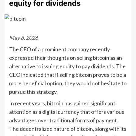
equity for dividends
May 8, 2026
The CEO of a prominent company recently
expressed their thoughts on selling bitcoin as an
alternative to issuing equity to pay dividends. The
CEO indicated that if selling bitcoin proves to be a
more beneficial option, they would not hesitate to
pursue this strategy.
In recent years, bitcoin has gained significant
attention as a digital currency that offers various
advantages over traditional forms of payment.
The decentralized nature of bitcoin, along with its