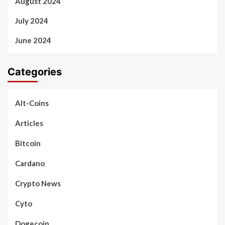
August 2024
July 2024
June 2024
Categories
Alt-Coins
Articles
Bitcoin
Cardano
Crypto News
Cyto
Dogecoin