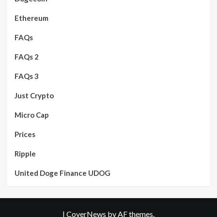
Ethereum
FAQs
FAQs 2
FAQs 3
Just Crypto
Micro Cap
Prices
Ripple
United Doge Finance UDOG
|
CoverNews
by AF themes.