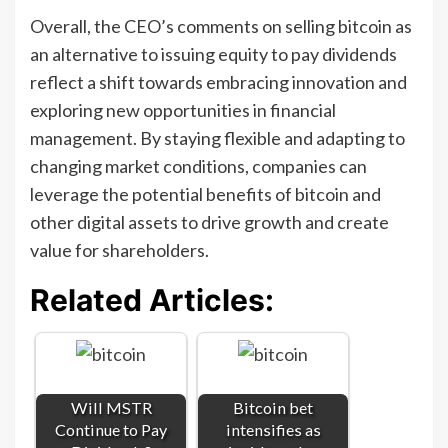
Overall, the CEO’s comments on selling bitcoin as
an alternative to issuing equity to pay dividends
reflect a shift towards embracing innovation and
exploring new opportunities in financial
management. By staying flexible and adapting to
changing market conditions, companies can
leverage the potential benefits of bitcoin and
other digital assets to drive growth and create
value for shareholders.
Related Articles:
Will MSTR
Bitcoin bet
Continue to Pay
intensifies as