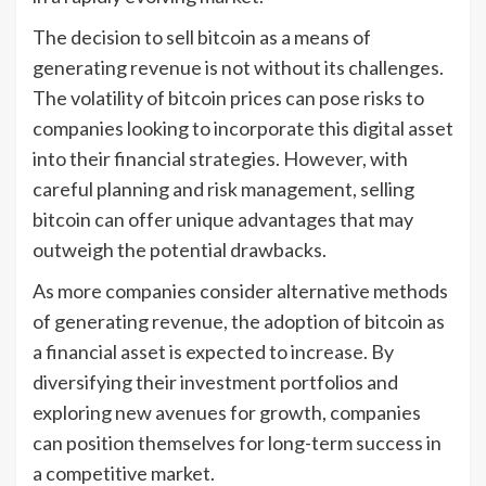
The decision to sell bitcoin as a means of
generating revenue is not without its challenges.
The volatility of bitcoin prices can pose risks to
companies looking to incorporate this digital asset
into their financial strategies. However, with
careful planning and risk management, selling
bitcoin can offer unique advantages that may
outweigh the potential drawbacks.
As more companies consider alternative methods
of generating revenue, the adoption of bitcoin as
a financial asset is expected to increase. By
diversifying their investment portfolios and
exploring new avenues for growth, companies
can position themselves for long-term success in
a competitive market.